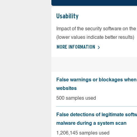
Usability
Impact of the security software on the
(lower values indicate better results)
MORE INFORMATION
False warnings or blockages when 
websites
500 samples used
False detections of legitimate soft
malware during a system scan
1,206,145 samples used