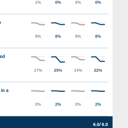
e
sed
 in a
6.0/ 6.0