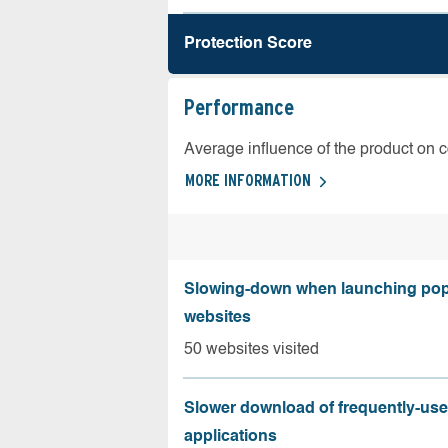
Protection Score
Performance
Average influence of the product on 
MORE INFORMATION
Slowing-down when launching pop
websites
50 websites visited
Slower download of frequently-us
applications