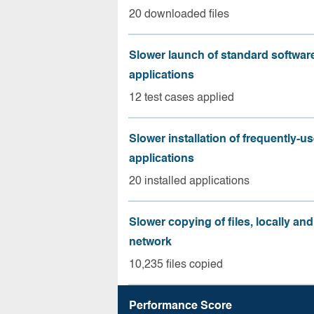
20 downloaded files
Slower launch of standard softwar
applications
12 test cases applied
Slower installation of frequently-u
applications
20 installed applications
Slower copying of files, locally and
network
10,235 files copied
Performance Score