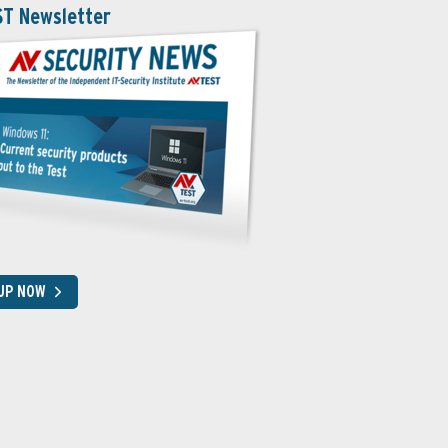
ST Newsletter
 UP NOW