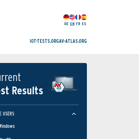
DE
EN
FR
ES
IOT-TESTS.ORG
AV-ATLAS.ORG
rrent
st Results
E USERS
Windows