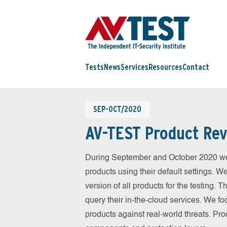
Tests
News
Services
Resources
Contact
SEP-OCT/2020
AV-TEST Product Rev
During September and October 2020 we
products using their default settings. W
version of all products for the testing.
query their in-the-cloud services. We fo
products against real-world threats. Pro