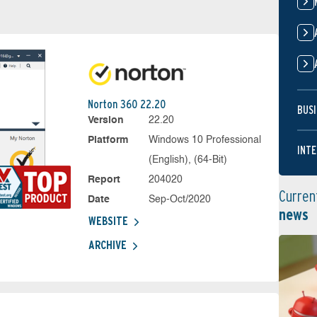
Norton 360 22.20
BUSI
Version
22.20
Platform
Windows 10 Professional
INTE
(English), (64-Bit)
Report
204020
Curren
Date
Sep-Oct/2020
news
WEBSITE
ARCHIVE