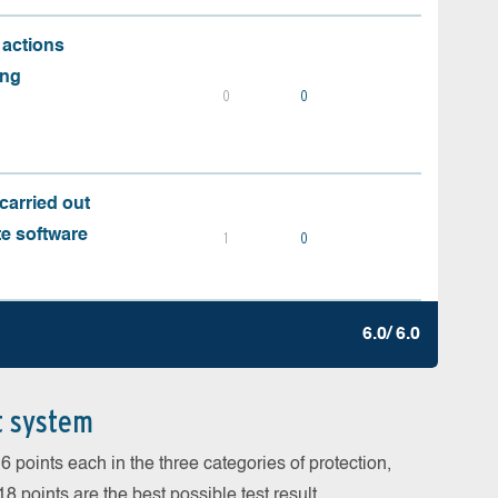
 actions
ing
0
0
carried out
te software
1
0
6.0/ 6.0
t system
 points each in the three categories of protection,
 points are the best possible test result.