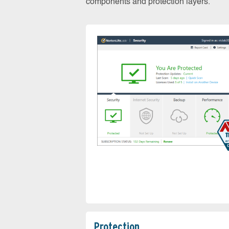
components and protection layers.
Protection