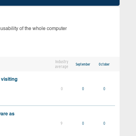
 usability of the whole computer
Industry
September
October
average
visiting
0
0
0
ware as
9
0
0