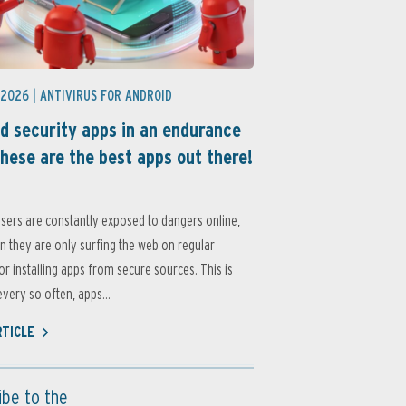
 2026 |
ANTIVIRUS FOR ANDROID
d security apps in an endurance
these are the best apps out there!
sers are constantly exposed to dangers online,
 they are only surfing the web on regular
or installing apps from secure sources. This is
very so often, apps...
RTICLE
ibe to the