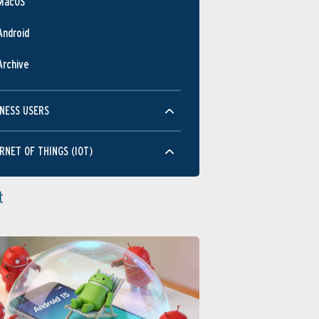
MacOS
Android
Archive
NESS USERS
RNET OF THINGS (IOT)
t