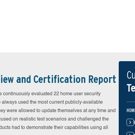
Cu
iew and Certification Report
Te
 continuously evaluated 22 home user security
e always used the most current publicly-available
HOM
 They were allowed to update themselves at any time and
cused on realistic test scenarios and challenged the
ducts had to demonstrate their capabilities using all