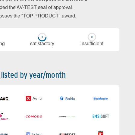
arded the AV-TEST seal of approval.
so issues the "TOP PRODUCT" award.
ing
sa­tis­fac­to­ry
in­su­ffi­cient
 listed by year/month