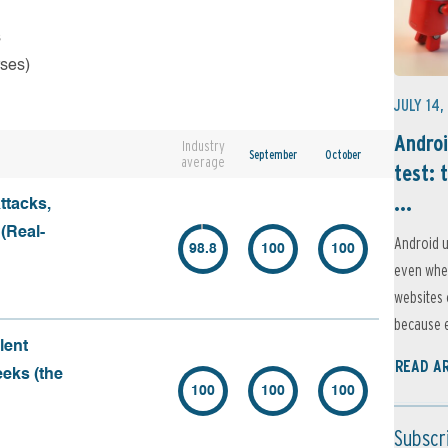
s
rses)
JULY 14,
Androi
Industry
September
October
average
test: 
...
ttacks,
 (Real-
Android u
98.8
100
100
even when
websites 
because e
lent
READ A
eeks (the
100
100
100
Subscr