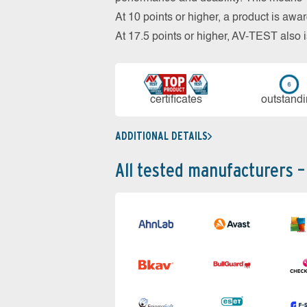
At 10 points or higher, a product is aw
At 17.5 points or higher, AV-TEST al
cer­ti­fi­cates
out­stan­d
ADDITIONAL DETAILS
All tested manufacturers –