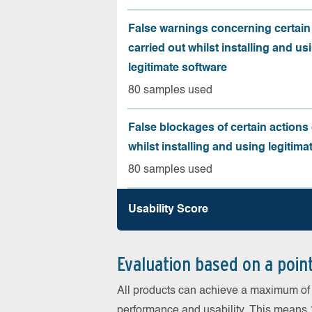
False warnings concerning certain
carried out whilst installing and us
legitimate software
80 samples used
False blockages of certain actions 
whilst installing and using legitima
80 samples used
Usability Score
Evaluation based on a poin
All products can achieve a maximum of 6
performance and usability. This means 18