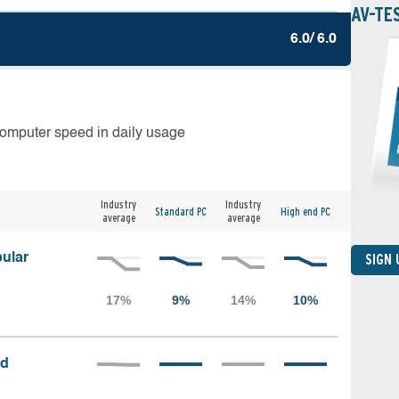
AV-TE
6.0/ 6.0
computer speed in daily usage
Industry
Industry
Standard PC
High end PC
average
average
ular
SIGN
ed