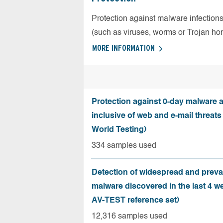
Protection against malware infection
(such as viruses, worms or Trojan ho
MORE INFORMATION
Protection against 0-day malware a
inclusive of web and e-mail threats
World Testing)
334 samples used
Detection of widespread and preva
malware discovered in the last 4 w
AV-TEST reference set)
12,316 samples used