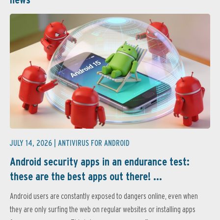
JULY 14, 2026 |
ANTIVIRUS FOR ANDROID
Android security apps in an endurance test:
these are the best apps out there! ...
Android users are constantly exposed to dangers online, even when
they are only surfing the web on regular websites or installing apps