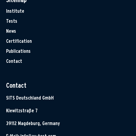
Institute
Tests
News
Certification
Publications
Contact
Contact
SITS Deutschland GmbH
Klewitzstraße 7
39112 Magdeburg, Germany