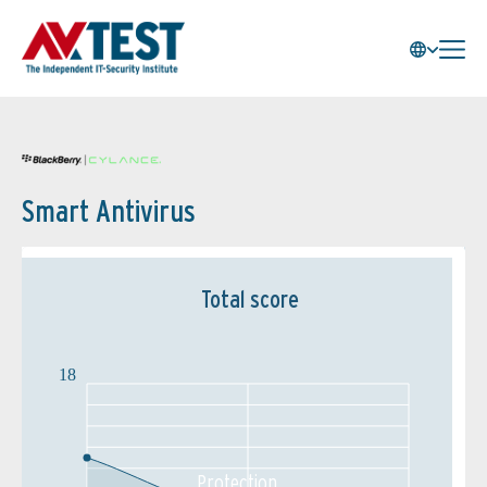
Smart Antivirus
Total score
18
Protection