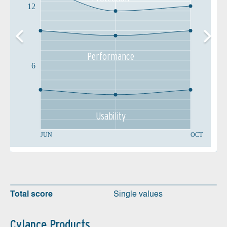
12
Performance
6
Usability
JUN
OCT
Total score
Single values
Cylance Products