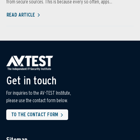
from secure sources. This is because every so often, apps...
READ ARTICLE
Get in touch
For inquiries to the AV-TEST Institute,
please use the contact form below.
TO THE CONTACT FORM
Sitemap