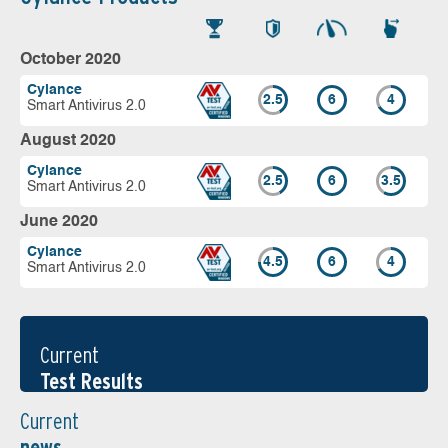
October 2020
Cylance
2.5
6
4
Smart Antivirus 2.0
August 2020
Cylance
2.5
6
3.5
Smart Antivirus 2.0
June 2020
Cylance
4.5
6
4
Smart Antivirus 2.0
Current
Test Results
Current
news