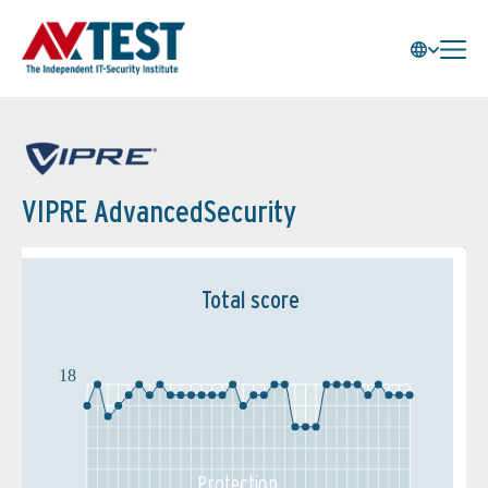
VIPRE AdvancedSecurity
Total score
18
Protection