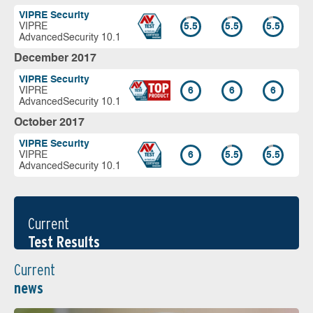
VIPRE Security
VIPRE
5.5
5.5
5.5
AdvancedSecurity 10.1
December 2017
VIPRE Security
VIPRE
6
6
6
AdvancedSecurity 10.1
October 2017
VIPRE Security
VIPRE
6
5.5
5.5
AdvancedSecurity 10.1
Current
Test Results
Current
news