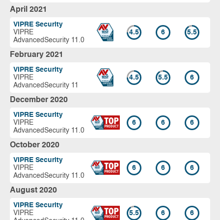
April 2021
VIPRE Security
VIPRE
4.5
6
5.5
AdvancedSecurity 11.0
February 2021
VIPRE Security
VIPRE
4.5
5.5
6
AdvancedSecurity 11
December 2020
VIPRE Security
VIPRE
6
6
6
AdvancedSecurity 11.0
October 2020
VIPRE Security
VIPRE
6
6
6
AdvancedSecurity 11.0
August 2020
VIPRE Security
VIPRE
5.5
6
6