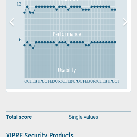
12
Performance
6
Usability
OCT
FEB
JUN
OCT
FEB
JUN
OCT
FEB
JUN
OCT
FEB
JUN
OCT
FEB
JUN
OCT
Total score
Single values
VIPRE Security Products