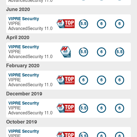
AdvancedSecurity 11.0
June 2020
VIPRE Security
VIPRE
5.5
6
6
AdvancedSecurity 11.0
April 2020
VIPRE Security
VIPRE
5.5
6
5.5
AdvancedSecurity 11.0
February 2020
VIPRE Security
VIPRE
6
6
6
AdvancedSecurity 11.0
December 2019
VIPRE Security
VIPRE
5.5
6
6
AdvancedSecurity 11.0
October 2019
VIPRE Security
VIPRE
5.5
6
6