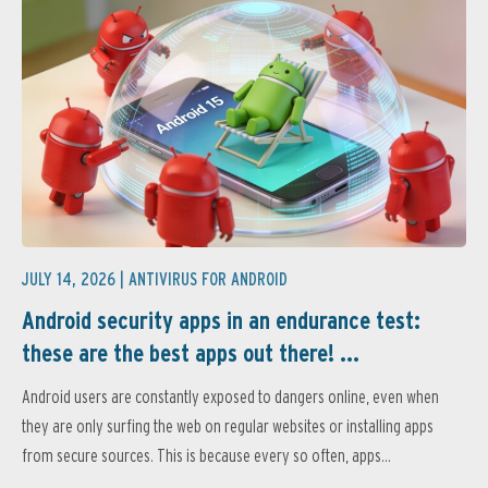
JULY 14, 2026 |
ANTIVIRUS FOR ANDROID
Android security apps in an endurance test:
these are the best apps out there! ...
Android users are constantly exposed to dangers online, even when
they are only surfing the web on regular websites or installing apps
from secure sources. This is because every so often, apps...