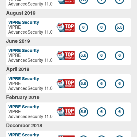
AdvancedSecurity 11.0
August 2019
VIPRE Security
VIPRE
6
6
5.5
AdvancedSecurity 11.0
June 2019
VIPRE Security
VIPRE
5.5
6
6
AdvancedSecurity 11.0
April 2019
VIPRE Security
VIPRE
5.5
6
6
AdvancedSecurity 11.0
February 2019
VIPRE Security
VIPRE
5.5
6
6
AdvancedSecurity 11.0
December 2018
VIPRE Security