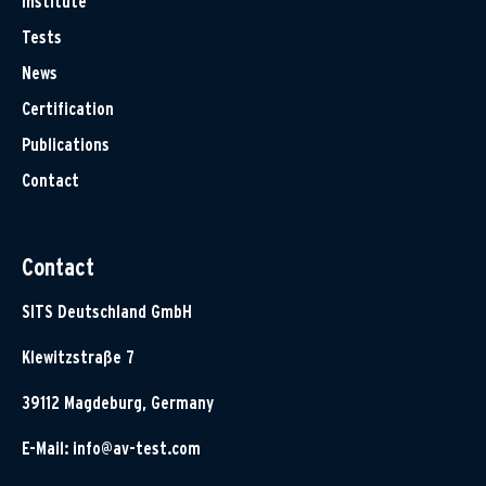
Institute
Tests
News
Certification
Publications
Contact
Contact
SITS Deutschland GmbH
Klewitzstraße 7
39112 Magdeburg, Germany
E-Mail:
info@av-test.com