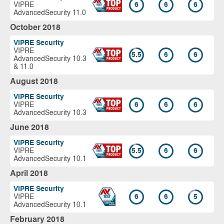
VIPRE
6
6
6
AdvancedSecurity 11.0
October 2018
VIPRE Security
VIPRE
5.5
6
6
AdvancedSecurity 10.3
& 11.0
August 2018
VIPRE Security
VIPRE
6
6
6
AdvancedSecurity 10.3
June 2018
VIPRE Security
VIPRE
5.5
6
6
AdvancedSecurity 10.1
April 2018
VIPRE Security
VIPRE
6
6
5
AdvancedSecurity 10.1
February 2018