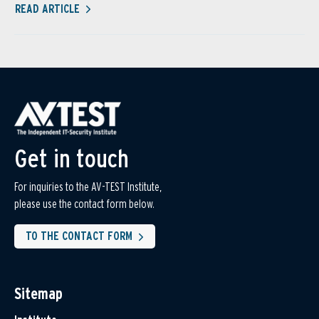
READ ARTICLE
Get in touch
For inquiries to the AV-TEST Institute,
please use the contact form below.
TO THE CONTACT FORM
Sitemap