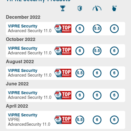
December 2022
VIPRE Security
6
5.5
6
Advanced Security 11.0
October 2022
VIPRE Security
6
5.5
6
Advanced Security 11.0
August 2022
VIPRE Security
5.5
6
6
Advanced Security 11.0
June 2022
VIPRE Security
6
6
6
Advanced Security 11.0
April 2022
VIPRE Security
VIPRE
5.5
6
6
AdvancedSecurity 11.0