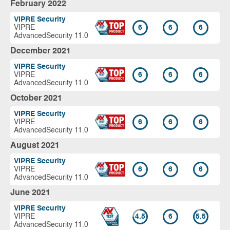
February 2022
VIPRE Security
VIPRE
6
6
6
AdvancedSecurity 11.0
December 2021
VIPRE Security
VIPRE
6
6
6
AdvancedSecurity 11.0
October 2021
VIPRE Security
VIPRE
6
6
6
AdvancedSecurity 11.0
August 2021
VIPRE Security
VIPRE
6
6
6
AdvancedSecurity 11.0
June 2021
VIPRE Security
VIPRE
4.5
6
5.5
AdvancedSecurity 11.0