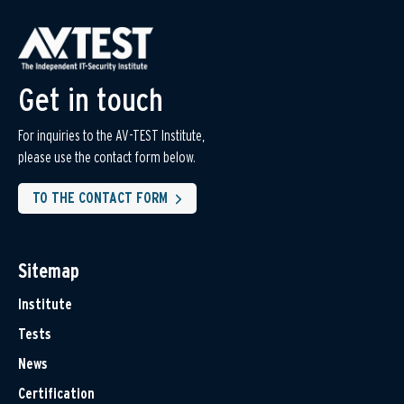
Get in touch
For inquiries to the AV-TEST Institute,
please use the contact form below.
TO THE CONTACT FORM
Sitemap
Institute
Tests
News
Certification