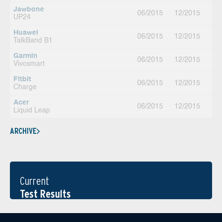
Jawbone
06/2015
12/2015
UP24
Huawei
06/2015
12/2015
TalkBand B1
Garmin
06/2015
12/2015
Vivosmart
Fitbit
06/2015
12/2015
Charge
Acer
06/2015
12/2015
Liquid Leap
ARCHIVE
Current
Test Results