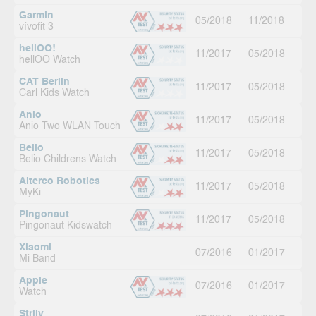
Garmin
05/2018
11/2018
vívofit 3
hellOO!
11/2017
05/2018
hellOO Watch
CAT Berlin
11/2017
05/2018
Carl Kids Watch
Anio
11/2017
05/2018
Anio Two WLAN Touch
Belio
11/2017
05/2018
Belio Childrens Watch
Alterco Robotics
11/2017
05/2018
MyKi
Pingonaut
11/2017
05/2018
Pingonaut Kidswatch
Xiaomi
07/2016
01/2017
Mi Band
Apple
07/2016
01/2017
Watch
Striiv