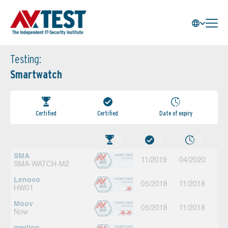
Testing:
Smartwatch
Certified
Certified
Date of expiry
SMA
11/2019
04/2020
SMA-WATCH-M2
Lenovo
05/2018
11/2018
HW01
Moov
05/2018
11/2018
Now