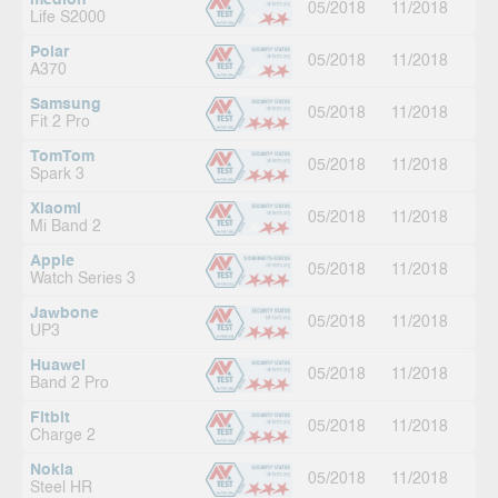
medion
05/2018
11/2018
Life S2000
Polar
05/2018
11/2018
A370
Samsung
05/2018
11/2018
Fit 2 Pro
TomTom
05/2018
11/2018
Spark 3
Xiaomi
05/2018
11/2018
Mi Band 2
Apple
05/2018
11/2018
Watch Series 3
Jawbone
05/2018
11/2018
UP3
Huawei
05/2018
11/2018
Band 2 Pro
Fitbit
05/2018
11/2018
Charge 2
Nokia
05/2018
11/2018
Steel HR