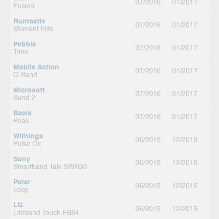
07/2016
01/2017
Fusion
Runtastic
07/2016
01/2017
Moment Elite
Pebble
07/2016
01/2017
Time
Mobile Action
07/2016
01/2017
Q-Band
Microsoft
07/2016
01/2017
Band 2
Basis
07/2016
01/2017
Peak
Withings
06/2015
12/2015
Pulse Ox
Sony
06/2015
12/2015
Smartband Talk SWR30
Polar
06/2015
12/2015
Loop
LG
06/2015
12/2015
Lifeband Touch FB84