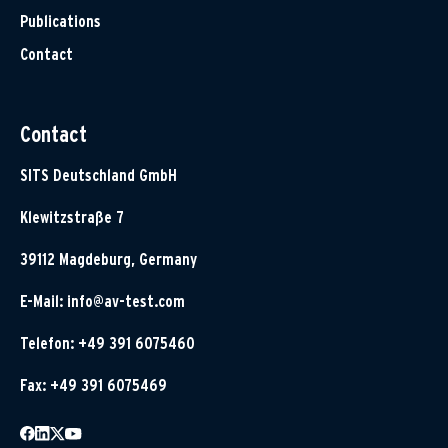
Publications
Contact
Contact
SITS Deutschland GmbH
Klewitzstraße 7
39112 Magdeburg, Germany
E-Mail:
info@av-test.com
Telefon: +49 391 6075460
Fax: +49 391 6075469