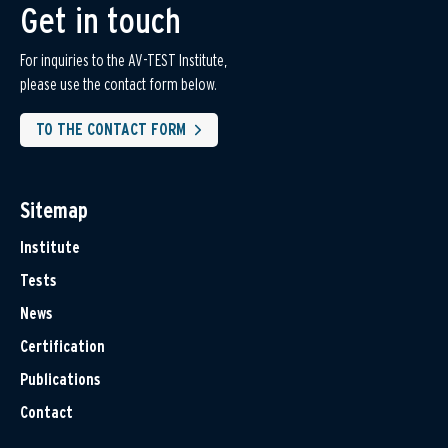
Get in touch
For inquiries to the AV-TEST Institute,
please use the contact form below.
TO THE CONTACT FORM
Sitemap
Institute
Tests
News
Certification
Publications
Contact