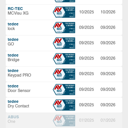
RC-TEC
10/2025
10/2026
MCVisu XG
tedee
09/2025
09/2026
lock
tedee
09/2025
09/2026
GO
tedee
09/2025
09/2026
Bridge
tedee
09/2025
09/2026
Keypad PRO
tedee
09/2025
09/2026
Door Sensor
tedee
09/2025
09/2026
Dry Contact
ABUS
07/2025
07/2026
One