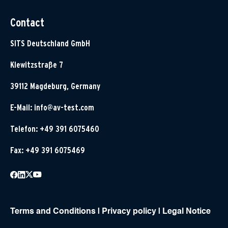
Contact
SITS Deutschland GmbH
Klewitzstraße 7
39112 Magdeburg, Germany
E-Mail:
info@av-test.com
Telefon: +49 391 6075460
Fax: +49 391 6075469
Terms and Conditions
|
Privacy policy
|
Legal Notice