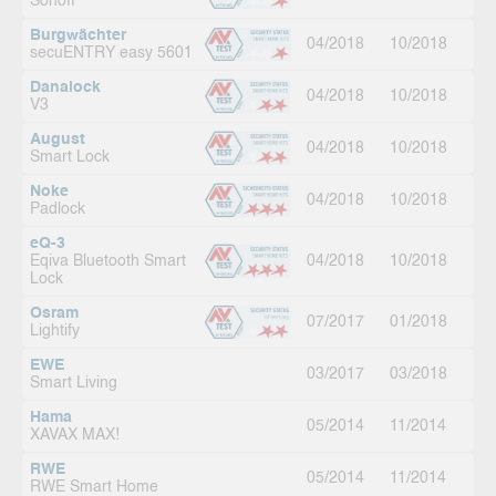
Sonoff
Burgwächter
04/2018
10/2018
secuENTRY easy 5601
Danalock
04/2018
10/2018
V3
August
04/2018
10/2018
Smart Lock
Noke
04/2018
10/2018
Padlock
eQ-3
Eqiva Bluetooth Smart
04/2018
10/2018
Lock
Osram
07/2017
01/2018
Lightify
EWE
03/2017
03/2018
Smart Living
Hama
05/2014
11/2014
XAVAX MAX!
RWE
05/2014
11/2014
RWE Smart Home