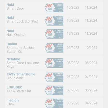
Nuki
10/2023
11/2024
Smart Door
Nuki
10/2023
11/2024
Smart Lock 3.0 (Pro)
Nuki
10/2023
11/2024
Nuki Opener
Bosch
Smart and Secure
09/2023
10/2024
Starter Kit
Netatmo
Smart Door Lock and
06/2023
06/2024
Keys
EASY SmartHome
06/2023
07/2024
CloudMatic
LUPUSEC
05/2023
06/2024
XT1+ Starter Kit
medion
03/2023
04/2024
Life+