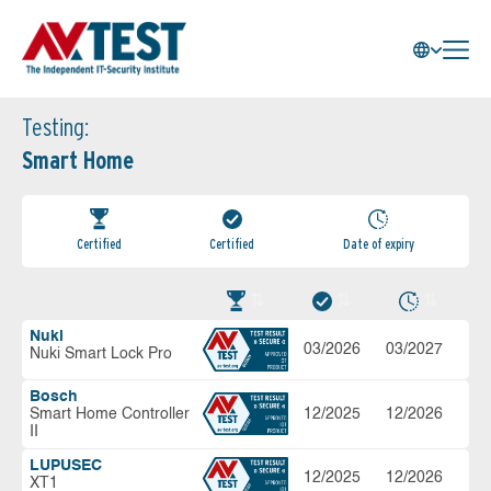
Testing:
Smart Home
Certified
Certified
Date of expiry
Nuki
03/2026
03/2027
Nuki Smart Lock Pro
Bosch
Smart Home Controller
12/2025
12/2026
II
LUPUSEC
12/2025
12/2026
XT1