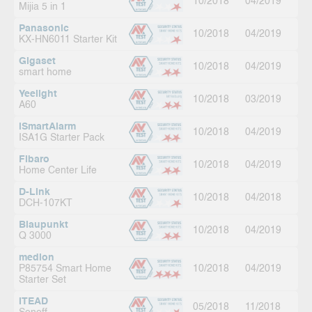
10/2018
04/2019
Mijia 5 in 1
Panasonic
10/2018
04/2019
KX-HN6011 Starter Kit
Gigaset
10/2018
04/2019
smart home
Yeelight
10/2018
03/2019
A60
iSmartAlarm
10/2018
04/2019
ISA1G Starter Pack
Fibaro
10/2018
04/2019
Home Center Life
D-Link
10/2018
04/2018
DCH-107KT
Blaupunkt
10/2018
04/2019
Q 3000
medion
P85754 Smart Home
10/2018
04/2019
Starter Set
ITEAD
05/2018
11/2018