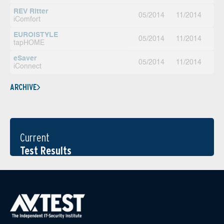
REV Ritter
05/2014
11/2014
iComfort
EUROiSTYLE
05/2014
11/2014
tapHOME
eSaver
05/2014
11/2014
iConnect
ARCHIVE
Current
Test Results