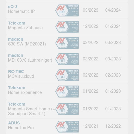
eQ-3
03/2023
04/2024
Homematic IP
Telekom
12/2022
01/2024
Magenta Zuhause
medion
03/2022
03/2023
S30 SW (MD20021)
medion
03/2022
03/2023
MD10378 (Luftreiniger)
RC-TEC
02/2022
02/2023
MCVisu.cloud
Telekom
01/2022
01/2023
Home Experience
Telekom
Magenta Smart Home (+
01/2022
01/2023
Speedport Smart 4)
ABUS
12/2021
12/2022
HomeTec Pro