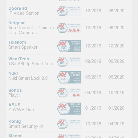
DoorBird
12/2019
05/2020
IP Video Station
Netgear
Arlo Doorbell + Chime +
12/2019
05/2020
Ultra Cameras
Telekom
12/2019
12/2020
Smart Speaker
VisorTech
08/2019
02/2020
TSZ-580.fp Smart Lock
Nuki
05/2019
05/2020
Nuki Smart Lock 2.0
Sonos
04/2019
10/2019
Play:1
ABUS
01/2019
01/2020
Z-WAVE One
König
10/2018
04/2019
Smart Security-Kit
Xiaomi