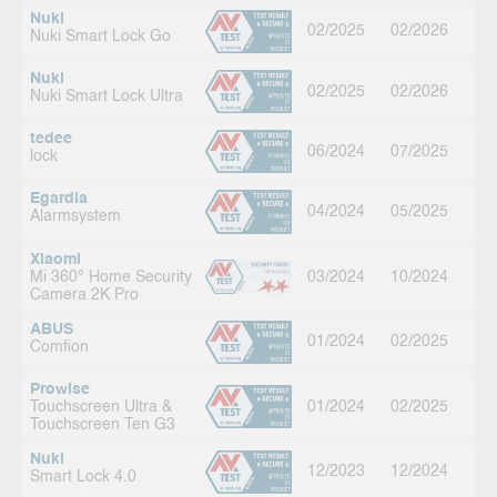
Nuki
02/2025
02/2026
Nuki Smart Lock Go
Nuki
02/2025
02/2026
Nuki Smart Lock Ultra
tedee
06/2024
07/2025
lock
Egardia
04/2024
05/2025
Alarmsystem
Xiaomi
Mi 360° Home Security
03/2024
10/2024
Camera 2K Pro
ABUS
01/2024
02/2025
Comfion
Prowise
Touchscreen Ultra &
01/2024
02/2025
Touchscreen Ten G3
Nuki
12/2023
12/2024
Smart Lock 4.0