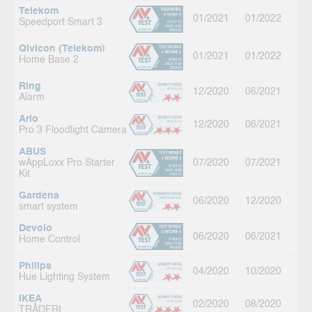
Telekom
01/2021
01/2022
Speedport Smart 3
Qivicon (Telekom)
01/2021
01/2022
Home Base 2
Ring
12/2020
06/2021
Alarm
Arlo
12/2020
06/2021
Pro 3 Floodlight Camera
ABUS
wAppLoxx Pro Starter
07/2020
07/2021
Kit
Gardena
06/2020
12/2020
smart system
Devolo
06/2020
06/2021
Home Control
Philips
04/2020
10/2020
Hue Lighting System
IKEA
02/2020
08/2020
TRÅDFRI