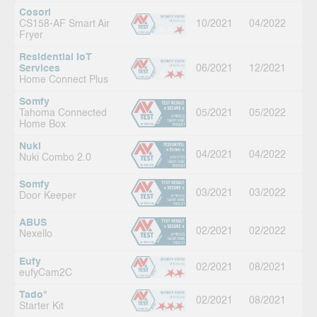
Cosori
CS158-AF Smart Air
10/2021
04/2022
Fryer
Residential IoT
Services
06/2021
12/2021
Home Connect Plus
Somfy
Tahoma Connected
05/2021
05/2022
Home Box
Nuki
04/2021
04/2022
Nuki Combo 2.0
Somfy
03/2021
03/2022
Door Keeper
ABUS
02/2021
02/2022
Nexello
Eufy
02/2021
08/2021
eufyCam2C
Tado°
02/2021
08/2021
Starter Kit