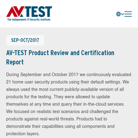
SEP-OCT/2017
AV-TEST Product Review and Certification
Report
During September and October 2017 we continuously evaluated
21 home user security products using their default settings. We
always used the most current publicly-available version of all
products for the testing. They were allowed to update
themselves at any time and query their in-the-cloud services.
We focused on realistic test scenarios and challenged the
products against real-world threats. Products had to
demonstrate their capabilities using all components and
protection layers.