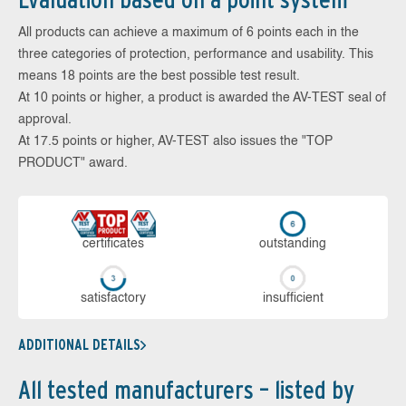
All products can achieve a maximum of 6 points each in the
three categories of protection, performance and usability. This
means 18 points are the best possible test result.
At 10 points or higher, a product is awarded the AV-TEST seal of
approval.
At 17.5 points or higher, AV-TEST also issues the "TOP
PRODUCT" award.
cer­ti­fi­cates
out­stan­ding
sa­tis­fac­to­ry
in­su­ffi­cient
ADDITIONAL DETAILS
All tested manufacturers – listed by