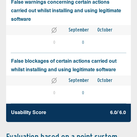
False warnings concerning certain actions
carried out whilst installing and using legitimate
software
September
October
0
0
False blockages of certain actions carried out
whilst installing and using legitimate software
September
October
0
0
Usability Score
6.0/ 6.0
Evaluation based on a point system