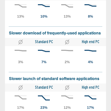
Slower download of frequently-used applications
Standard PC
High end PC
Slower launch of standard software applications
Standard PC
High end PC