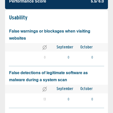
Performance Score
5.5/ 6.0
Usability
False warnings or blockages when visiting
websites
September
October
0
0
0
False detections of legitimate software as
malware during a system scan
September
October
13
0
0