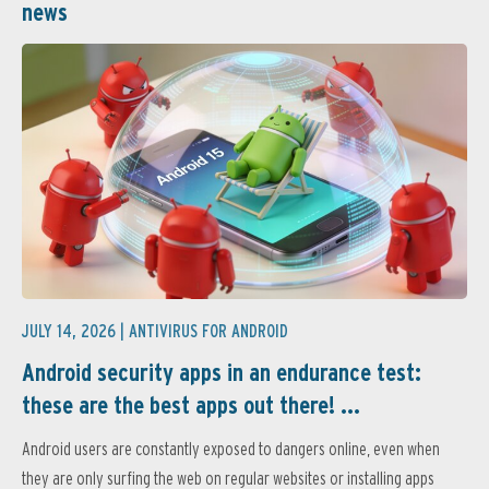
news
JULY 14, 2026 |
ANTIVIRUS FOR ANDROID
Android security apps in an endurance test:
these are the best apps out there! ...
Android users are constantly exposed to dangers online, even when
they are only surfing the web on regular websites or installing apps