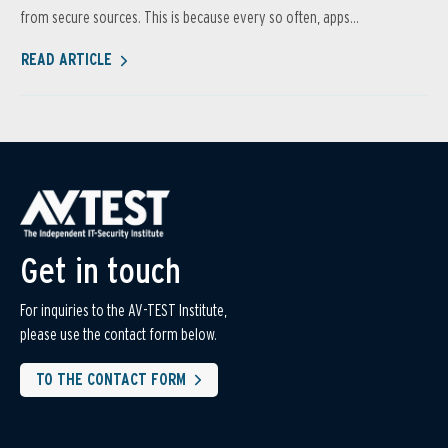
from secure sources. This is because every so often, apps...
READ ARTICLE
Get in touch
For inquiries to the AV-TEST Institute,
please use the contact form below.
TO THE CONTACT FORM