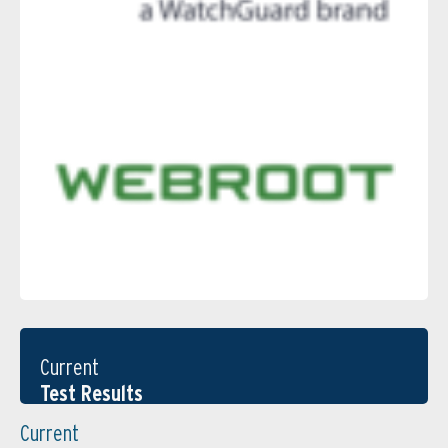
Current
Test Results
Current