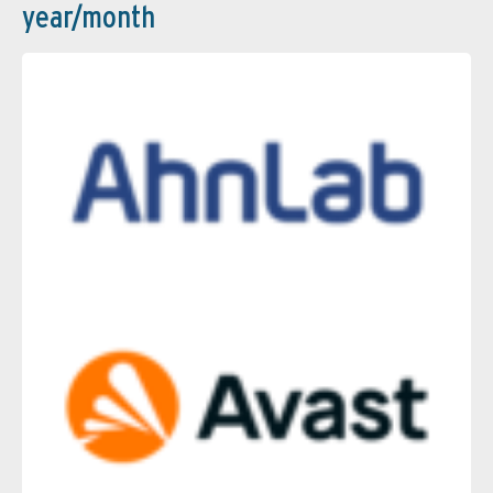
year/month