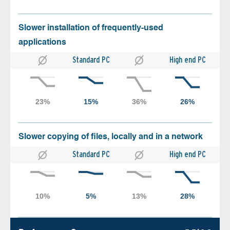
Slower installation of frequently-used
applications
Standard PC
High end PC
Slower copying of files, locally and in a network
Standard PC
High end PC