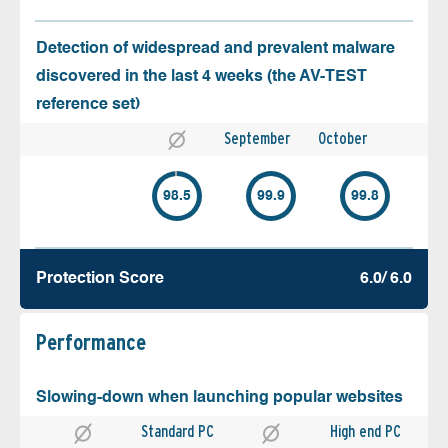
Detection of widespread and prevalent malware
discovered in the last 4 weeks (the AV-TEST
reference set)
September
October
98.5
99.9
99.8
Protection Score
6.0/ 6.0
Performance
Slowing-down when launching popular websites
Standard PC
High end PC