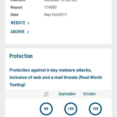
Platform
Windows 10 (64 bit)
Report
174080
Date
Sep-Oct/2017
WEBSITE
ARCHIVE
Protection
Protection against 0-day malware attacks,
inclusive of web and e-mail threats (Real-World
Testing)
September
October
99
100
100