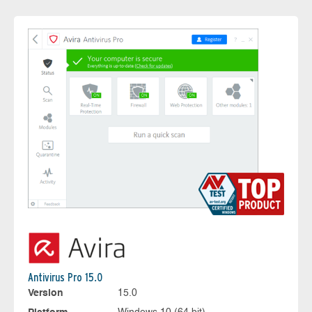
Antivirus Pro 15.0
Version
15.0