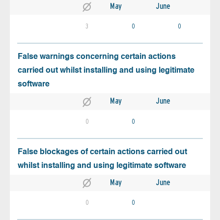
May
June
3
0
0
False warnings concerning certain actions
carried out whilst installing and using legitimate
software
May
June
0
0
False blockages of certain actions carried out
whilst installing and using legitimate software
May
June
0
0