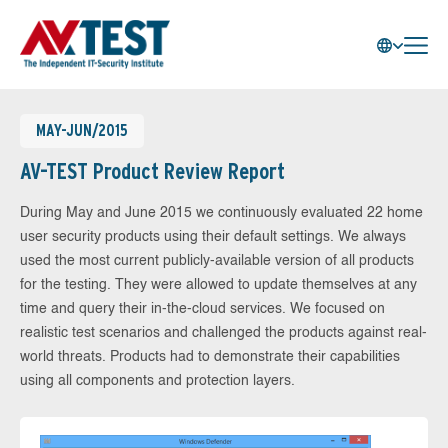
MAY-JUN/2015
AV-TEST Product Review Report
During May and June 2015 we continuously evaluated 22 home
user security products using their default settings. We always
used the most current publicly-available version of all products
for the testing. They were allowed to update themselves at any
time and query their in-the-cloud services. We focused on
realistic test scenarios and challenged the products against real-
world threats. Products had to demonstrate their capabilities
using all components and protection layers.