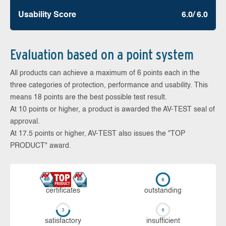
Usability Score
6.0/ 6.0
Evaluation based on a point system
All products can achieve a maximum of 6 points each in the
three categories of protection, performance and usability. This
means 18 points are the best possible test result.
At 10 points or higher, a product is awarded the AV-TEST seal of
approval.
At 17.5 points or higher, AV-TEST also issues the "TOP
PRODUCT" award.
cer­ti­fi­cates
out­stan­ding
sa­tis­fac­to­ry
in­su­ffi­cient