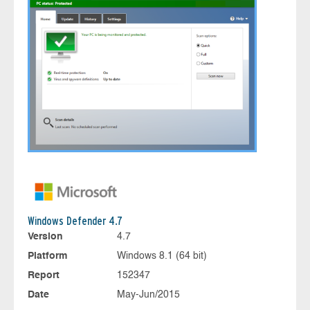
Windows Defender 4.7
Version
4.7
Platform
Windows 8.1 (64 bit)
Report
152347
Date
May-Jun/2015