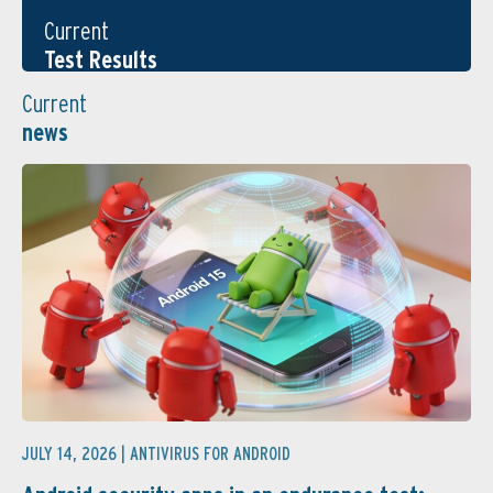
Current
Test Results
Current
news
JULY 14, 2026 |
ANTIVIRUS FOR ANDROID