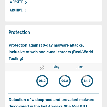
WEBSITE
ARCHIVE
Protection
Protection against 0-day malware attacks,
inclusive of web and e-mail threats (Real-World
Testing)
May
June
98.2
90.2
84.7
Detection of widespread and prevalent malware
discovered in the last 4 weeks (the AV-TEST