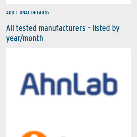
ADDITIONAL DETAILS
All tested manufacturers – listed by
year/month