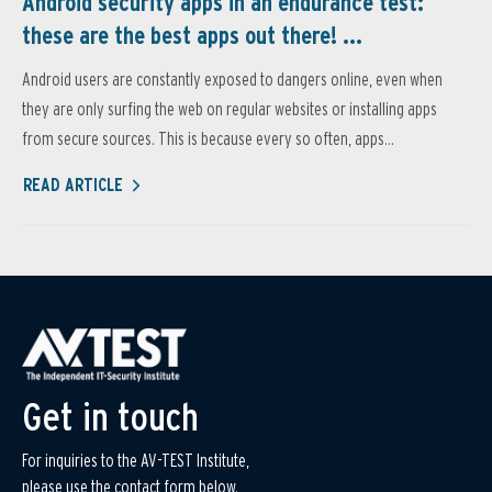
Android security apps in an endurance test:
these are the best apps out there! ...
Android users are constantly exposed to dangers online, even when
they are only surfing the web on regular websites or installing apps
from secure sources. This is because every so often, apps...
READ ARTICLE
Get in touch
For inquiries to the AV-TEST Institute,
please use the contact form below.