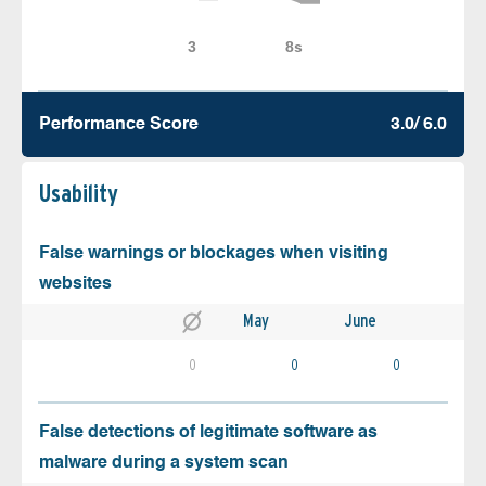
Performance Score
3.0/ 6.0
Usability
False warnings or blockages when visiting
websites
May
June
0
0
0
False detections of legitimate software as
malware during a system scan