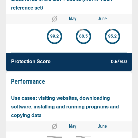
reference set)
May
June
99.2
88.5
95.2
Protection Score
0.5/ 6.0
Performance
Use cases: visiting websites, downloading
software, installing and running programs and
copying data
May
June