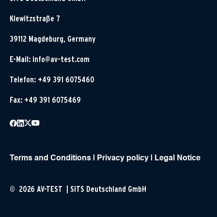
Klewitzstraße 7
39112 Magdeburg, Germany
E-Mail:
info@av-test.com
Telefon: +49 391 6075460
Fax: +49 391 6075469
Terms and Conditions
|
Privacy policy
|
Legal Notice
© 2026 AV-TEST | SITS Deutschland GmbH