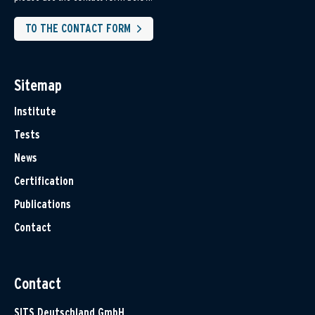
TO THE CONTACT FORM
Sitemap
Institute
Tests
News
Certification
Publications
Contact
Contact
SITS Deutschland GmbH