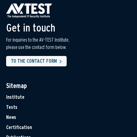
Get in touch
For inquiries to the AV-TEST Institute,
please use the contact form below.
TO THE CONTACT FORM
Sitemap
Institute
Tests
News
Certification