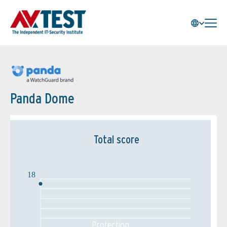
Panda Dome
Total score
18
Protection