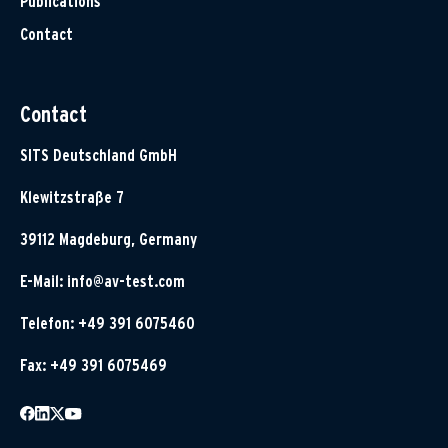
Publications
Contact
Contact
SITS Deutschland GmbH
Klewitzstraße 7
39112 Magdeburg, Germany
E-Mail:
info@av-test.com
Telefon: +49 391 6075460
Fax: +49 391 6075469