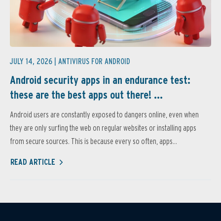
JULY 14, 2026 |
ANTIVIRUS FOR ANDROID
Android security apps in an endurance test:
these are the best apps out there! ...
Android users are constantly exposed to dangers online, even when
they are only surfing the web on regular websites or installing apps
from secure sources. This is because every so often, apps...
READ ARTICLE