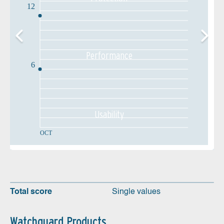
12
Performance
6
Usability
OCT
Total score
Single values
Watchguard Products