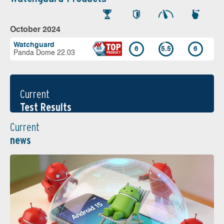
October 2024
Watchguard
6
5.5
6
Panda Dome 22.03
Current
Test Results
Current
news