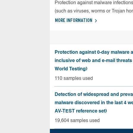
Protection against malware infection
(such as viruses, worms or Trojan ho
MORE INFORMATION
Protection against 0-day malware a
inclusive of web and e-mail threats
World Testing)
110 samples used
Detection of widespread and preva
malware discovered in the last 4 w
AV-TEST reference set)
19,604 samples used