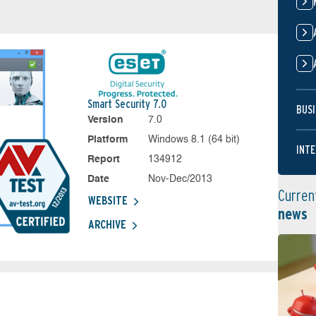
Smart Security 7.0
BUSI
Version
7.0
Platform
Windows 8.1 (64 bit)
INTE
Report
134912
Date
Nov-Dec/2013
Curren
WEBSITE
news
ARCHIVE