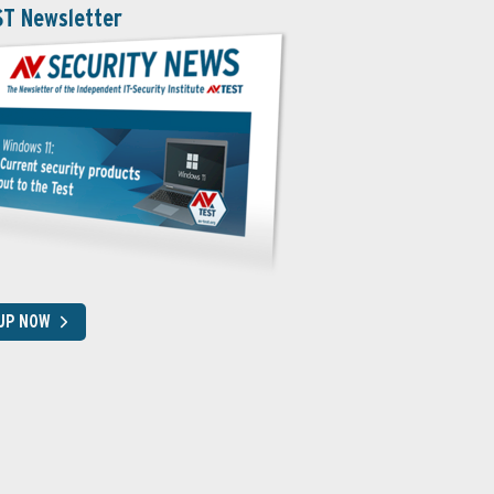
ST Newsletter
 UP NOW