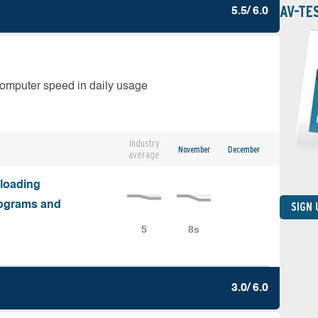
AV-TE
5.5/ 6.0
computer speed in daily usage
Industry
November
December
average
nloading
programs and
SIGN
3.0/ 6.0