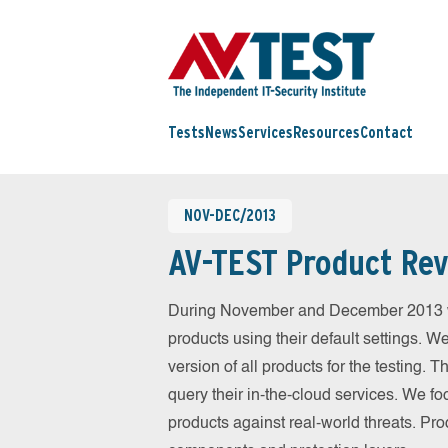
Tests
News
Services
Resources
Contact
NOV-DEC/2013
AV-TEST Product Rev
During November and December 2013 we
products using their default settings. W
version of all products for the testing.
query their in-the-cloud services. We fo
products against real-world threats. Pro