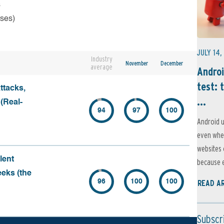
s
rses)
JULY 14,
Industry
November
December
average
Androi
test: 
ttacks,
...
 (Real-
94
97
100
Android u
even when
websites 
lent
because e
eeks (the
96
100
100
READ A
Subscr