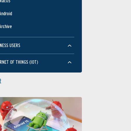
MacOS
Android
Archive
NESS USERS
RNET OF THINGS (IOT)
t