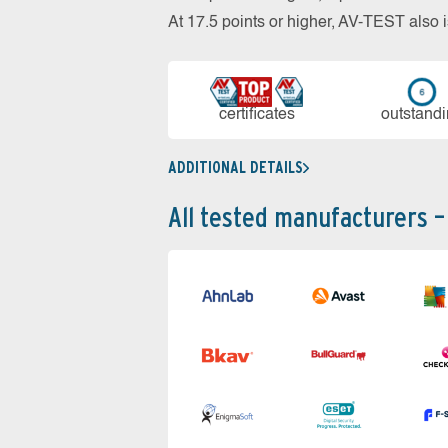
At 17.5 points or higher, AV-TEST al
cer­ti­fi­cates
out­stan­d
ADDITIONAL DETAILS
All tested manufacturers –