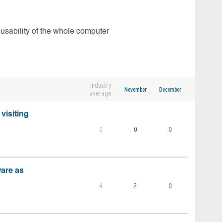
 usability of the whole computer
Industry
November
December
average
visiting
0
0
0
ware as
4
2
0