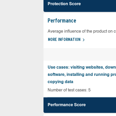
Protection Score
Performance
Average influence of the product on 
MORE INFORMATION
Use cases: visiting websites, dow
software, installing and running 
copying data
Number of test cases: 5
Performance Score