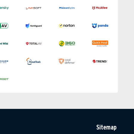
Sitemap