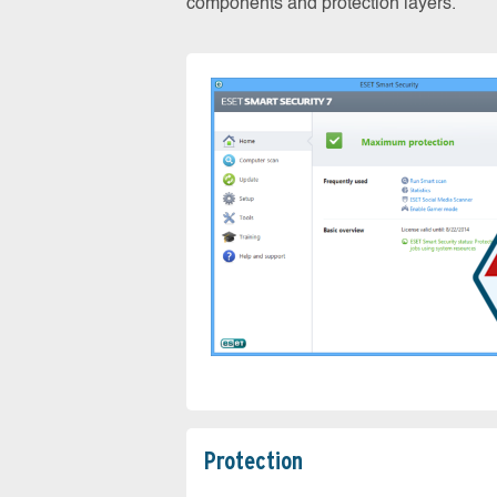
components and protection layers.
Protection