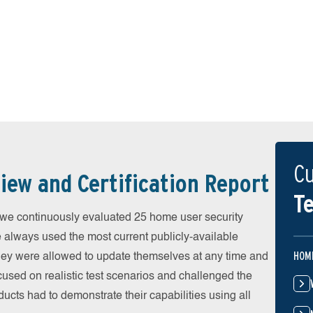
Cu
iew and Certification Report
Te
 continuously evaluated 25 home user security
e always used the most current publicly-available
HOM
 They were allowed to update themselves at any time and
cused on realistic test scenarios and challenged the
ducts had to demonstrate their capabilities using all