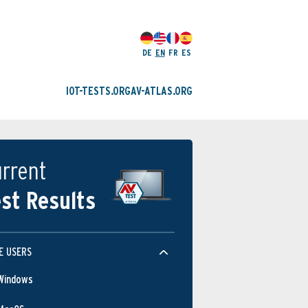
DE
EN
FR
ES
IOT-TESTS.ORG
AV-ATLAS.ORG
rrent
st Results
E USERS
Windows