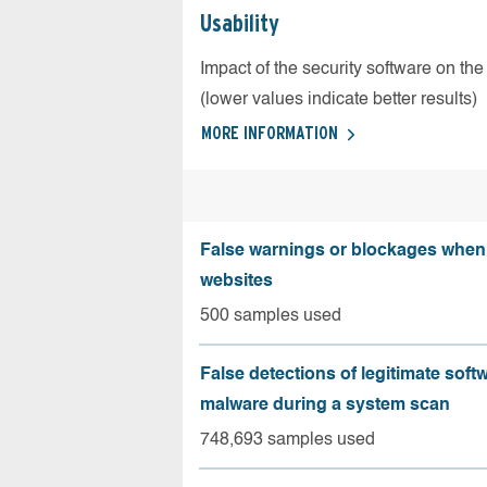
Usability
Impact of the security software on the
(lower values indicate better results)
MORE INFORMATION
False warnings or blockages when 
websites
500 samples used
False detections of legitimate soft
malware during a system scan
748,693 samples used