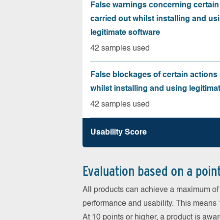
False warnings concerning certain
carried out whilst installing and us
legitimate software
42 samples used
False blockages of certain actions 
whilst installing and using legitima
42 samples used
Usability Score
Evaluation based on a poin
All products can achieve a maximum of 6
performance and usability. This means 18
At 10 points or higher, a product is aw