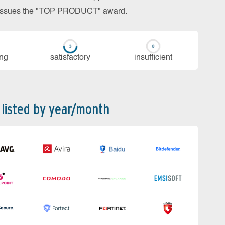
so issues the "TOP PRODUCT" award.
ing
sa­tis­fac­to­ry
in­su­ffi­cient
 listed by year/month