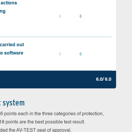
 actions
ing
0
0
carried out
te software
0
0
6.0/ 6.0
t system
 points each in the three categories of protection,
 points are the best possible test result.
arded the AV-TEST seal of approval.