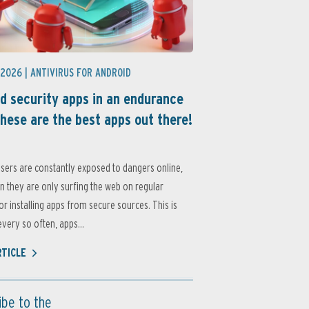
 2026 |
ANTIVIRUS FOR ANDROID
d security apps in an endurance
these are the best apps out there!
sers are constantly exposed to dangers online,
 they are only surfing the web on regular
or installing apps from secure sources. This is
very so often, apps...
RTICLE
ibe to the