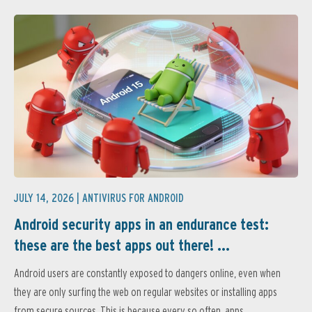
JULY 14, 2026 |
ANTIVIRUS FOR ANDROID
Android security apps in an endurance test:
these are the best apps out there! ...
Android users are constantly exposed to dangers online, even when
they are only surfing the web on regular websites or installing apps
from secure sources. This is because every so often, apps...