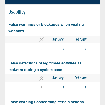
Usability
False warnings or blockages when visiting
websites
January
February
0
0
0
False detections of legitimate software as
malware during a system scan
January
February
8
3
3
False warnings concerning certain actions