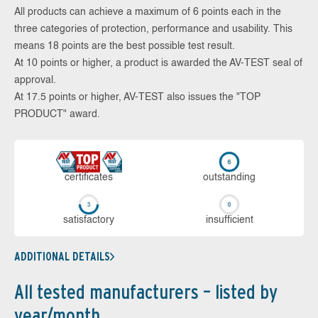
All products can achieve a maximum of 6 points each in the
three categories of protection, performance and usability. This
means 18 points are the best possible test result.
At 10 points or higher, a product is awarded the AV-TEST seal of
approval.
At 17.5 points or higher, AV-TEST also issues the "TOP
PRODUCT" award.
cer­ti­fi­cates
out­stan­ding
sa­tis­fac­to­ry
in­su­ffi­cient
ADDITIONAL DETAILS
All tested manufacturers – listed by
year/month