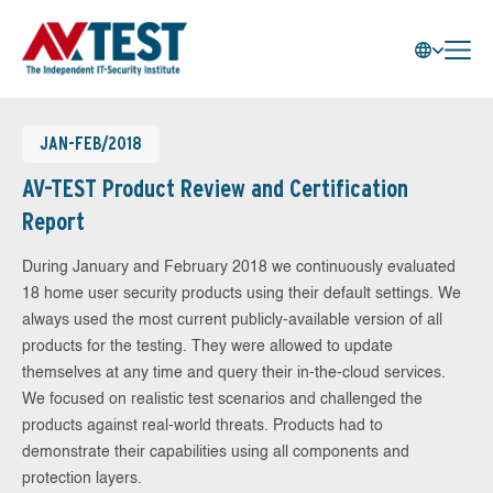
JAN-FEB/2018
AV-TEST Product Review and Certification
Report
During January and February 2018 we continuously evaluated
18 home user security products using their default settings. We
always used the most current publicly-available version of all
products for the testing. They were allowed to update
themselves at any time and query their in-the-cloud services.
We focused on realistic test scenarios and challenged the
products against real-world threats. Products had to
demonstrate their capabilities using all components and
protection layers.