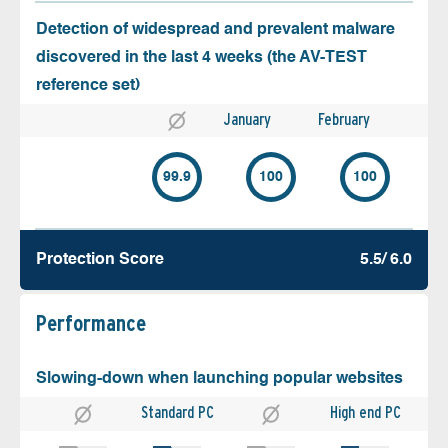
Detection of widespread and prevalent malware
discovered in the last 4 weeks (the AV-TEST
reference set)
January
February
99.9
100
100
Protection Score
5.5/ 6.0
Performance
Slowing-down when launching popular websites
Standard PC
High end PC