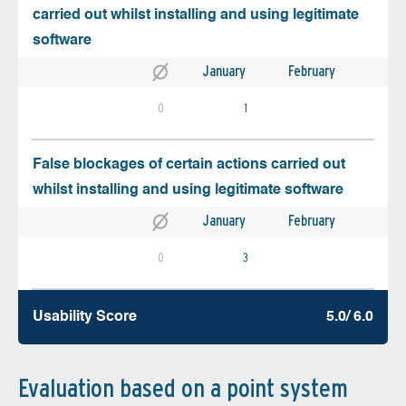
carried out whilst installing and using legitimate
software
January
February
0
1
False blockages of certain actions carried out
whilst installing and using legitimate software
January
February
0
3
Usability Score
5.0/ 6.0
Evaluation based on a point system