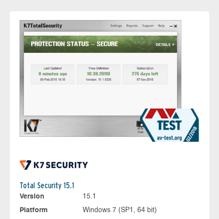
Total Security 15.1
Version
15.1
Platform
Windows 7 (SP1, 64 bit)