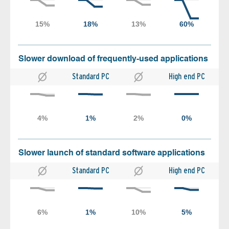
Slower download of frequently-used applications
Standard PC
High end PC
Slower launch of standard software applications
Standard PC
High end PC