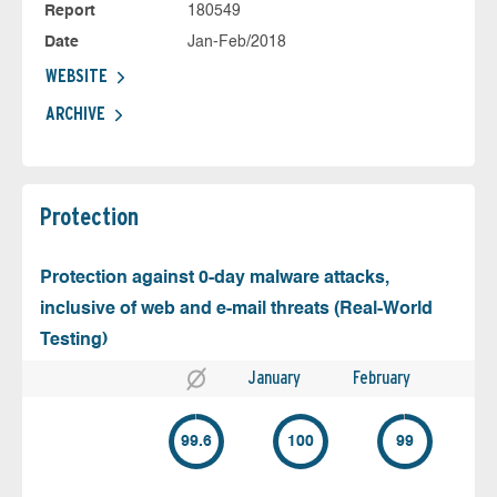
Report
180549
Date
Jan-Feb/2018
WEBSITE
ARCHIVE
Protection
Protection against 0-day malware attacks,
inclusive of web and e-mail threats (Real-World
Testing)
January
February
99.6
100
99