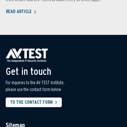
READ ARTICLE
Get in touch
For inquiries to the AV-TEST Institute,
please use the contact form below.
TO THE CONTACT FORM
Sitemap