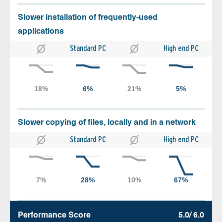
Slower installation of frequently-used
applications
Standard PC
High end PC
Slower copying of files, locally and in a network
Standard PC
High end PC
Performance Score
5.0/ 6.0