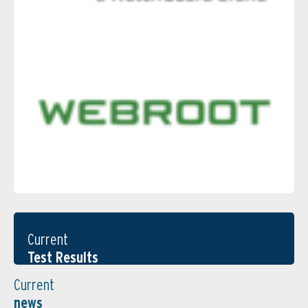
Current
Test Results
Current
news