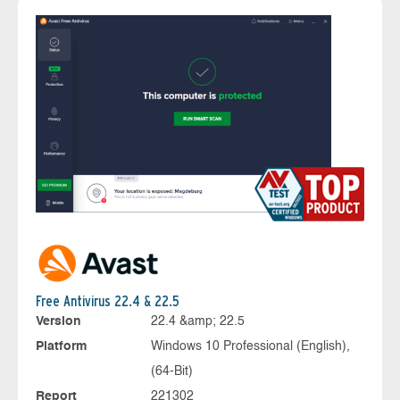
Free Antivirus 22.4 & 22.5
Version
22.4 &amp; 22.5
Platform
Windows 10 Professional (English),
(64-Bit)
Report
221302