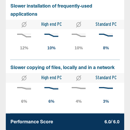
Slower installation of frequently-used
applications
High end PC
Standard PC
Slower copying of files, locally and in a network
High end PC
Standard PC
Performance Score
6.0/ 6.0