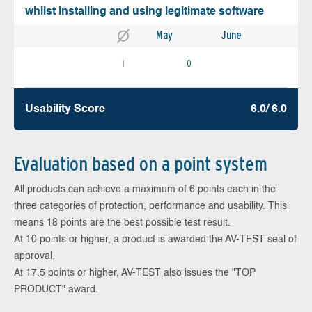
whilst installing and using legitimate software
May
June
1
0
Usability Score
6.0/ 6.0
Evaluation based on a point system
All products can achieve a maximum of 6 points each in the
three categories of protection, performance and usability. This
means 18 points are the best possible test result.
At 10 points or higher, a product is awarded the AV-TEST seal of
approval.
At 17.5 points or higher, AV-TEST also issues the "TOP
PRODUCT" award.