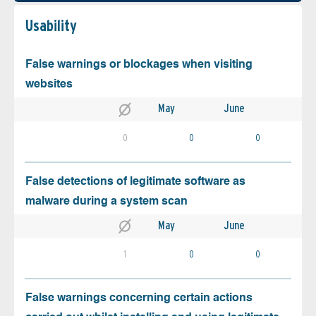
Usability
False warnings or blockages when visiting
websites
May
June
0
0
0
False detections of legitimate software as
malware during a system scan
May
June
1
0
0
False warnings concerning certain actions