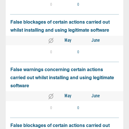
0
0
False blockages of certain actions carried out
whilst installing and using legitimate software
May
June
0
0
False warnings concerning certain actions
carried out whilst installing and using legitimate
software
May
June
0
0
False blockages of certain actions carried out