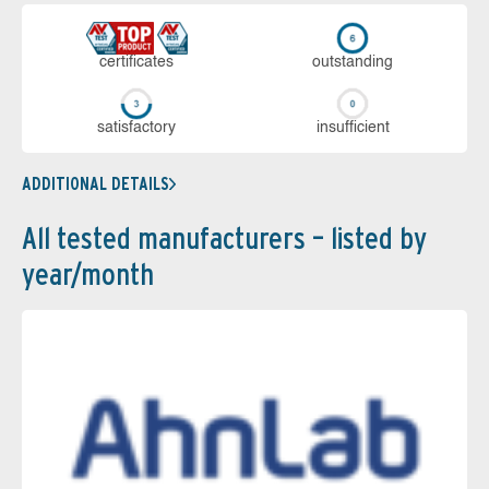
cer­ti­fi­cates
out­stan­ding
sa­tis­fac­to­ry
in­su­ffi­cient
ADDITIONAL DETAILS
All tested manufacturers – listed by
year/month