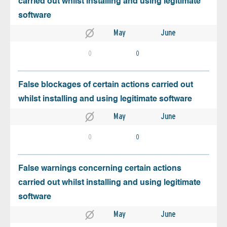
carried out whilst installing and using legitimate
software
May
June
0
0
False blockages of certain actions carried out
whilst installing and using legitimate software
May
June
0
0
False warnings concerning certain actions
carried out whilst installing and using legitimate
software
May
June