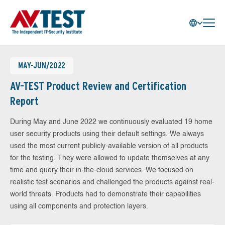
MAY-JUN/2022
AV-TEST Product Review and Certification
Report
During May and June 2022 we continuously evaluated 19 home
user security products using their default settings. We always
used the most current publicly-available version of all products
for the testing. They were allowed to update themselves at any
time and query their in-the-cloud services. We focused on
realistic test scenarios and challenged the products against real-
world threats. Products had to demonstrate their capabilities
using all components and protection layers.