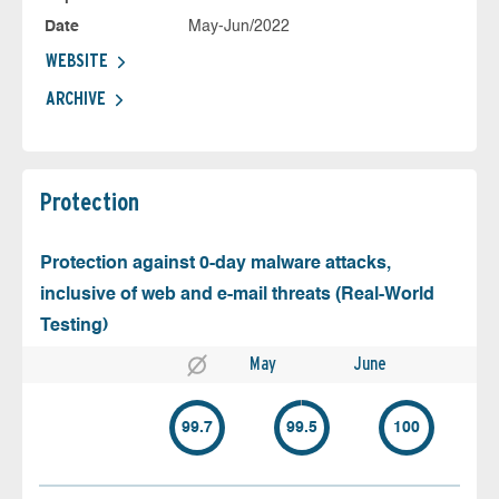
Date
May-Jun/2022
WEBSITE
ARCHIVE
Protection
Protection against 0-day malware attacks,
inclusive of web and e-mail threats (Real-World
Testing)
May
June
99.7
99.5
100