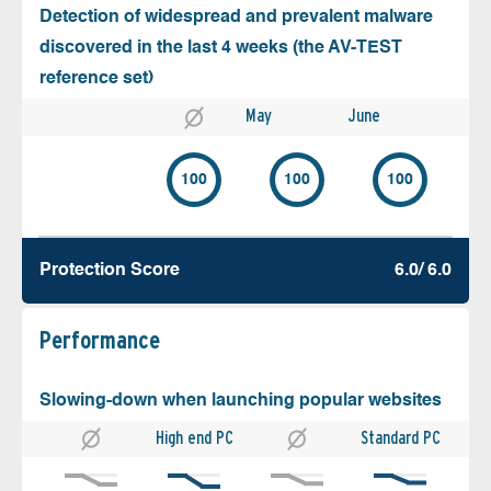
Detection of widespread and prevalent malware
discovered in the last 4 weeks (the AV-TEST
reference set)
May
June
100
100
100
Protection Score
6.0/ 6.0
Performance
Slowing-down when launching popular websites
High end PC
Standard PC