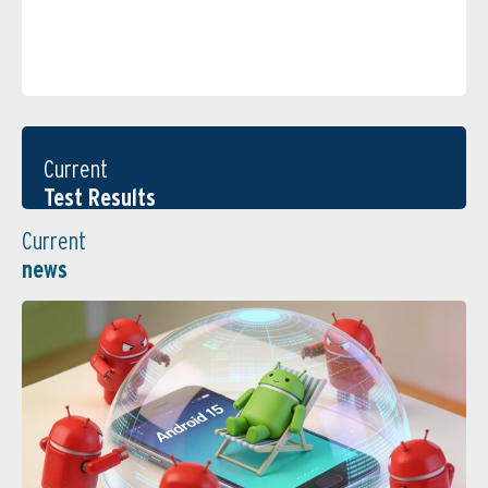
Current
Test Results
Current
news