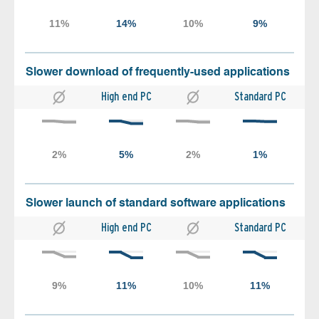
Slower download of frequently-used applications
High end PC
Standard PC
Slower launch of standard software applications
High end PC
Standard PC