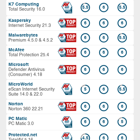
K7 Computing
5.5
6
5.5
Total Security 16.0
Kaspersky
6
6
6
Internet Security 21.3
Malwarebytes
6
6
5.5
Premium 4.5.0 & 4.5.2
McAfee
6
6
6
Total Protection 25.4
Microsoft
Defender Antivirus
6
6
6
(Consumer) 4.18
MicroWorld
eScan Internet Security
5
6
5.5
Suite 14.0 & 22.0
Norton
6
6
6
Norton 360 22.21
PC Matic
6
6
5
PC Matic 3.0
Protected.net
4.5
6
6
TotalAV 5.16