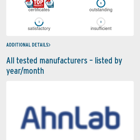
cer­ti­fi­cates
out­stan­ding
sa­tis­fac­to­ry
in­su­ffi­cient
ADDITIONAL DETAILS
All tested manufacturers – listed by
year/month