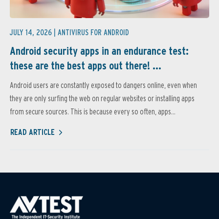
JULY 14, 2026 |
ANTIVIRUS FOR ANDROID
Android security apps in an endurance test:
these are the best apps out there! ...
Android users are constantly exposed to dangers online, even when
they are only surfing the web on regular websites or installing apps
from secure sources. This is because every so often, apps...
READ ARTICLE