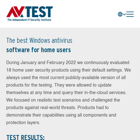
The best Windows antivirus
software for home users
During January and February 2022 we continuously evaluated
18 home user security products using their default settings. We
always used the most current publicly-available version of all
products for the testing. They were allowed to update
themselves at any time and query their in-the-cloud services.
We focused on realistic test scenarios and challenged the
products against real-world threats. Products had to
demonstrate their capabilities using all components and
protection layers.
TEST RESULTS: