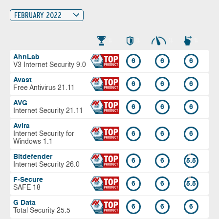
FEBRUARY 2022
AhnLab
6
6
6
V3 Internet Security 9.0
Avast
6
6
6
Free Antivirus 21.11
AVG
6
6
6
Internet Security 21.11
Avira
Internet Security for
6
6
6
Windows 1.1
Bitdefender
6
6
5.5
Internet Security 26.0
F-Secure
6
6
5.5
SAFE 18
G Data
6
6
6
Total Security 25.5