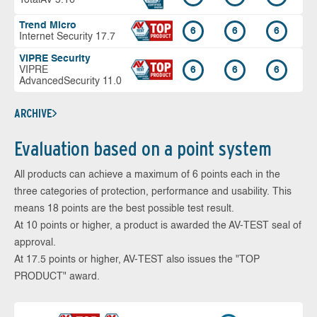
Trend Micro
6
6
6
Internet Security 17.7
VIPRE Security
VIPRE
6
6
6
AdvancedSecurity 11.0
ARCHIVE
Evaluation based on a point system
All products can achieve a maximum of 6 points each in the
three categories of protection, performance and usability. This
means 18 points are the best possible test result.
At 10 points or higher, a product is awarded the AV-TEST seal of
approval.
At 17.5 points or higher, AV-TEST also issues the "TOP
PRODUCT" award.