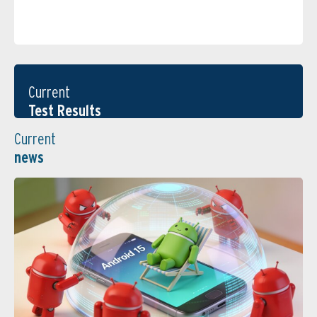
Current
Test Results
Current
news