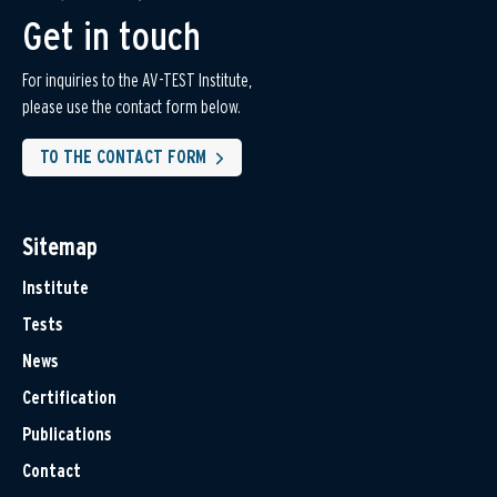
Get in touch
For inquiries to the AV-TEST Institute,
please use the contact form below.
TO THE CONTACT FORM
Sitemap
Institute
Tests
News
Certification
Publications
Contact