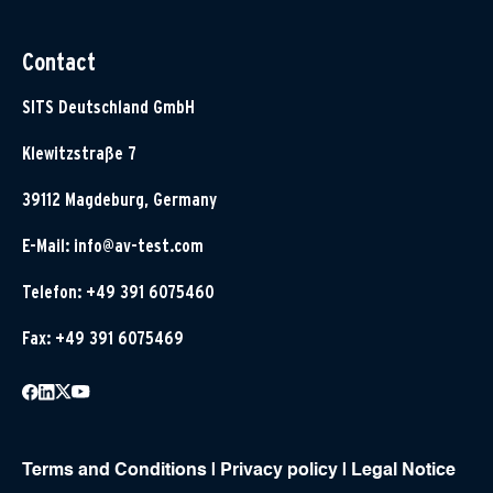
Contact
SITS Deutschland GmbH
Klewitzstraße 7
39112 Magdeburg, Germany
E-Mail:
info@av-test.com
Telefon: +49 391 6075460
Fax: +49 391 6075469
Terms and Conditions
|
Privacy policy
|
Legal Notice