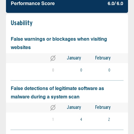
Performance Score
6.0/ 6.0
Usability
False warnings or blockages when visiting
websites
January
February
0
0
0
False detections of legitimate software as
malware during a system scan
January
February
1
4
2