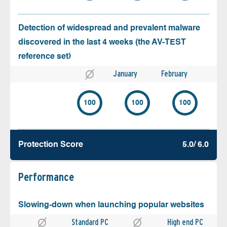
Detection of widespread and prevalent malware
discovered in the last 4 weeks (the AV-TEST
reference set)
January
February
100
100
100
Protection Score
5.0/ 6.0
Performance
Slowing-down when launching popular websites
Standard PC
High end PC