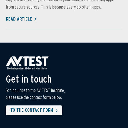
from secure sources. This is because every so often, apps...
READ ARTICLE
Get in touch
For inquiries to the AV-TEST Institute,
please use the contact form below.
TO THE CONTACT FORM