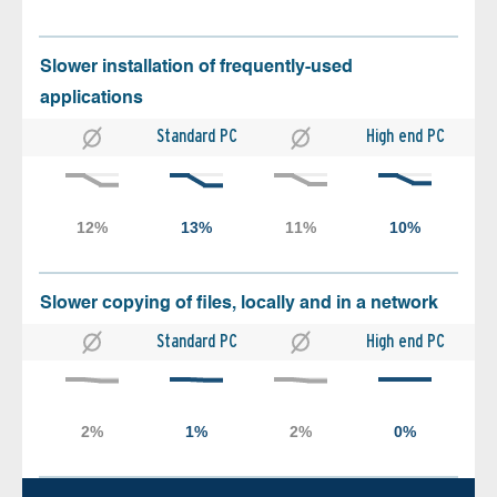
Slower installation of frequently-used
applications
Standard PC
High end PC
Slower copying of files, locally and in a network
Standard PC
High end PC