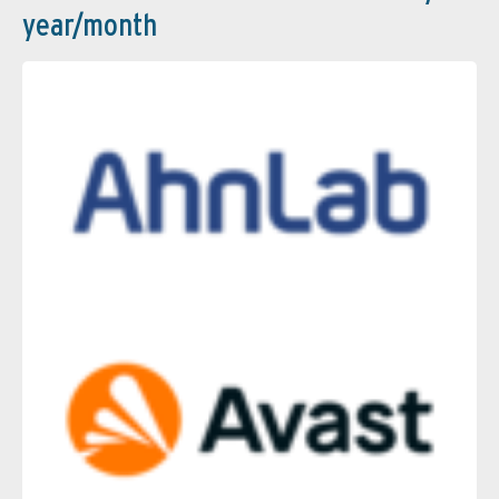
year/month