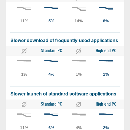
Slower download of frequently-used applications
Standard PC
High end PC
Slower launch of standard software applications
Standard PC
High end PC