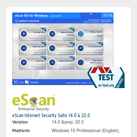
eScan Internet Security Suite 14.0 & 22.0
Version
14.0 &amp; 22.0
Platform
Windows 10 Professional (English),