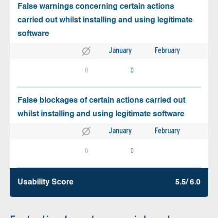
False warnings concerning certain actions
carried out whilst installing and using legitimate
software
January
February
0
0
False blockages of certain actions carried out
whilst installing and using legitimate software
January
February
0
0
Usability Score
5.5/ 6.0