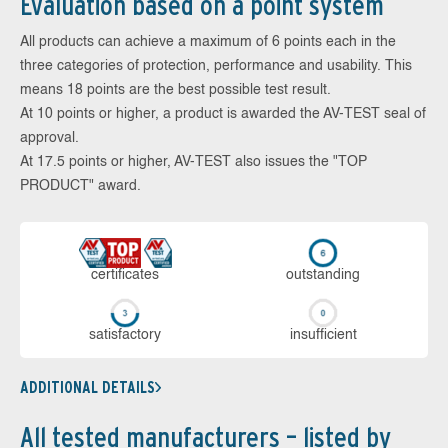
Evaluation based on a point system
All products can achieve a maximum of 6 points each in the
three categories of protection, performance and usability. This
means 18 points are the best possible test result.
At 10 points or higher, a product is awarded the AV-TEST seal of
approval.
At 17.5 points or higher, AV-TEST also issues the "TOP
PRODUCT" award.
cer­ti­fi­cates
out­stan­ding
sa­tis­fac­to­ry
in­su­ffi­cient
ADDITIONAL DETAILS
All tested manufacturers – listed by