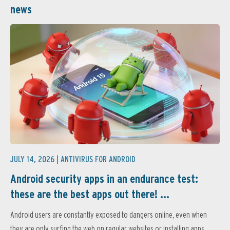
news
JULY 14, 2026 |
ANTIVIRUS FOR ANDROID
Android security apps in an endurance test:
these are the best apps out there! ...
Android users are constantly exposed to dangers online, even when
they are only surfing the web on regular websites or installing apps