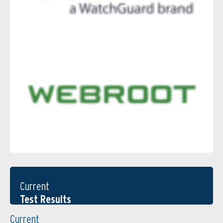
Current
Test Results
Current