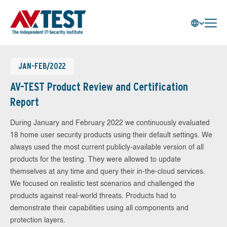
JAN-FEB/2022
AV-TEST Product Review and Certification
Report
During January and February 2022 we continuously evaluated
18 home user security products using their default settings. We
always used the most current publicly-available version of all
products for the testing. They were allowed to update
themselves at any time and query their in-the-cloud services.
We focused on realistic test scenarios and challenged the
products against real-world threats. Products had to
demonstrate their capabilities using all components and
protection layers.