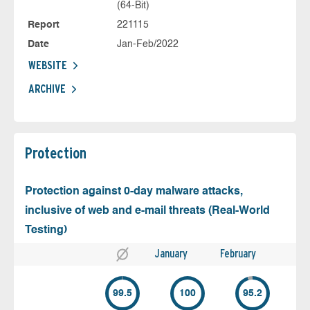
(64-Bit)
Report
221115
Date
Jan-Feb/2022
WEBSITE
ARCHIVE
Protection
Protection against 0-day malware attacks,
inclusive of web and e-mail threats (Real-World
Testing)
January
February
99.5
100
95.2