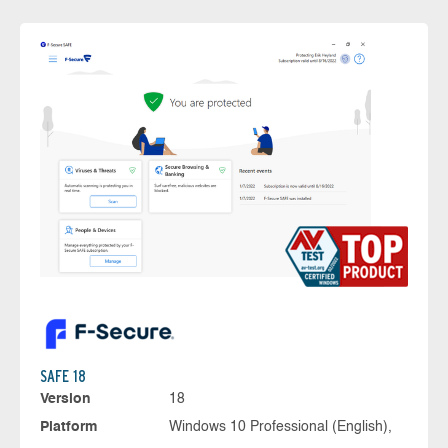
SAFE 18
Version
18
Platform
Windows 10 Professional (English),