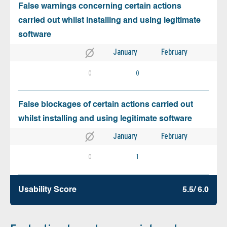
False warnings concerning certain actions
carried out whilst installing and using legitimate
software
January
February
0
0
False blockages of certain actions carried out
whilst installing and using legitimate software
January
February
0
1
Usability Score
5.5/ 6.0