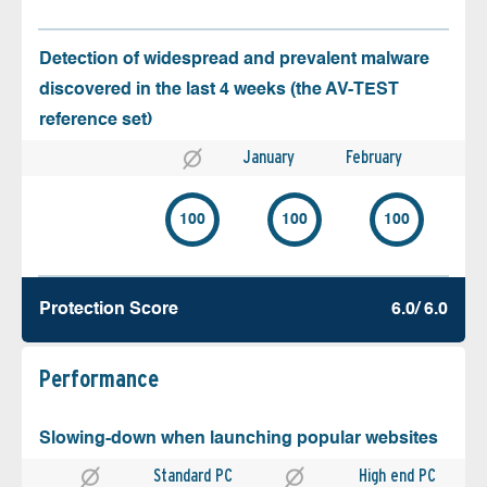
Detection of widespread and prevalent malware
discovered in the last 4 weeks (the AV-TEST
reference set)
January
February
100
100
100
Protection Score
6.0/ 6.0
Performance
Slowing-down when launching popular websites
Standard PC
High end PC