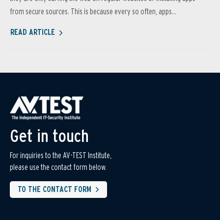
from secure sources. This is because every so often, apps...
READ ARTICLE
Get in touch
For inquiries to the AV-TEST Institute,
please use the contact form below.
TO THE CONTACT FORM