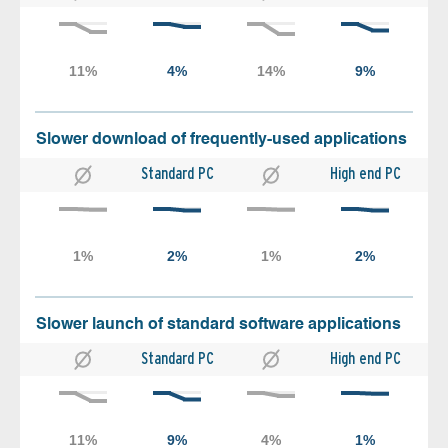
Slower download of frequently-used applications
Standard PC
High end PC
Slower launch of standard software applications
Standard PC
High end PC