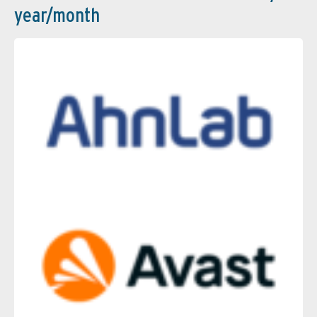
year/month