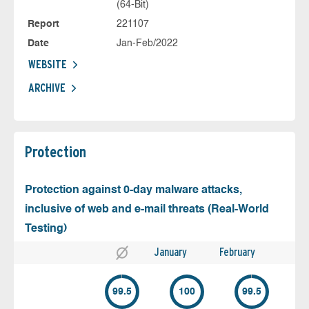
(64-Bit)
Report
221107
Date
Jan-Feb/2022
WEBSITE
ARCHIVE
Protection
Protection against 0-day malware attacks,
inclusive of web and e-mail threats (Real-World
Testing)
January
February
99.5
100
99.5