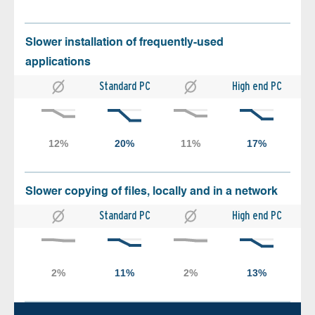
Slower installation of frequently-used
applications
Standard PC
High end PC
Slower copying of files, locally and in a network
Standard PC
High end PC