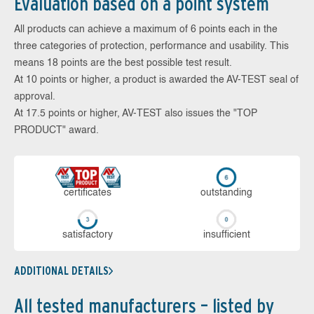
Evaluation based on a point system
All products can achieve a maximum of 6 points each in the
three categories of protection, performance and usability. This
means 18 points are the best possible test result.
At 10 points or higher, a product is awarded the AV-TEST seal of
approval.
At 17.5 points or higher, AV-TEST also issues the "TOP
PRODUCT" award.
cer­ti­fi­cates
out­stan­ding
sa­tis­fac­to­ry
in­su­ffi­cient
ADDITIONAL DETAILS
All tested manufacturers – listed by