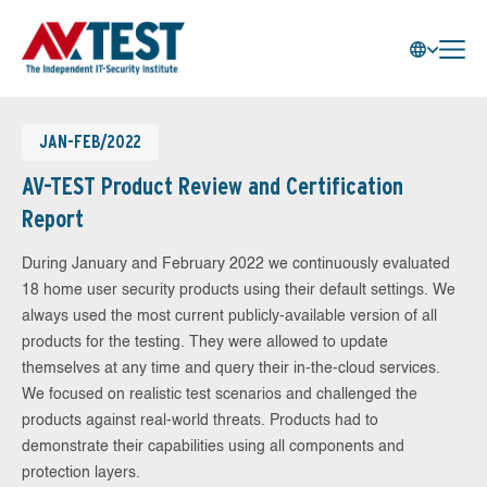
JAN-FEB/2022
AV-TEST Product Review and Certification
Report
During January and February 2022 we continuously evaluated
18 home user security products using their default settings. We
always used the most current publicly-available version of all
products for the testing. They were allowed to update
themselves at any time and query their in-the-cloud services.
We focused on realistic test scenarios and challenged the
products against real-world threats. Products had to
demonstrate their capabilities using all components and
protection layers.