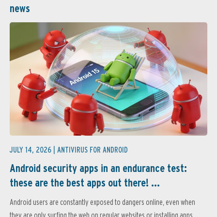
news
JULY 14, 2026 |
ANTIVIRUS FOR ANDROID
Android security apps in an endurance test:
these are the best apps out there! ...
Android users are constantly exposed to dangers online, even when
they are only surfing the web on regular websites or installing apps