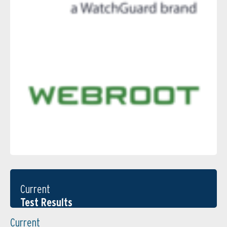
Current
Test Results
Current