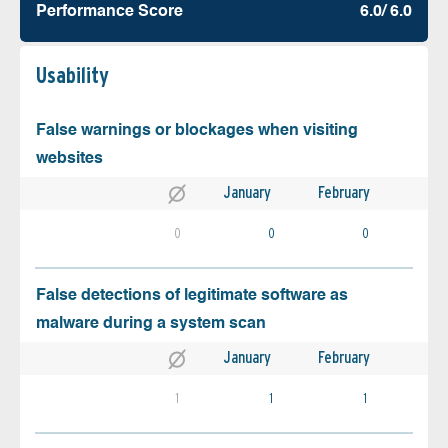
Performance Score
6.0/ 6.0
Usability
False warnings or blockages when visiting
websites
January
February
0
0
0
False detections of legitimate software as
malware during a system scan
January
February
1
1
1