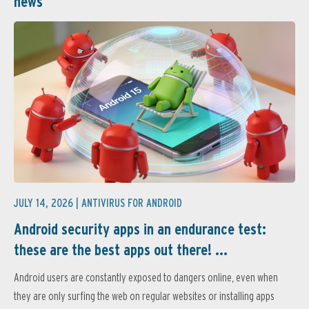
news
JULY 14, 2026 |
ANTIVIRUS FOR ANDROID
Android security apps in an endurance test:
these are the best apps out there! ...
Android users are constantly exposed to dangers online, even when
they are only surfing the web on regular websites or installing apps