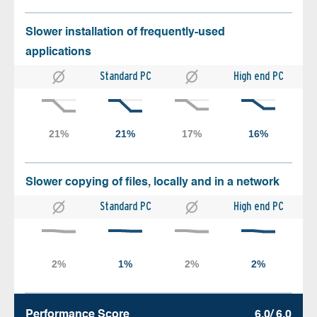
Slower installation of frequently-used
applications
Standard PC
High end PC
Slower copying of files, locally and in a network
Standard PC
High end PC
Performance Score
6.0/ 6.0