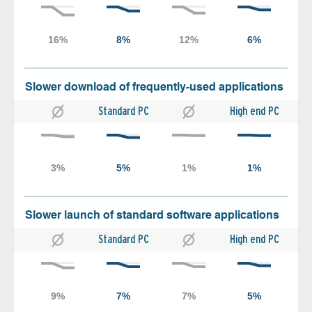
Slower download of frequently-used applications
Standard PC
High end PC
Slower launch of standard software applications
Standard PC
High end PC