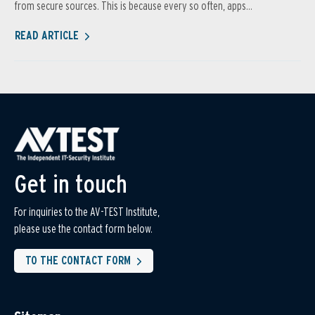
from secure sources. This is because every so often, apps...
READ ARTICLE
Get in touch
For inquiries to the AV-TEST Institute,
please use the contact form below.
TO THE CONTACT FORM