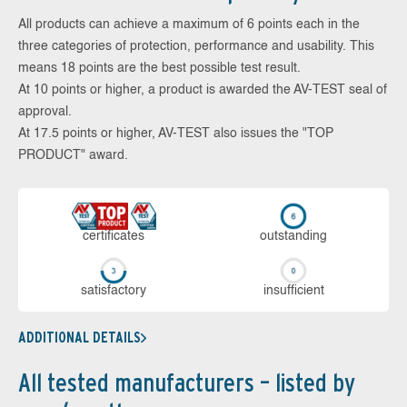
All products can achieve a maximum of 6 points each in the
three categories of protection, performance and usability. This
means 18 points are the best possible test result.
At 10 points or higher, a product is awarded the AV-TEST seal of
approval.
At 17.5 points or higher, AV-TEST also issues the "TOP
PRODUCT" award.
cer­ti­fi­cates
out­stan­ding
sa­tis­fac­to­ry
in­su­ffi­cient
ADDITIONAL DETAILS
All tested manufacturers – listed by