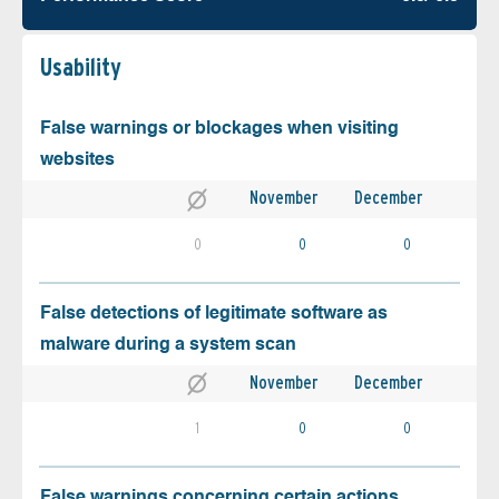
Usability
False warnings or blockages when visiting
websites
November
December
0
0
0
False detections of legitimate software as
malware during a system scan
November
December
1
0
0
False warnings concerning certain actions