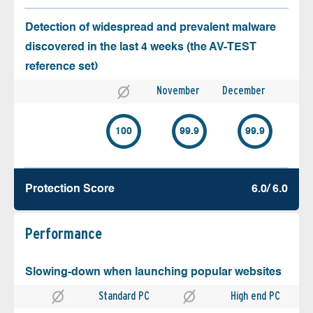
Detection of widespread and prevalent malware
discovered in the last 4 weeks (the AV-TEST
reference set)
November
December
100
99.9
99.9
Protection Score
6.0/ 6.0
Performance
Slowing-down when launching popular websites
Standard PC
High end PC