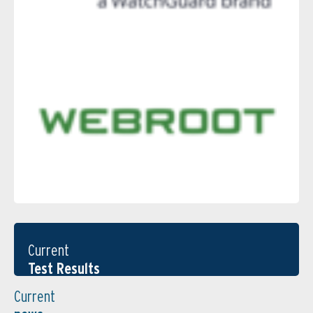
Current
Test Results
Current