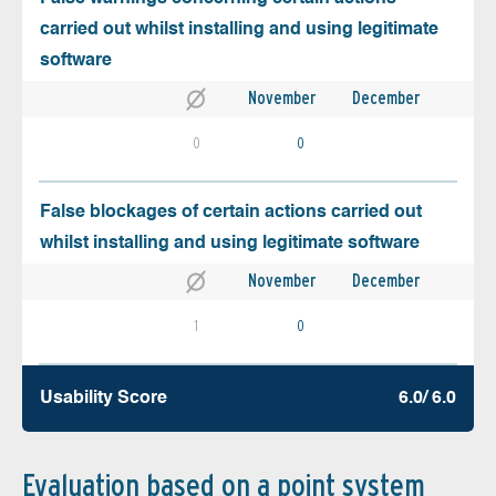
carried out whilst installing and using legitimate
software
November
December
0
0
False blockages of certain actions carried out
whilst installing and using legitimate software
November
December
1
0
Usability Score
6.0/ 6.0
Evaluation based on a point system