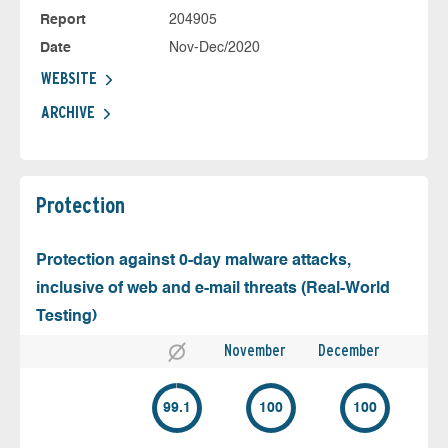
Report
204905
Date
Nov-Dec/2020
WEBSITE
ARCHIVE
Protection
Protection against 0-day malware attacks,
inclusive of web and e-mail threats (Real-World
Testing)
November
December
99.1
100
100