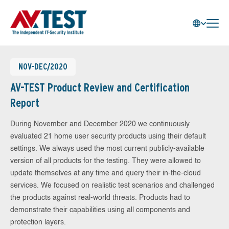
NOV-DEC/2020
AV-TEST Product Review and Certification
Report
During November and December 2020 we continuously
evaluated 21 home user security products using their default
settings. We always used the most current publicly-available
version of all products for the testing. They were allowed to
update themselves at any time and query their in-the-cloud
services. We focused on realistic test scenarios and challenged
the products against real-world threats. Products had to
demonstrate their capabilities using all components and
protection layers.