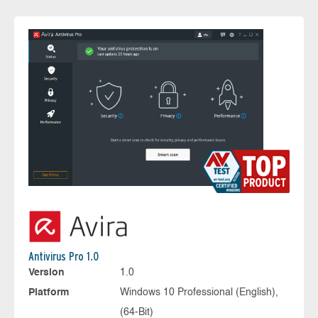
Antivirus Pro 1.0
Version
1.0
Platform
Windows 10 Professional (English),
(64-Bit)