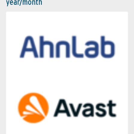
year/month