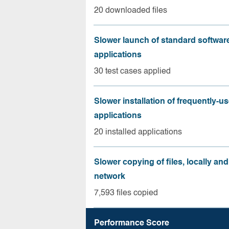
20 downloaded files
Slower launch of standard softwar
applications
30 test cases applied
Slower installation of frequently-u
applications
20 installed applications
Slower copying of files, locally and
network
7,593 files copied
Performance Score