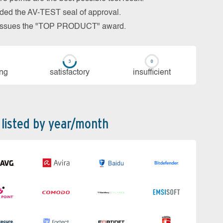
arded the AV-TEST seal of approval.
so issues the "TOP PRODUCT" award.
ing
sa­tis­fac­to­ry
in­su­ffi­cient
 listed by year/month