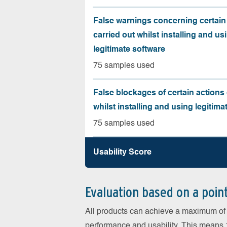
False warnings concerning certain
carried out whilst installing and us
legitimate software
75 samples used
False blockages of certain actions 
whilst installing and using legitima
75 samples used
Usability Score
Evaluation based on a poin
All products can achieve a maximum of 6
performance and usability. This means 18