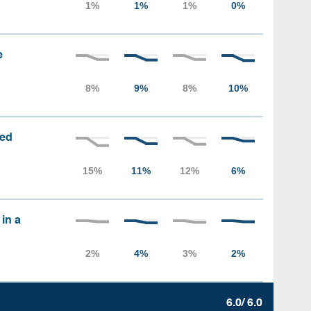
e
sed
 in a
6.0/ 6.0