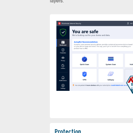
layers.
Protection