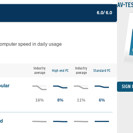
AV-TE
6.0/ 6.0
computer speed in daily usage
Industry
Industry
High end PC
Standard PC
average
average
ular
SIGN
ed