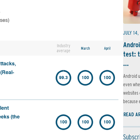
s
rses)
JULY 14,
Androi
Industry
March
April
average
test: 
...
ttacks,
 (Real-
Android u
99.3
100
100
even when
websites 
because e
lent
READ A
eeks (the
100
100
100
Subscr