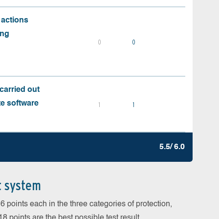
 actions
ing
0
0
carried out
te software
1
1
5.5/ 6.0
t system
 points each in the three categories of protection,
 points are the best possible test result.