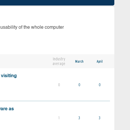
 usability of the whole computer
Industry
March
April
average
visiting
0
0
0
ware as
1
3
3