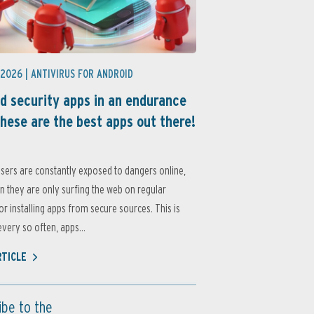
 2026 |
ANTIVIRUS FOR ANDROID
d security apps in an endurance
these are the best apps out there!
sers are constantly exposed to dangers online,
 they are only surfing the web on regular
or installing apps from secure sources. This is
very so often, apps...
RTICLE
ibe to the