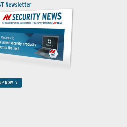
ST Newsletter
 UP NOW