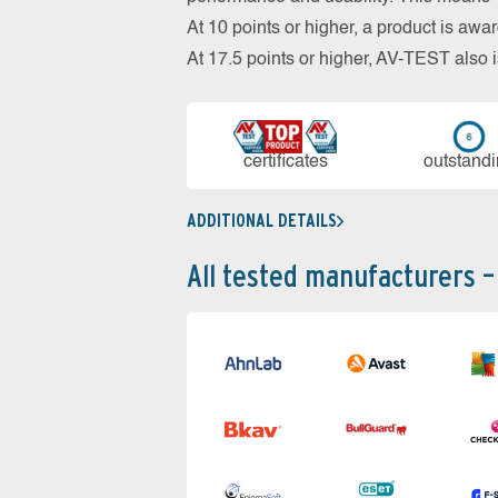
At 10 points or higher, a product is aw
At 17.5 points or higher, AV-TEST al
cer­ti­fi­cates
out­stan­d
ADDITIONAL DETAILS
All tested manufacturers –