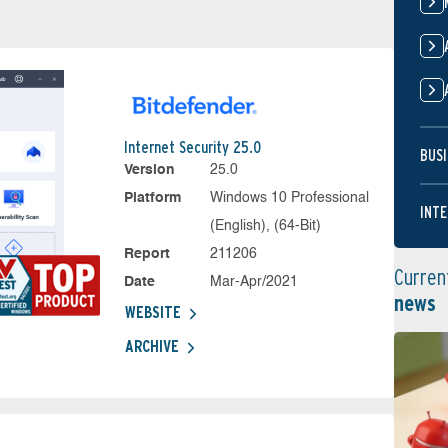
Internet Security 25.0
BUSI
Version
25.0
Platform
Windows 10 Professional
INTE
(English), (64-Bit)
Report
211206
Curren
Date
Mar-Apr/2021
news
WEBSITE
ARCHIVE