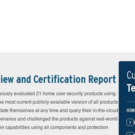
Cu
iew and Certification Report
Te
uously evaluated 21 home user security products using
he most current publicly-available version of all products
HOM
date themselves at any time and query their in-the-cloud
scenarios and challenged the products against real-world
eir capabilities using all components and protection