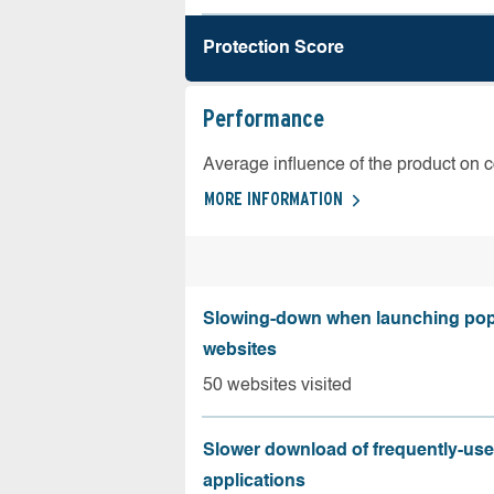
Protection Score
Performance
Average influence of the product on 
MORE INFORMATION
Slowing-down when launching pop
websites
50 websites visited
Slower download of frequently-us
applications