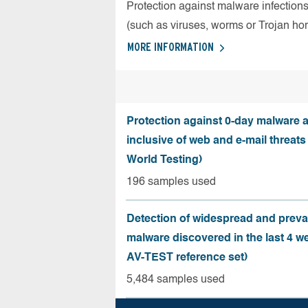
Protection against malware infection
(such as viruses, worms or Trojan ho
MORE INFORMATION
Protection against 0-day malware a
inclusive of web and e-mail threats
World Testing)
196 samples used
Detection of widespread and preva
malware discovered in the last 4 w
AV-TEST reference set)
5,484 samples used