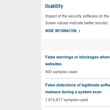
Usability
Impact of the security software on the
(lower values indicate better results)
MORE INFORMATION
False warnings or blockages when 
websites
500 samples used
False detections of legitimate soft
malware during a system scan
1,615,677 samples used