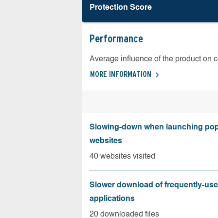
Protection Score
Performance
Average influence of the product on 
MORE INFORMATION
Slowing-down when launching pop
websites
40 websites visited
Slower download of frequently-us
applications
20 downloaded files