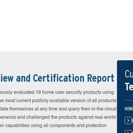
Cu
iew and Certification Report
Te
uously evaluated 18 home user security products using
he most current publicly-available version of all products
HOM
date themselves at any time and query their in-the-cloud
scenarios and challenged the products against real-world
eir capabilities using all components and protection