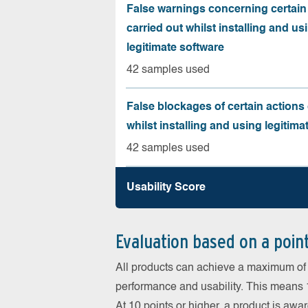
False warnings concerning certain
carried out whilst installing and us
legitimate software
42 samples used
False blockages of certain actions 
whilst installing and using legitima
42 samples used
Usability Score
Evaluation based on a poin
All products can achieve a maximum of 6
performance and usability. This means 18
At 10 points or higher, a product is aw