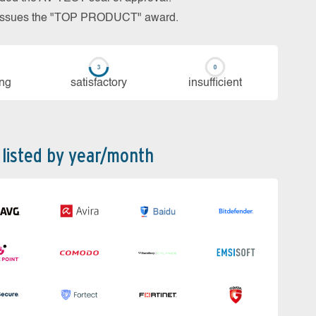
so issues the "TOP PRODUCT" award.
ing
sa­tis­fac­to­ry
in­su­ffi­cient
 listed by year/month