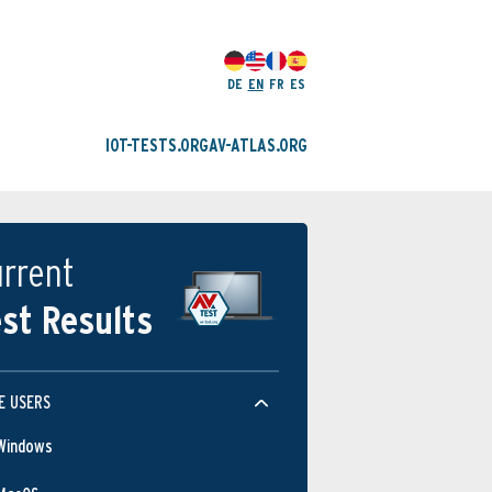
DE
EN
FR
ES
IOT-TESTS.ORG
AV-ATLAS.ORG
rrent
st Results
E USERS
Windows