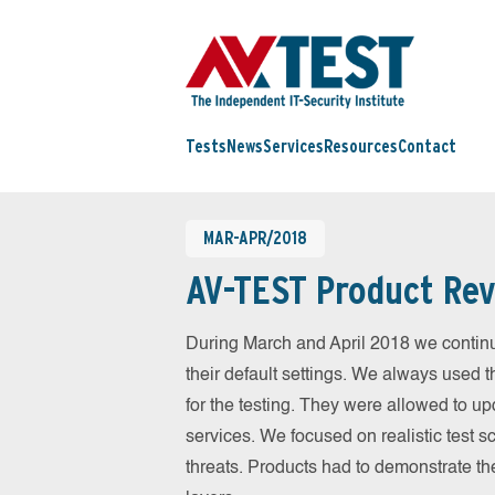
Tests
News
Services
Resources
Contact
MAR-APR/2018
AV-TEST Product Rev
During March and April 2018 we contin
their default settings. We always used t
for the testing. They were allowed to up
services. We focused on realistic test 
threats. Products had to demonstrate th