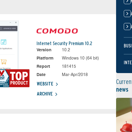
Internet Security Premium 10.2
BUSI
Version
10.2
Platform
Windows 10 (64 bit)
INTE
Report
181415
Date
Mar-Apr/2018
Curren
WEBSITE
news
ARCHIVE