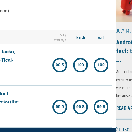
s
rses)
JULY 14,
Industry
March
April
average
Androi
test: 
ttacks,
...
 (Real-
99.5
100
100
Android u
even when
websites 
lent
because e
eeks (the
99.9
99.8
99.8
READ A
Subscr