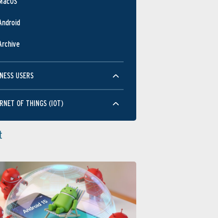
MacOS
Android
Archive
NESS USERS
RNET OF THINGS (IOT)
t