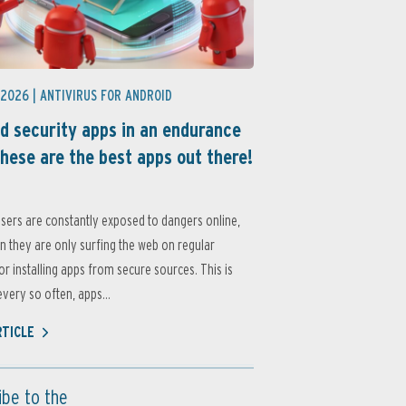
 2026 |
ANTIVIRUS FOR ANDROID
d security apps in an endurance
these are the best apps out there!
sers are constantly exposed to dangers online,
 they are only surfing the web on regular
or installing apps from secure sources. This is
very so often, apps...
RTICLE
ibe to the