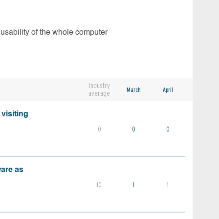
 usability of the whole computer
Industry
March
April
average
visiting
0
0
0
ware as
10
1
1