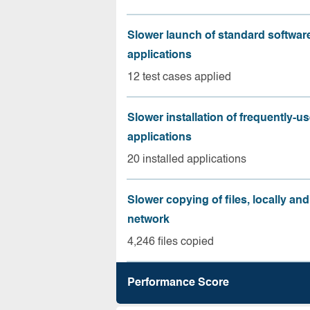
Slower launch of standard softwar
applications
12 test cases applied
Slower installation of frequently-u
applications
20 installed applications
Slower copying of files, locally and
network
4,246 files copied
Performance Score