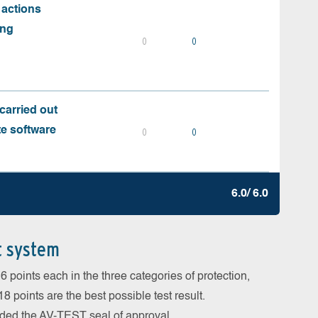
 actions
ing
0
0
carried out
te software
0
0
6.0/ 6.0
t system
 points each in the three categories of protection,
 points are the best possible test result.
arded the AV-TEST seal of approval.