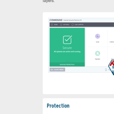
layers.
Protection