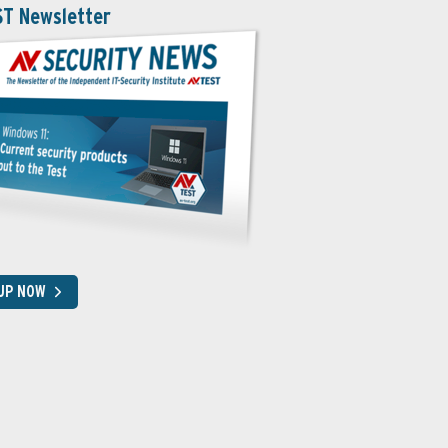
ST Newsletter
 UP NOW