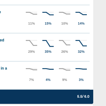
e
sed
 in a
5.5/ 6.0