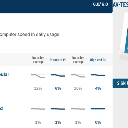
AV-TE
6.0/ 6.0
computer speed in daily usage
Industry
Industry
Standard PC
High end PC
average
average
ular
SIGN
ed