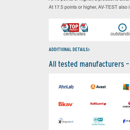
At 17.5 points or higher, AV-TEST al
cer­ti­fi­cates
out­stan­d
ADDITIONAL DETAILS
All tested manufacturers –