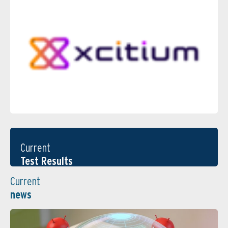
Current
Test Results
Current
news