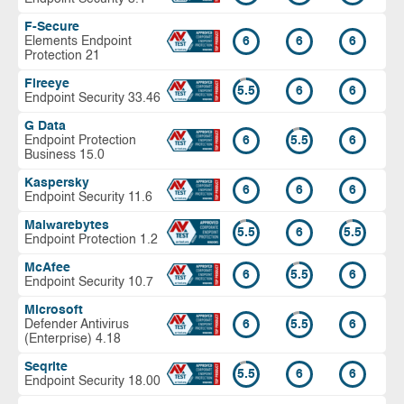
F-Secure
Elements Endpoint
6
6
6
Protection 21
Fireeye
5.5
6
6
Endpoint Security 33.46
G Data
Endpoint Protection
6
5.5
6
Business 15.0
Kaspersky
6
6
6
Endpoint Security 11.6
Malwarebytes
5.5
6
5.5
Endpoint Protection 1.2
McAfee
6
5.5
6
Endpoint Security 10.7
Microsoft
Defender Antivirus
6
5.5
6
(Enterprise) 4.18
Seqrite
5.5
6
6
Endpoint Security 18.00