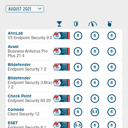
AUGUST 2021
AhnLab
6
6
6
V3 Endpoint Security 9.0
Avast
Business Antivirus Pro
6
6
6
Plus 21.4
Bitdefender
6
6
6
Endpoint Security 7.2
Bitdefender
Endpoint Security (Ultra)
6
6
6
7.2
Check Point
6
6
6
Endpoint Security 83.20
Comodo
6
5.5
6
Client Security 12
ESET
5.5
6
6
Endpoint Security 8.1