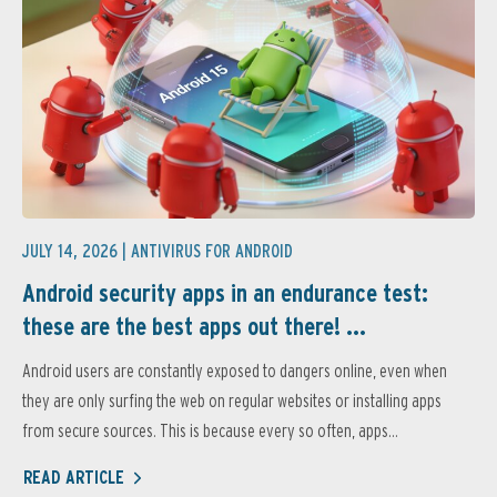
JULY 14, 2026 |
ANTIVIRUS FOR ANDROID
Android security apps in an endurance test:
these are the best apps out there! ...
Android users are constantly exposed to dangers online, even when
they are only surfing the web on regular websites or installing apps
from secure sources. This is because every so often, apps...
READ ARTICLE