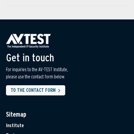
Get in touch
For inquiries to the AV-TEST Institute,
please use the contact form below.
TO THE CONTACT FORM
Sitemap
Institute