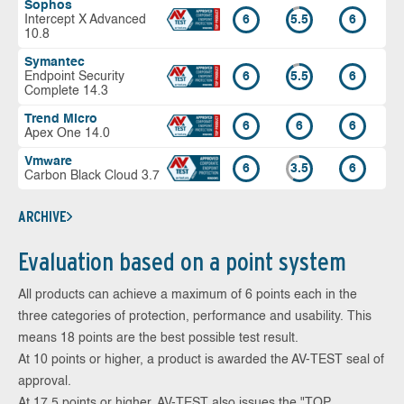
Sophos
Intercept X Advanced
6
5.5
6
10.8
Symantec
Endpoint Security
6
5.5
6
Complete 14.3
Trend Micro
6
6
6
Apex One 14.0
Vmware
6
3.5
6
Carbon Black Cloud 3.7
ARCHIVE
Evaluation based on a point system
All products can achieve a maximum of 6 points each in the
three categories of protection, performance and usability. This
means 18 points are the best possible test result.
At 10 points or higher, a product is awarded the AV-TEST seal of
approval.
At 17.5 points or higher, AV-TEST also issues the "TOP