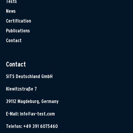
Tests
News
Certification
Publications
Contact
Contact
SITS Deutschland GmbH
Klewitzstraße 7
39112 Magdeburg, Germany
E-Mail:
info@av-test.com
Telefon: +49 391 6075460