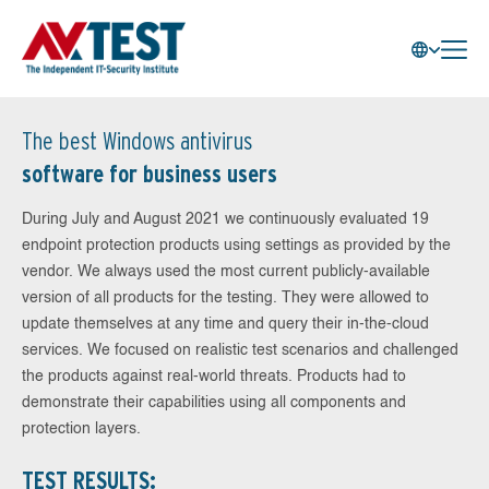
The best Windows antivirus
software for business users
During July and August 2021 we continuously evaluated 19
endpoint protection products using settings as provided by the
vendor. We always used the most current publicly-available
version of all products for the testing. They were allowed to
update themselves at any time and query their in-the-cloud
services. We focused on realistic test scenarios and challenged
the products against real-world threats. Products had to
demonstrate their capabilities using all components and
protection layers.
TEST RESULTS: