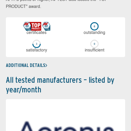
PRODUCT" award.
cer­ti­fi­cates
out­stan­ding
sa­tis­fac­to­ry
in­su­ffi­cient
ADDITIONAL DETAILS
All tested manufacturers – listed by
year/month