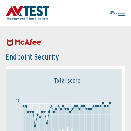
Endpoint Security
Total score
18
Protection