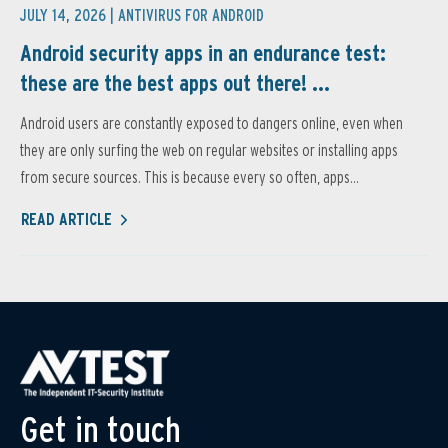
JULY 14, 2026 |
ANTIVIRUS FOR ANDROID
Android security apps in an endurance test:
these are the best apps out there! ...
Android users are constantly exposed to dangers online, even when
they are only surfing the web on regular websites or installing apps
from secure sources. This is because every so often, apps...
READ ARTICLE
Get in touch