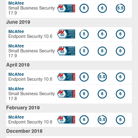
McAfee
Small Business Security
6
6
5.5
17.9
June 2019
McAfee
5
6
6
Endpoint Security 10.6
McAfee
Small Business Security
5
6
6
17.9
April 2019
McAfee
6
5.5
6
Endpoint Security 10.6
McAfee
Small Business Security
6
6
6
17.8
February 2019
McAfee
6
5.5
6
Endpoint Security 10.6
December 2018