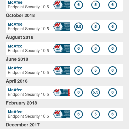
McAfee
6
5
6
Endpoint Security 10.6
October 2018
McAfee
5.5
5
6
Endpoint Security 10.5
August 2018
McAfee
6
5
6
Endpoint Security 10.5
June 2018
McAfee
6
5
6
Endpoint Security 10.5
April 2018
McAfee
6
5.5
6
Endpoint Security 10.5
February 2018
McAfee
6
5
6
Endpoint Security 10.5
December 2017