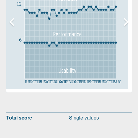
12
Performance
6
Usability
JUN
OCT
FEB
JUN
OCT
FEB
JUN
OCT
FEB
JUN
OCT
FEB
JUN
OCT
FEB
JUN
OCT
FEB
AUG
Total score
Single values