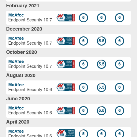
February 2021
McAfee
6
6
6
Endpoint Security 10.7
December 2020
McAfee
6
5.5
6
Endpoint Security 10.7
October 2020
McAfee
6
5.5
6
Endpoint Security 10.7
August 2020
McAfee
6
5.5
6
Endpoint Security 10.6
June 2020
McAfee
6
5.5
6
Endpoint Security 10.6
April 2020
McAfee
5
6
6
Endpoint Security 10.6