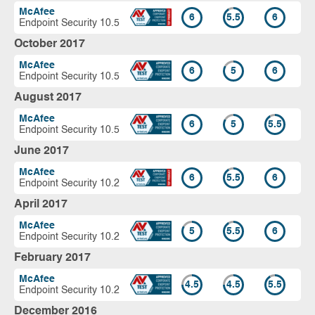
McAfee
6
5.5
6
Endpoint Security 10.5
October 2017
McAfee
6
5
6
Endpoint Security 10.5
August 2017
McAfee
6
5
5.5
Endpoint Security 10.5
June 2017
McAfee
6
5.5
6
Endpoint Security 10.2
April 2017
McAfee
5
5.5
6
Endpoint Security 10.2
February 2017
McAfee
4.5
4.5
5.5
Endpoint Security 10.2
December 2016