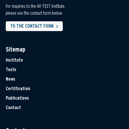
For inquiries to the AV-TEST Institute,
please use the contact form below.
TO THE CONTACT FORM
Sitemap
Institute
Tests
News
Certification
Publications
Contact