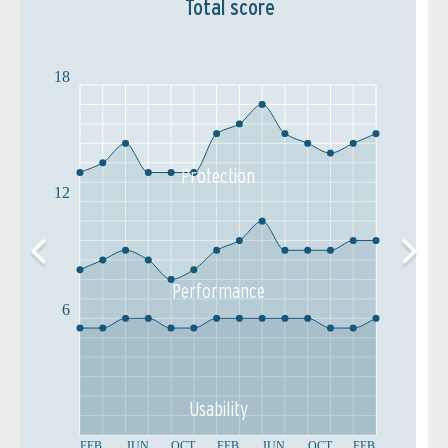
Total score
18
Protection
12
Performance
6
Usability
FEB
JUN
OCT
FEB
JUN
OCT
FEB