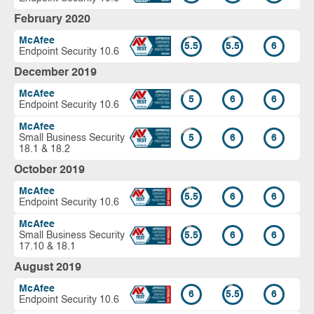
February 2020
McAfee
5.5
5.5
6
Endpoint Security 10.6
December 2019
McAfee
5
6
6
Endpoint Security 10.6
McAfee
Small Business Security
5
6
6
18.1 & 18.2
October 2019
McAfee
5.5
6
6
Endpoint Security 10.6
McAfee
Small Business Security
5.5
6
6
17.10 & 18.1
August 2019
McAfee
6
5.5
6
Endpoint Security 10.6