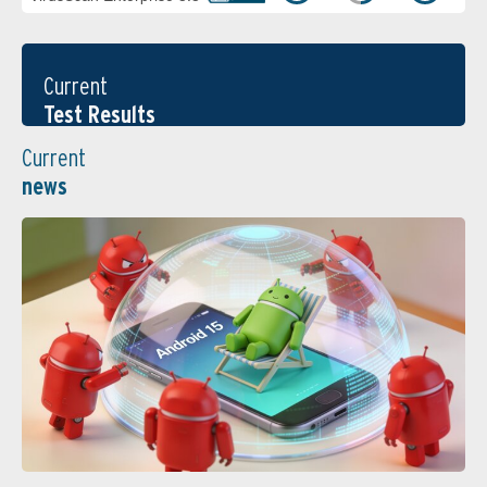
Current
Test Results
Current
news