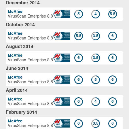
December 2014
McAfee
5
4
5.5
VirusScan Enterprise 8.8
October 2014
McAfee
5.5
3.5
6
VirusScan Enterprise 8.8
August 2014
McAfee
6
3.5
6
VirusScan Enterprise 8.8
June 2014
McAfee
6
5
6
VirusScan Enterprise 8.8
April 2014
McAfee
6
4
6
VirusScan Enterprise 8.8
February 2014
McAfee
6
3.5
6
VirusScan Enterprise 8.8