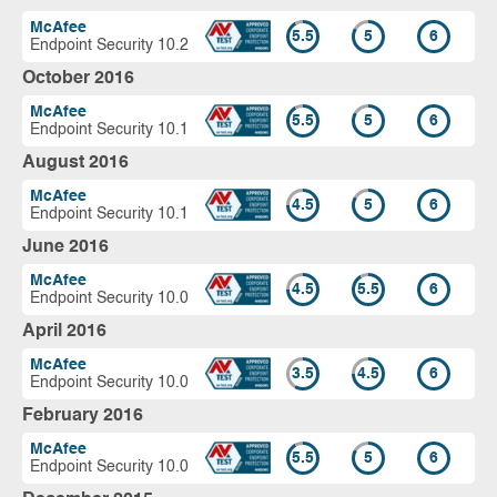
McAfee
5.5
5
6
Endpoint Security 10.2
October 2016
McAfee
5.5
5
6
Endpoint Security 10.1
August 2016
McAfee
4.5
5
6
Endpoint Security 10.1
June 2016
McAfee
4.5
5.5
6
Endpoint Security 10.0
April 2016
McAfee
3.5
4.5
6
Endpoint Security 10.0
February 2016
McAfee
5.5
5
6
Endpoint Security 10.0