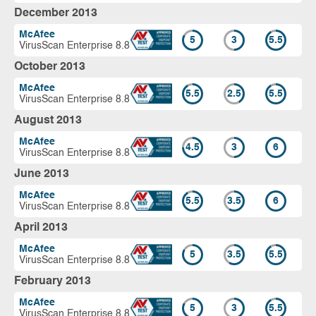
December 2013
McAfee
5
3
5.5
VirusScan Enterprise 8.8
October 2013
McAfee
5.5
2.5
5.5
VirusScan Enterprise 8.8
August 2013
McAfee
4.5
3
6
VirusScan Enterprise 8.8
June 2013
McAfee
5.5
3.5
6
VirusScan Enterprise 8.8
April 2013
McAfee
5
3.5
5.5
VirusScan Enterprise 8.8
February 2013
McAfee
5
3
5.5
VirusScan Enterprise 8.8