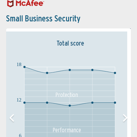
Small Business Security
Total score
18
Protection
12
Performance
6