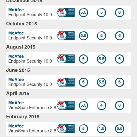
December 2015
McAfee
5.5
5
6
Endpoint Security 10.0
October 2015
McAfee
5.5
5
6
Endpoint Security 10.0
August 2015
McAfee
6
5.5
6
Endpoint Security 10.0
June 2015
McAfee
6
5.5
6
Endpoint Security 10.0
April 2015
McAfee
5.5
4
6
VirusScan Enterprise 8.8
February 2015
McAfee
5
4.5
5.5
VirusScan Enterprise 8.8