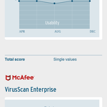
Usability
APR
AUG
DEC
Total score
Single values
VirusScan Enterprise