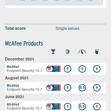
Total score
Single values
McAfee Products
December 2021
McAfee
6
6
6
Endpoint Security 10.7
August 2021
McAfee
6
5.5
6
Endpoint Security 10.7
June 2021
McAfee
6
5.5
6
Endpoint Security 10.7