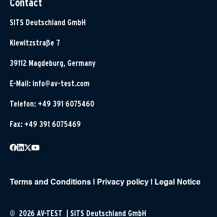
Contact
SITS Deutschland GmbH
Klewitzstraße 7
39112 Magdeburg, Germany
E-Mail:
info@av-test.com
Telefon: +49 391 6075460
Fax: +49 391 6075469
Terms and Conditions
|
Privacy policy
|
Legal Notice
© 2026 AV-TEST | SITS Deutschland GmbH