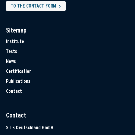
TO THE CONTACT FORM
Sitemap
Institute
Tests
News
Certification
Publications
Contact
Contact
SITS Deutschland GmbH