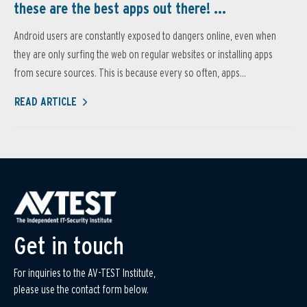
these are the best apps out there! ...
Android users are constantly exposed to dangers online, even when
they are only surfing the web on regular websites or installing apps
from secure sources. This is because every so often, apps...
READ ARTICLE
Get in touch
For inquiries to the AV-TEST Institute,
please use the contact form below.