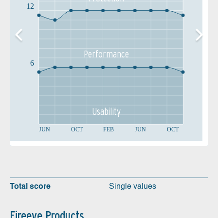
12
Performance
6
Usability
JUN
OCT
FEB
JUN
OCT
Total score
Single values
Fireeye Products