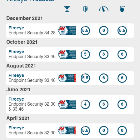
December 2021
Fireeye
5.5
6
5.5
Endpoint Security 34.28
October 2021
Fireeye
5
6
6
Endpoint Security 33.46
August 2021
Fireeye
5.5
6
6
Endpoint Security 33.46
June 2021
Fireeye
Endpoint Security 32.30
4
6
6
& 33.46
April 2021
Fireeye
5.5
6
6
Endpoint Security 32.30