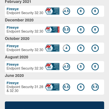
February 2021
Fireeye
4.5
6
6
Endpoint Security 32.30
December 2020
Fireeye
5.5
6
6
Endpoint Security 32.30
October 2020
Fireeye
4
6
6
Endpoint Security 32.30
August 2020
Fireeye
4.5
5
6
Endpoint Security 32.30
June 2020
Fireeye
Endpoint Security 31.28
5.5
6
5.5
& 32.30