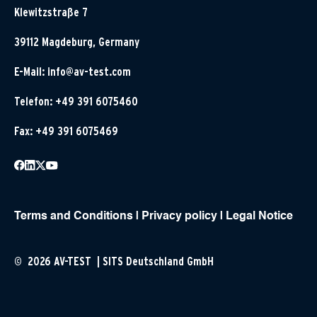
Klewitzstraße 7
39112 Magdeburg, Germany
E-Mail:
info@av-test.com
Telefon: +49 391 6075460
Fax: +49 391 6075469
Terms and Conditions
|
Privacy policy
|
Legal Notice
© 2026 AV-TEST | SITS Deutschland GmbH