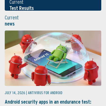
Current
Test Results
Current
news
JULY 14, 2026 |
ANTIVIRUS FOR ANDROID
Android security apps in an endurance test: