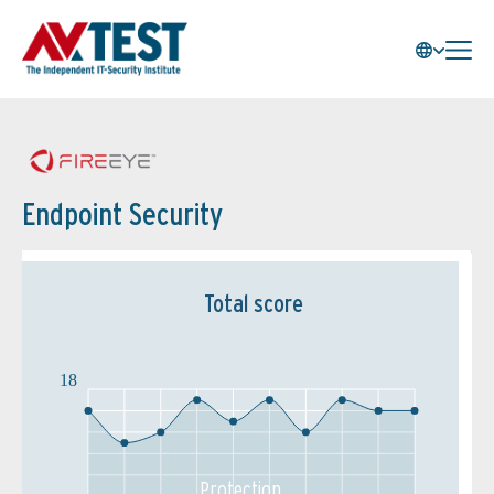
Endpoint Security
Total score
18
Protection