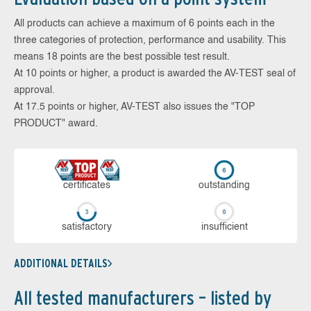
All products can achieve a maximum of 6 points each in the
three categories of protection, performance and usability. This
means 18 points are the best possible test result.
At 10 points or higher, a product is awarded the AV-TEST seal of
approval.
At 17.5 points or higher, AV-TEST also issues the "TOP
PRODUCT" award.
cer­ti­fi­cates
out­stan­ding
sa­tis­fac­to­ry
in­su­ffi­cient
ADDITIONAL DETAILS
All tested manufacturers – listed by