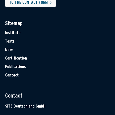
TO THE CONTACT FORM
Sitemap
Institute
Tests
News
Certification
Publications
Contact
Contact
SITS Deutschland GmbH