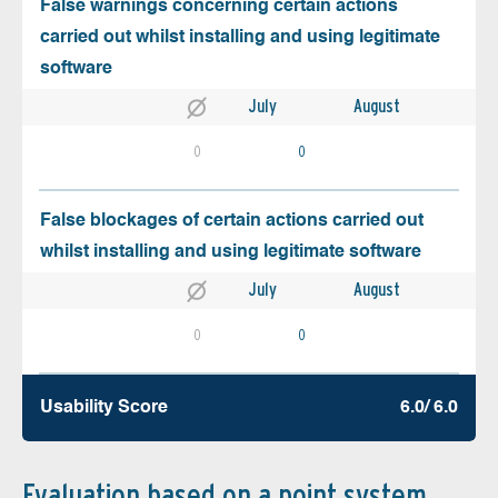
False warnings concerning certain actions
carried out whilst installing and using legitimate
software
July
August
0
0
False blockages of certain actions carried out
whilst installing and using legitimate software
July
August
0
0
Usability Score
6.0/ 6.0
Evaluation based on a point system