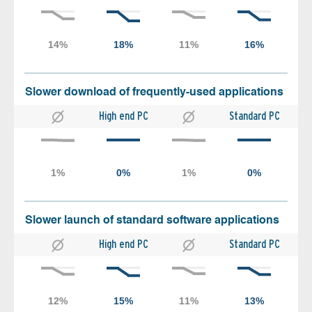
Slower download of frequently-used applications
High end PC
Standard PC
Slower launch of standard software applications
High end PC
Standard PC