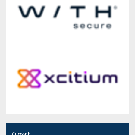
Current