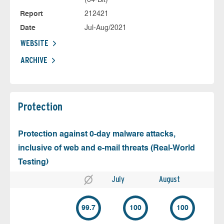
Report
212421
Date
Jul-Aug/2021
WEBSITE
ARCHIVE
Protection
Protection against 0-day malware attacks,
inclusive of web and e-mail threats (Real-World
Testing)
July
August
99.7
100
100