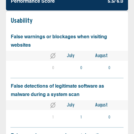
Performance Score
5.5/ 6.0
Usability
False warnings or blockages when visiting
websites
July
August
0
0
0
False detections of legitimate software as
malware during a system scan
July
August
1
1
0