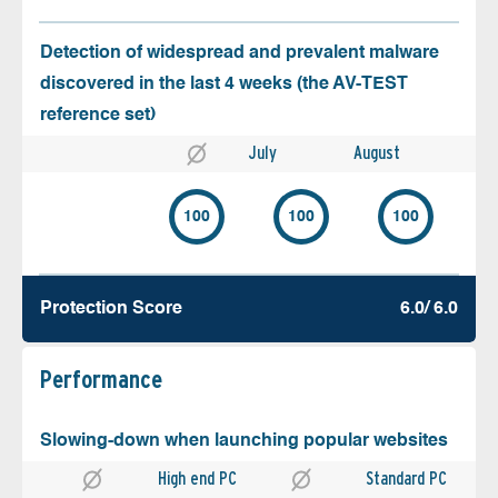
Detection of widespread and prevalent malware
discovered in the last 4 weeks (the AV-TEST
reference set)
July
August
100
100
100
Protection Score
6.0/ 6.0
Performance
Slowing-down when launching popular websites
High end PC
Standard PC