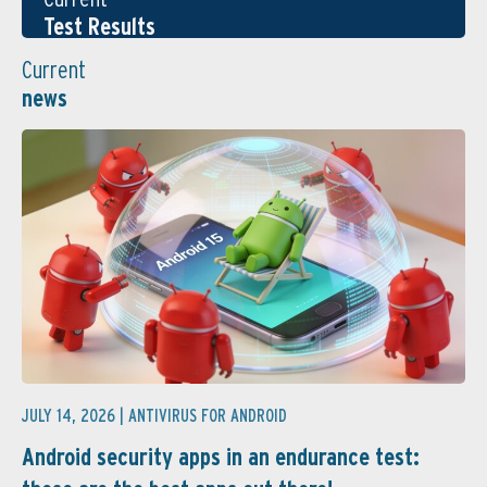
Test Results
Current
news
JULY 14, 2026 |
ANTIVIRUS FOR ANDROID
Android security apps in an endurance test: