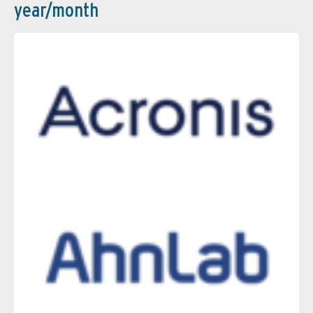
year/month