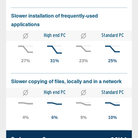
Slower installation of frequently-used
applications
High end PC
Standard PC
Slower copying of files, locally and in a network
High end PC
Standard PC