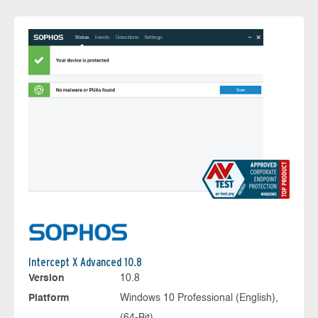
Intercept X Advanced 10.8
Version
10.8
Platform
Windows 10 Professional (English),
(64-Bit)