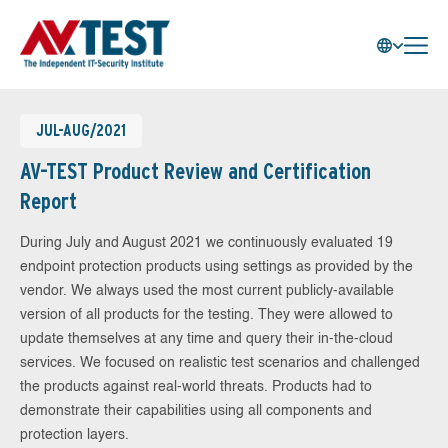
JUL-AUG/2021
AV-TEST Product Review and Certification
Report
During July and August 2021 we continuously evaluated 19
endpoint protection products using settings as provided by the
vendor. We always used the most current publicly-available
version of all products for the testing. They were allowed to
update themselves at any time and query their in-the-cloud
services. We focused on realistic test scenarios and challenged
the products against real-world threats. Products had to
demonstrate their capabilities using all components and
protection layers.