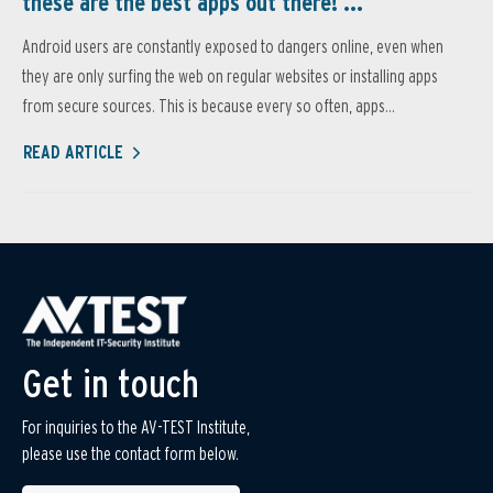
these are the best apps out there! ...
Android users are constantly exposed to dangers online, even when
they are only surfing the web on regular websites or installing apps
from secure sources. This is because every so often, apps...
READ ARTICLE
Get in touch
For inquiries to the AV-TEST Institute,
please use the contact form below.