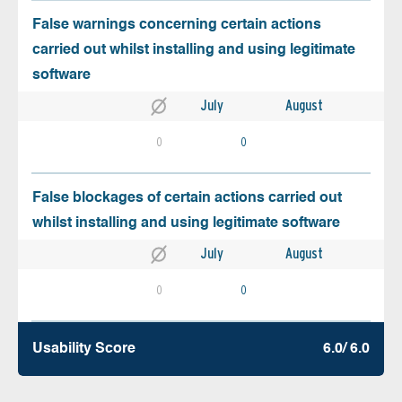
False warnings concerning certain actions
carried out whilst installing and using legitimate
software
July
August
0
0
False blockages of certain actions carried out
whilst installing and using legitimate software
July
August
0
0
Usability Score
6.0/ 6.0