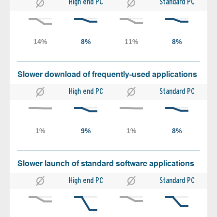
High end PC
Standard PC
Slower download of frequently-used applications
High end PC
Standard PC
Slower launch of standard software applications
High end PC
Standard PC