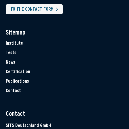
TO THE CONTACT FORM
Sitemap
Institute
Tests
News
Certification
Publications
Contact
Contact
SITS Deutschland GmbH