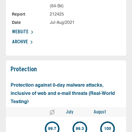
(64-Bit)
Report
212425
Date
Jul-Aug/2021
WEBSITE
ARCHIVE
Protection
Protection against 0-day malware attacks,
inclusive of web and e-mail threats (Real-World
Testing)
July
August
99.7
99.3
100