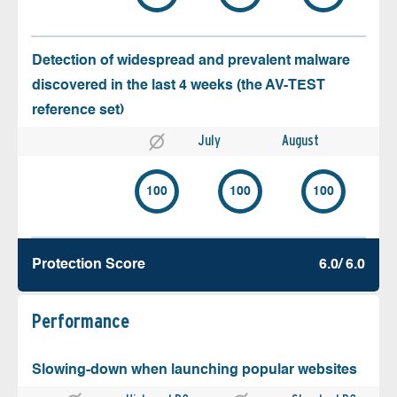
Detection of widespread and prevalent malware
discovered in the last 4 weeks (the AV-TEST
reference set)
July
August
100
100
100
Protection Score
6.0/ 6.0
Performance
Slowing-down when launching popular websites