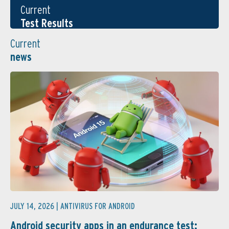
Current
Test Results
Current
news
JULY 14, 2026 |
ANTIVIRUS FOR ANDROID
Android security apps in an endurance test: