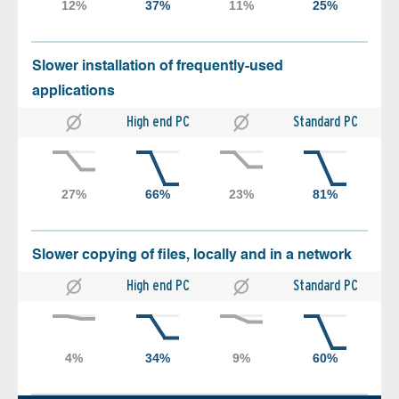
Slower installation of frequently-used
applications
High end PC
Standard PC
Slower copying of files, locally and in a network
High end PC
Standard PC