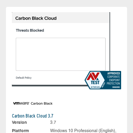
Carbon Black Cloud 3.7
Version
3.7
Platform
Windows 10 Professional (English),