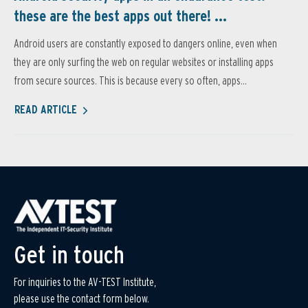
these are the best apps out there! ...
Android users are constantly exposed to dangers online, even when
they are only surfing the web on regular websites or installing apps
from secure sources. This is because every so often, apps...
READ ARTICLE
Get in touch
For inquiries to the AV-TEST Institute,
please use the contact form below.