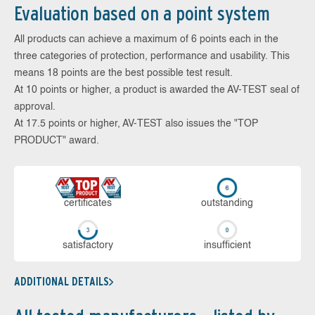
Evaluation based on a point system
All products can achieve a maximum of 6 points each in the
three categories of protection, performance and usability. This
means 18 points are the best possible test result.
At 10 points or higher, a product is awarded the AV-TEST seal of
approval.
At 17.5 points or higher, AV-TEST also issues the "TOP
PRODUCT" award.
cer­ti­fi­cates
out­stan­ding
sa­tis­fac­to­ry
in­su­ffi­cient
ADDITIONAL DETAILS