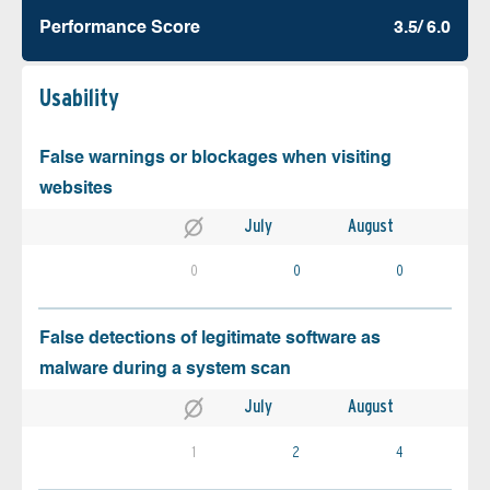
Performance Score
3.5/ 6.0
Usability
False warnings or blockages when visiting
websites
July
August
0
0
0
False detections of legitimate software as
malware during a system scan
July
August
1
2
4