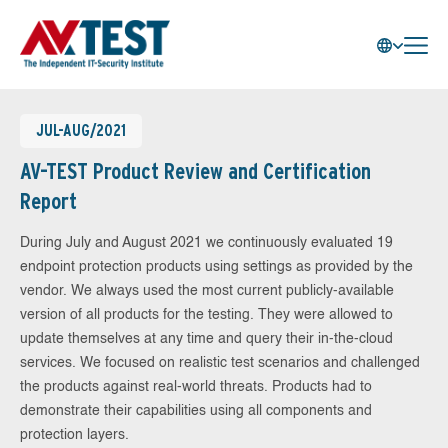
JUL-AUG/2021
AV-TEST Product Review and Certification
Report
During July and August 2021 we continuously evaluated 19
endpoint protection products using settings as provided by the
vendor. We always used the most current publicly-available
version of all products for the testing. They were allowed to
update themselves at any time and query their in-the-cloud
services. We focused on realistic test scenarios and challenged
the products against real-world threats. Products had to
demonstrate their capabilities using all components and
protection layers.