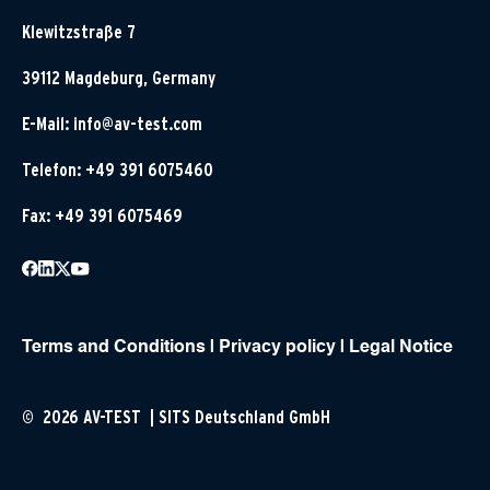
Klewitzstraße 7
39112 Magdeburg, Germany
E-Mail:
info@av-test.com
Telefon: +49 391 6075460
Fax: +49 391 6075469
Terms and Conditions
|
Privacy policy
|
Legal Notice
© 2026 AV-TEST | SITS Deutschland GmbH