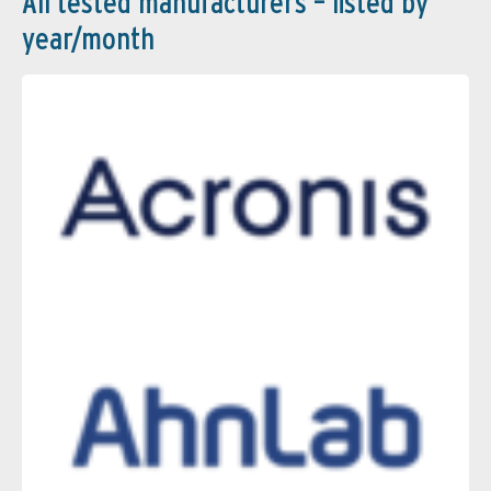
All tested manufacturers – listed by
year/month