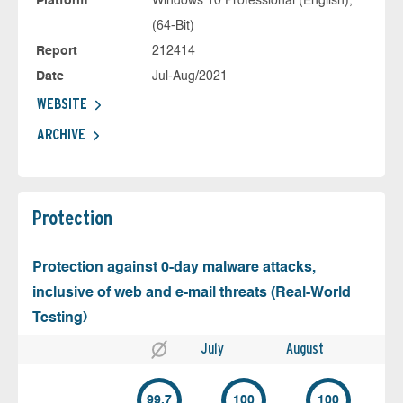
Platform
Windows 10 Professional (English),
(64-Bit)
Report
212414
Date
Jul-Aug/2021
WEBSITE
ARCHIVE
Protection
Protection against 0-day malware attacks,
inclusive of web and e-mail threats (Real-World
Testing)
July
August
99.7
100
100