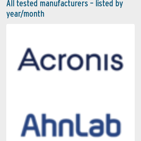
All tested manufacturers – listed by
year/month