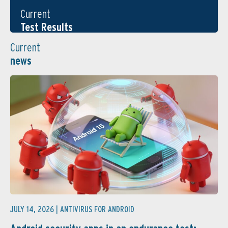
Current
Test Results
Current
news
JULY 14, 2026 |
ANTIVIRUS FOR ANDROID