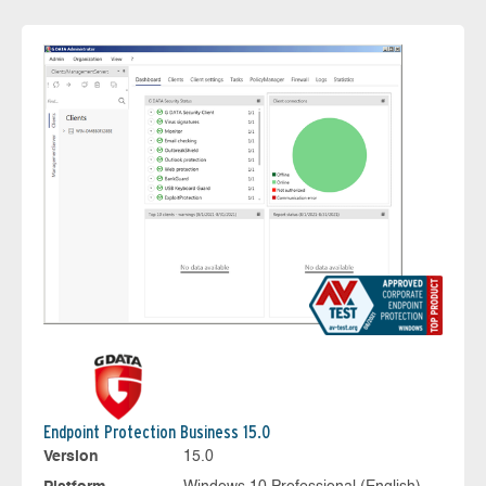
Endpoint Protection Business 15.0
Version
15.0