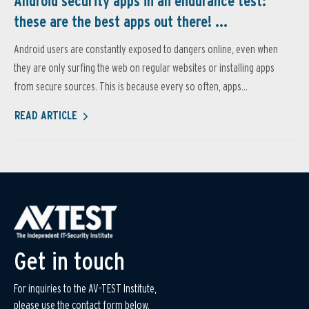
Android security apps in an endurance test:
these are the best apps out there! ...
Android users are constantly exposed to dangers online, even when
they are only surfing the web on regular websites or installing apps
from secure sources. This is because every so often, apps...
READ ARTICLE
Get in touch
For inquiries to the AV-TEST Institute,
please use the contact form below.