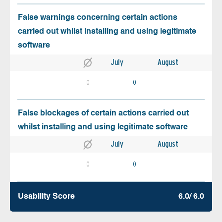
False warnings concerning certain actions
carried out whilst installing and using legitimate
software
July
August
0
0
False blockages of certain actions carried out
whilst installing and using legitimate software
July
August
0
0
Usability Score
6.0/ 6.0