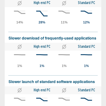
High end PC
Standard PC
Slower download of frequently-used applications
High end PC
Standard PC
Slower launch of standard software applications
High end PC
Standard PC