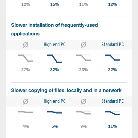
Slower installation of frequently-used
applications
High end PC
Standard PC
Slower copying of files, locally and in a network
High end PC
Standard PC