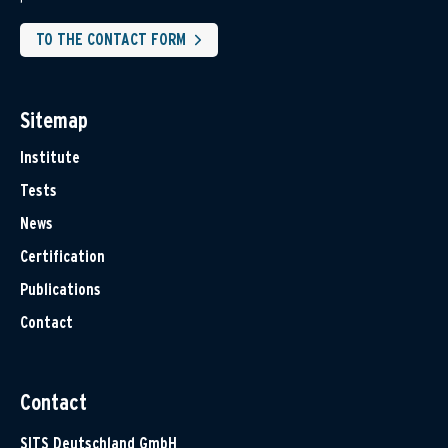
TO THE CONTACT FORM
Sitemap
Institute
Tests
News
Certification
Publications
Contact
Contact
SITS Deutschland GmbH