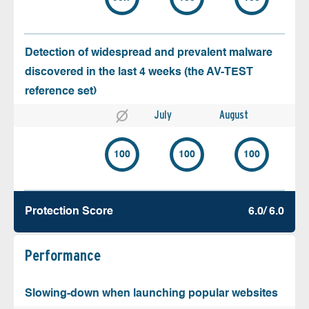
Detection of widespread and prevalent malware
discovered in the last 4 weeks (the AV-TEST
reference set)
July
August
100
100
100
Protection Score
6.0/ 6.0
Performance
Slowing-down when launching popular websites