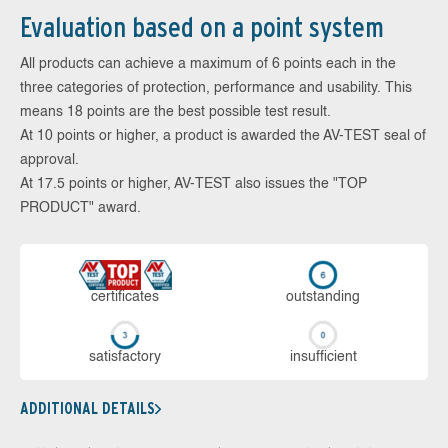
Evaluation based on a point system
All products can achieve a maximum of 6 points each in the
three categories of protection, performance and usability. This
means 18 points are the best possible test result.
At 10 points or higher, a product is awarded the AV-TEST seal of
approval.
At 17.5 points or higher, AV-TEST also issues the "TOP
PRODUCT" award.
cer­ti­fi­cates
out­stan­ding
sa­tis­fac­to­ry
in­su­ffi­cient
ADDITIONAL DETAILS