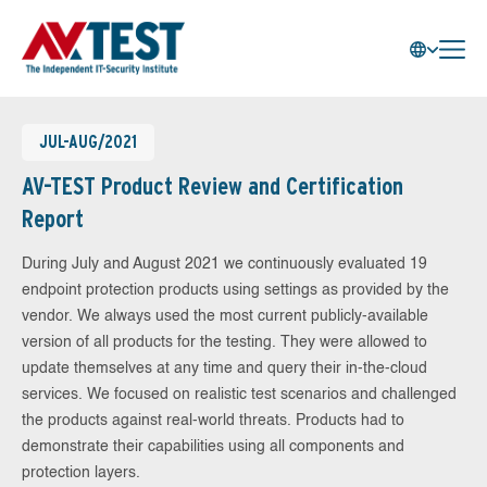
JUL-AUG/2021
AV-TEST Product Review and Certification
Report
During July and August 2021 we continuously evaluated 19
endpoint protection products using settings as provided by the
vendor. We always used the most current publicly-available
version of all products for the testing. They were allowed to
update themselves at any time and query their in-the-cloud
services. We focused on realistic test scenarios and challenged
the products against real-world threats. Products had to
demonstrate their capabilities using all components and
protection layers.