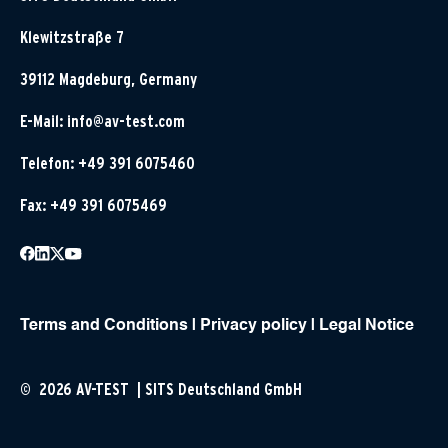
Klewitzstraße 7
39112 Magdeburg, Germany
E-Mail:
info@av-test.com
Telefon: +49 391 6075460
Fax: +49 391 6075469
Terms and Conditions
|
Privacy policy
|
Legal Notice
© 2026 AV-TEST | SITS Deutschland GmbH