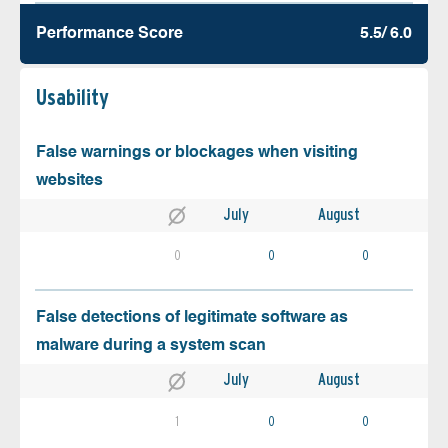
Performance Score
5.5/ 6.0
Usability
False warnings or blockages when visiting
websites
July
August
0
0
0
False detections of legitimate software as
malware during a system scan
July
August
1
0
0