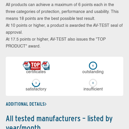
All products can achieve a maximum of 6 points each in the
three categories of protection, performance and usability. This
means 18 points are the best possible test result.
At 10 points or higher, a product is awarded the AV-TEST seal of
approval.
At 17.5 points or higher, AV-TEST also issues the "TOP
PRODUCT" award.
cer­ti­fi­cates
out­stan­ding
sa­tis­fac­to­ry
in­su­ffi­cient
ADDITIONAL DETAILS
All tested manufacturers – listed by
year/month