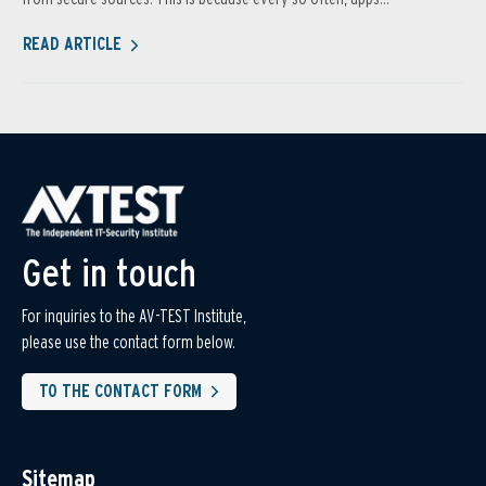
READ ARTICLE
Get in touch
For inquiries to the AV-TEST Institute,
please use the contact form below.
TO THE CONTACT FORM
Sitemap