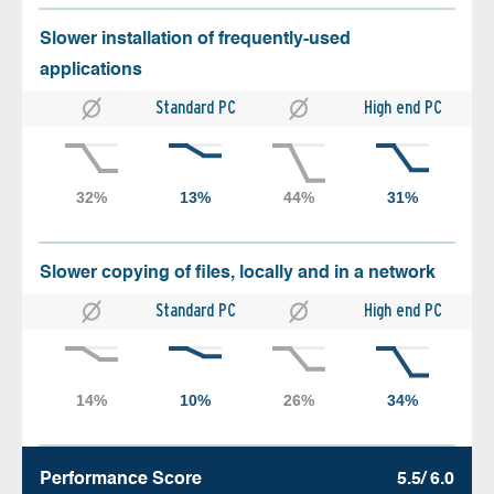
Slower installation of frequently-used
applications
Standard PC
High end PC
Slower copying of files, locally and in a network
Standard PC
High end PC
Performance Score
5.5/ 6.0