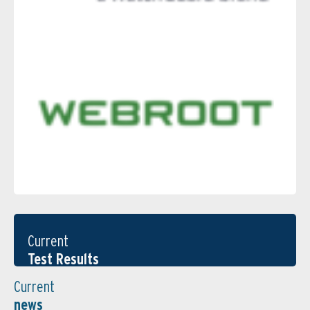
Current
Test Results
Current
news