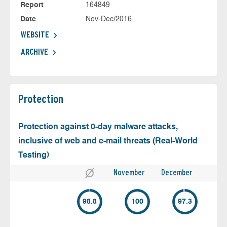
Report
164849
Date
Nov-Dec/2016
WEBSITE
ARCHIVE
Protection
Protection against 0-day malware attacks,
inclusive of web and e-mail threats (Real-World
Testing)
November
December
98.8
100
97.3