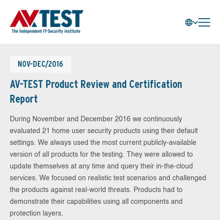
NOV-DEC/2016
AV-TEST Product Review and Certification
Report
During November and December 2016 we continuously
evaluated 21 home user security products using their default
settings. We always used the most current publicly-available
version of all products for the testing. They were allowed to
update themselves at any time and query their in-the-cloud
services. We focused on realistic test scenarios and challenged
the products against real-world threats. Products had to
demonstrate their capabilities using all components and
protection layers.