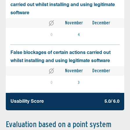
carried out whilst installing and using legitimate
software
November
December
0
4
False blockages of certain actions carried out
whilst installing and using legitimate software
November
December
0
3
Usability Score
5.0/ 6.0
Evaluation based on a point system