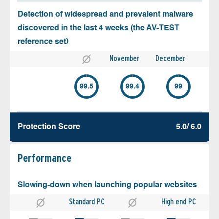
Detection of widespread and prevalent malware
discovered in the last 4 weeks (the AV-TEST
reference set)
November
December
99.5
99.4
99
Protection Score
5.0/ 6.0
Performance
Slowing-down when launching popular websites
Standard PC
High end PC