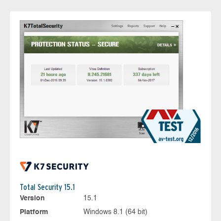
Total Security 15.1
Version
15.1
Platform
Windows 8.1 (64 bit)