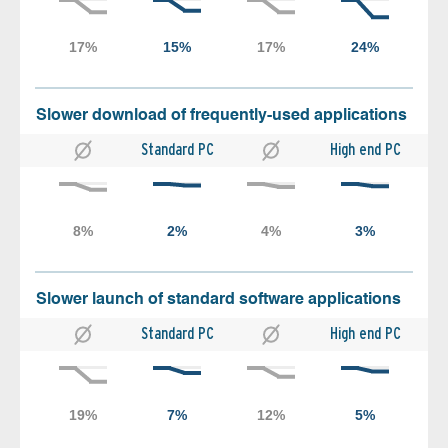
Slower download of frequently-used applications
Standard PC
High end PC
Slower launch of standard software applications
Standard PC
High end PC