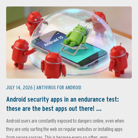
JULY 14, 2026 |
ANTIVIRUS FOR ANDROID
Android security apps in an endurance test:
these are the best apps out there! ...
Android users are constantly exposed to dangers online, even when
they are only surfing the web on regular websites or installing apps
from secure sources. This is because every so often, apps...