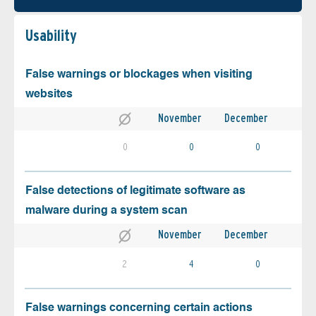
Usability
False warnings or blockages when visiting
websites
November
December
0
0
0
False detections of legitimate software as
malware during a system scan
November
December
2
4
0
False warnings concerning certain actions