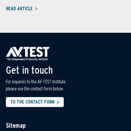
READ ARTICLE
Get in touch
For inquiries to the AV-TEST Institute,
please use the contact form below.
TO THE CONTACT FORM
Sitemap