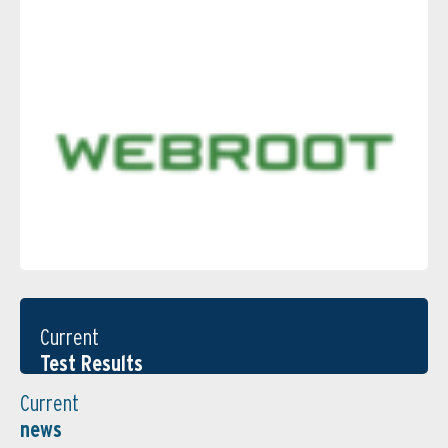
Current
Test Results
Current
news