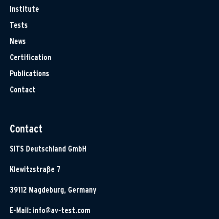
Institute
Tests
News
Certification
Publications
Contact
Contact
SITS Deutschland GmbH
Klewitzstraße 7
39112 Magdeburg, Germany
E-Mail:
info@av-test.com