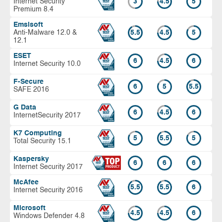
Internet Security
3
4.5
5
Premium 8.4
Emsisoft
Anti-Malware 12.0 &
5.5
4.5
5
12.1
ESET
6
4.5
6
Internet Security 10.0
F-Secure
6
5
5.5
SAFE 2016
G Data
6
4.5
6
InternetSecurity 2017
K7 Computing
5
5.5
5
Total Security 15.1
Kaspersky
6
6
6
Internet Security 2017
McAfee
5.5
5.5
6
Internet Security 2016
Microsoft
4.5
4.5
6
Windows Defender 4.8