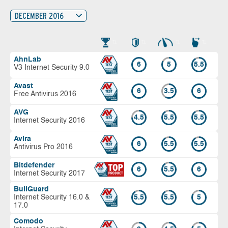
DECEMBER 2016
AhnLab
6
5
5.5
V3 Internet Security 9.0
Avast
6
3.5
6
Free Antivirus 2016
AVG
4.5
5.5
5.5
Internet Security 2016
Avira
6
5.5
5.5
Antivirus Pro 2016
Bitdefender
6
5.5
6
Internet Security 2017
BullGuard
Internet Security 16.0 &
5.5
5.5
5
17.0
Comodo