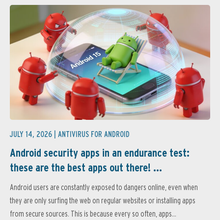
JULY 14, 2026 |
ANTIVIRUS FOR ANDROID
Android security apps in an endurance test:
these are the best apps out there! ...
Android users are constantly exposed to dangers online, even when
they are only surfing the web on regular websites or installing apps
from secure sources. This is because every so often, apps...