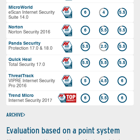
MicroWorld
eScan Internet Security
6
4
5.5
Suite 14.0
Norton
6
5.5
5.5
Norton Security 2016
Panda Security
5.5
2.5
5.5
Protection 17.0 & 18.0
Quick Heal
5.5
5.5
5.5
Total Security 17.0
ThreatTrack
VIPRE Internet Security
5
4.5
6
Pro 2016
Trend Micro
6
5.5
6
Internet Security 2017
ARCHIVE
Evaluation based on a point system