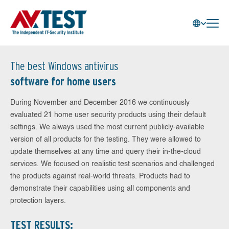
The best Windows antivirus
software for home users
During November and December 2016 we continuously
evaluated 21 home user security products using their default
settings. We always used the most current publicly-available
version of all products for the testing. They were allowed to
update themselves at any time and query their in-the-cloud
services. We focused on realistic test scenarios and challenged
the products against real-world threats. Products had to
demonstrate their capabilities using all components and
protection layers.
TEST RESULTS: