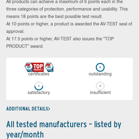
All products can achieve a maximum of 6 points each in the
three categories of protection, performance and usability. This
means 18 points are the best possible test result.
At 10 points or higher, a product is awarded the AV-TEST seal of
approval.
At 17.5 points or higher, AV-TEST also issues the "TOP
PRODUCT" award.
cer­ti­fi­cates
out­stan­ding
sa­tis­fac­to­ry
in­su­ffi­cient
ADDITIONAL DETAILS
All tested manufacturers – listed by
year/month