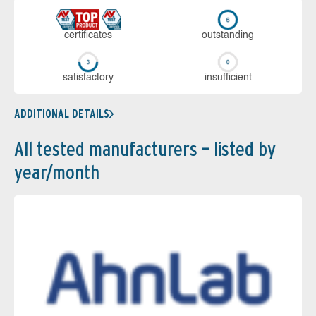
cer­ti­fi­cates
out­stan­ding
sa­tis­fac­to­ry
in­su­ffi­cient
ADDITIONAL DETAILS
All tested manufacturers – listed by
year/month