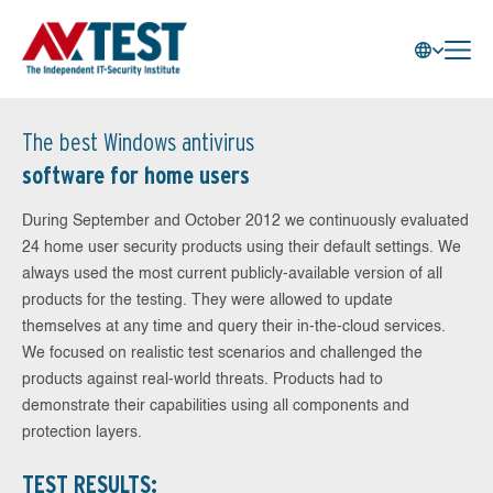
The best Windows antivirus
software for home users
During September and October 2012 we continuously evaluated
24 home user security products using their default settings. We
always used the most current publicly-available version of all
products for the testing. They were allowed to update
themselves at any time and query their in-the-cloud services.
We focused on realistic test scenarios and challenged the
products against real-world threats. Products had to
demonstrate their capabilities using all components and
protection layers.
TEST RESULTS: