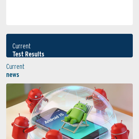
Current
Test Results
Current
news