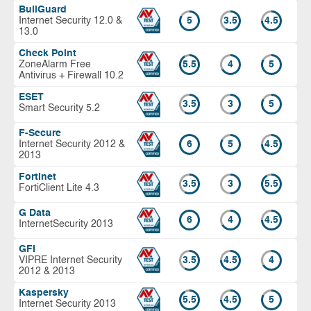
BullGuard
Internet Security 12.0 &
5
3.5
4.5
13.0
Check Point
ZoneAlarm Free
5.5
4
5
Antivirus + Firewall 10.2
ESET
3.5
3
5
Smart Security 5.2
F-Secure
Internet Security 2012 &
6
5
4.5
2013
Fortinet
3.5
3
5.5
FortiClient Lite 4.3
G Data
6
4
4.5
InternetSecurity 2013
GFI
VIPRE Internet Security
3.5
4.5
4
2012 & 2013
Kaspersky
5.5
4.5
5
Internet Security 2013