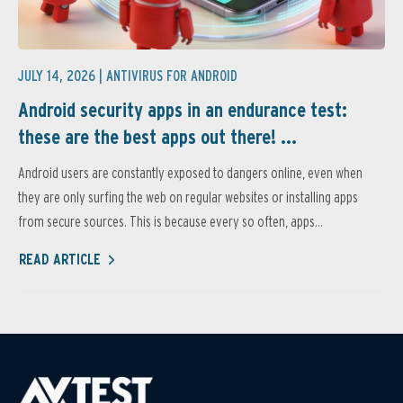
JULY 14, 2026 |
ANTIVIRUS FOR ANDROID
Android security apps in an endurance test:
these are the best apps out there! ...
Android users are constantly exposed to dangers online, even when
they are only surfing the web on regular websites or installing apps
from secure sources. This is because every so often, apps...
READ ARTICLE