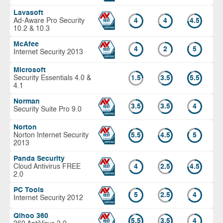
Lavasoft
Ad-Aware Pro Security
4
4
4.5
10.2 & 10.3
McAfee
4
2
5
Internet Security 2013
Microsoft
Security Essentials 4.0 &
1.5
3.5
5.5
4.1
Norman
3.5
3.5
4
Security Suite Pro 9.0
Norton
Norton Internet Security
5.5
4.5
5
2013
Panda Security
Cloud Antivirus FREE
4
2.5
4.5
2.0
PC Tools
5
2.5
4
Internet Security 2012
Qihoo 360
5.5
3.5
4