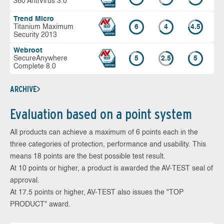
360 AntiVirus 3.0
Trend Micro
Titanium Maximum
6
4
4.5
Security 2013
Webroot
SecureAnywhere
5
2.5
5
Complete 8.0
ARCHIVE
Evaluation based on a point system
All products can achieve a maximum of 6 points each in the
three categories of protection, performance and usability. This
means 18 points are the best possible test result.
At 10 points or higher, a product is awarded the AV-TEST seal of
approval.
At 17.5 points or higher, AV-TEST also issues the "TOP
PRODUCT" award.