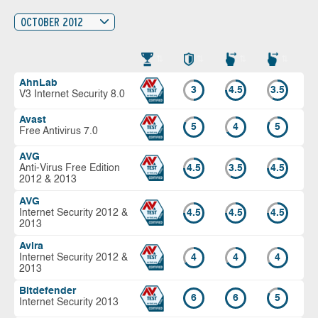
OCTOBER 2012
AhnLab
3
4.5
3.5
V3 Internet Security 8.0
Avast
5
4
5
Free Antivirus 7.0
AVG
Anti-Virus Free Edition
4.5
3.5
4.5
2012 & 2013
AVG
Internet Security 2012 &
4.5
4.5
4.5
2013
Avira
Internet Security 2012 &
4
4
4
2013
Bitdefender
6
6
5
Internet Security 2013