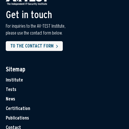
Get in touch
For inquiries to the AV-TEST Institute,
please use the contact form below.
TO THE CONTACT FORM
Sitemap
Institute
Tests
News
Certification
Publications
Contact