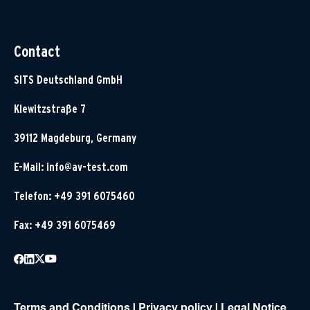
Contact
SITS Deutschland GmbH
Klewitzstraße 7
39112 Magdeburg, Germany
E-Mail:
info@av-test.com
Telefon: +49 391 6075460
Fax: +49 391 6075469
Terms and Conditions
|
Privacy policy
|
Legal Notice