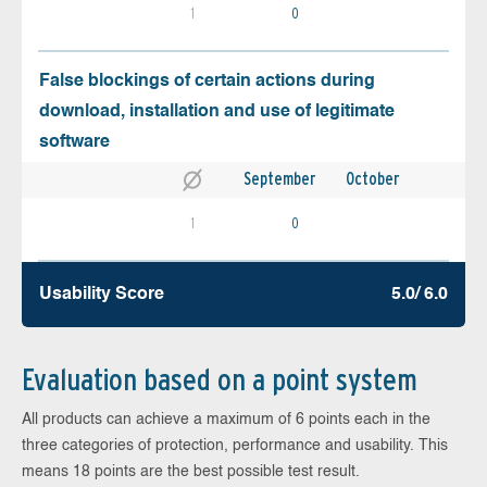
1
0
False blockings of certain actions during
download, installation and use of legitimate
software
September
October
1
0
Usability Score
5.0/ 6.0
Evaluation based on a point system
All products can achieve a maximum of 6 points each in the
three categories of protection, performance and usability. This
means 18 points are the best possible test result.