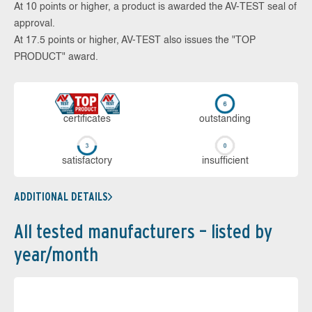
At 10 points or higher, a product is awarded the AV-TEST seal of
approval.
At 17.5 points or higher, AV-TEST also issues the "TOP
PRODUCT" award.
cer­ti­fi­cates
out­stan­ding
sa­tis­fac­to­ry
in­su­ffi­cient
ADDITIONAL DETAILS
All tested manufacturers – listed by
year/month