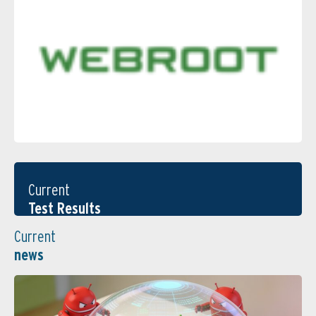
Current
Test Results
Current
news