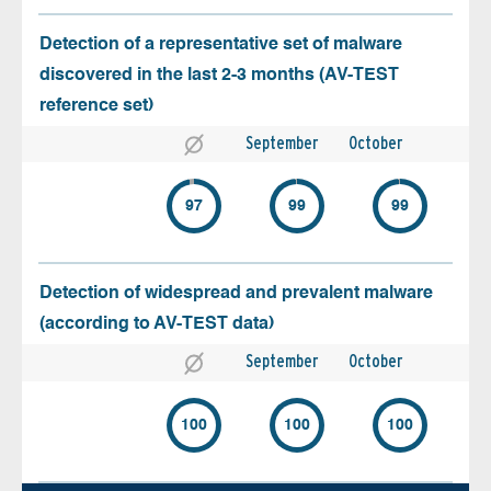
Detection of a representative set of malware
discovered in the last 2-3 months (AV-TEST
reference set)
September
October
97
99
99
Detection of widespread and prevalent malware
(according to AV-TEST data)
September
October
100
100
100