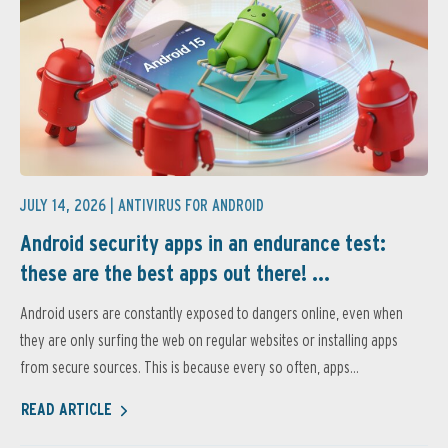
JULY 14, 2026 |
ANTIVIRUS FOR ANDROID
Android security apps in an endurance test:
these are the best apps out there! ...
Android users are constantly exposed to dangers online, even when
they are only surfing the web on regular websites or installing apps
from secure sources. This is because every so often, apps...
READ ARTICLE