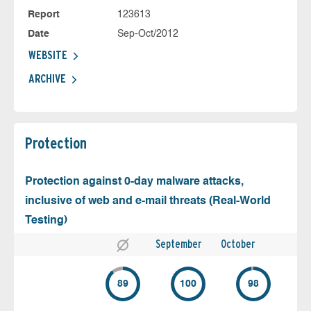
Report
123613
Date
Sep-Oct/2012
WEBSITE
ARCHIVE
Protection
Protection against 0-day malware attacks,
inclusive of web and e-mail threats (Real-World
Testing)
September
October
89
100
98