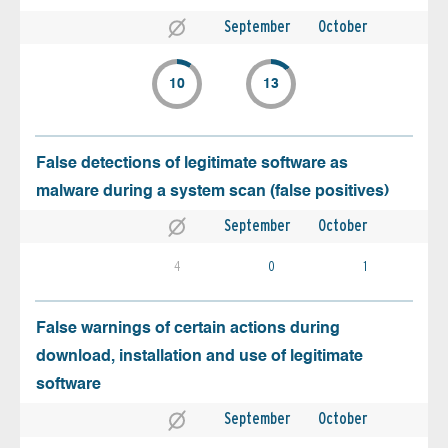
September
October
10
13
False detections of legitimate software as
malware during a system scan (false positives)
September
October
4
0
1
False warnings of certain actions during
download, installation and use of legitimate
software
September
October