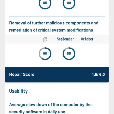
85
90
Removal of further malicious components and
remediation of critical system modifications
September
October
60
85
Repair Score
4.5/ 6.0
Usability
Average slow-down of the computer by the
security software in daily use