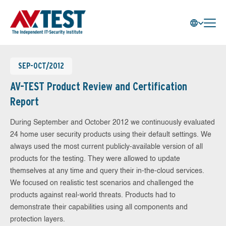
SEP-OCT/2012
AV-TEST Product Review and Certification
Report
During September and October 2012 we continuously evaluated
24 home user security products using their default settings. We
always used the most current publicly-available version of all
products for the testing. They were allowed to update
themselves at any time and query their in-the-cloud services.
We focused on realistic test scenarios and challenged the
products against real-world threats. Products had to
demonstrate their capabilities using all components and
protection layers.