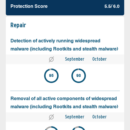
Protection Score
5.5/ 6.0
Repair
Detection of actively running widespread
malware (including Rootkits and stealth malware)
September
October
95
98
Removal of all active components of widespread
malware (including Rootkits and stealth malware)
September
October