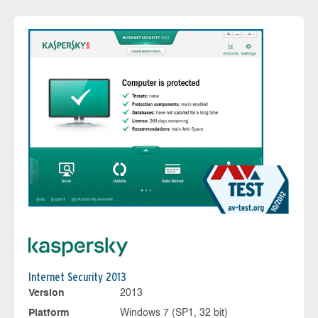
Internet Security 2013
Version
2013
Platform
Windows 7 (SP1, 32 bit)