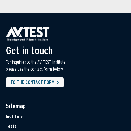
Get in touch
For inquiries to the AV-TEST Institute,
please use the contact form below.
TO THE CONTACT FORM
Sitemap
Institute
Tests