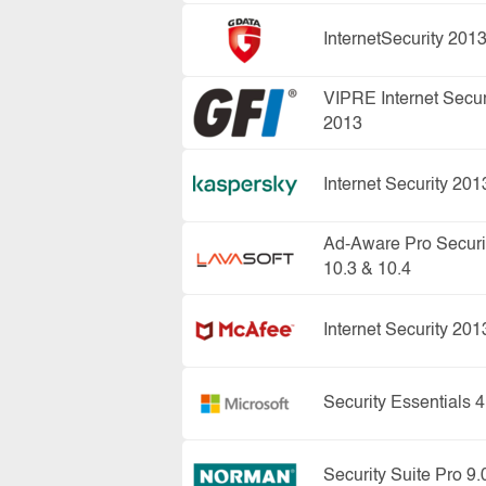
InternetSecurity 201
VIPRE Internet Secur
2013
Internet Security 201
Ad-Aware Pro Securi
10.3 & 10.4
Internet Security 201
Security Essentials 4
Security Suite Pro 9.