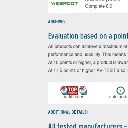
SecureAnywhere
Complete 8.0
ARCHIVE
Evaluation based on a poin
All products can achieve a maximum of 6
performance and usability. This means 18
At 10 points or higher, a product is aw
At 17.5 points or higher, AV-TEST al
cer­ti­fi­cates
out­stan­d
ADDITIONAL DETAILS
All tested manufacturers –