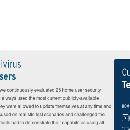
ivirus
Cu
sers
Te
 continuously evaluated 25 home user security
e always used the most current publicly-available
HOM
 They were allowed to update themselves at any time and
cused on realistic test scenarios and challenged the
ducts had to demonstrate their capabilities using all