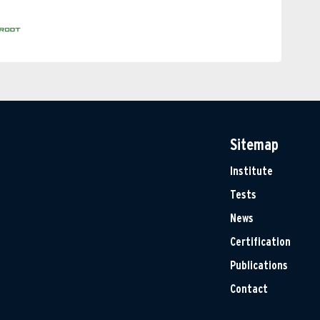
Sitemap
Institute
Tests
News
Certification
Publications
Contact