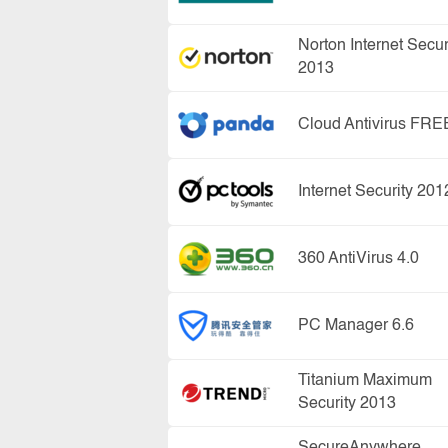
Norton Internet Secur
2013
Cloud Antivirus FRE
Internet Security 201
360 AntiVirus 4.0
PC Manager 6.6
Titanium Maximum
Security 2013