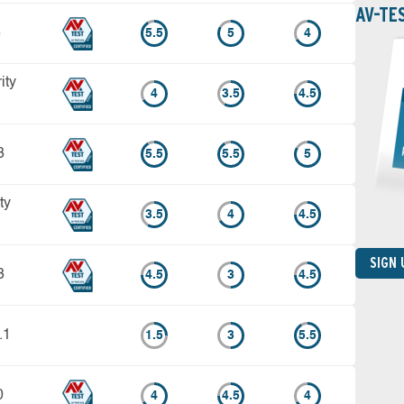
AV-TE
3
5.5
5
4
ity
4
3.5
4.5
3
5.5
5.5
5
ty
3.5
4
4.5
SIGN
3
4.5
3
4.5
.1
1.5
3
5.5
0
4
4.5
4