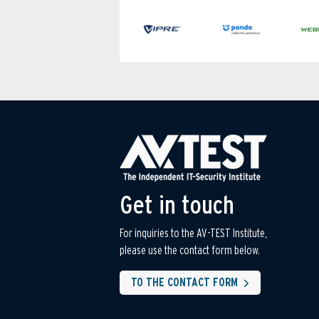
Get in touch
For inquiries to the AV-TEST Institute,
please use the contact form below.
TO THE CONTACT FORM