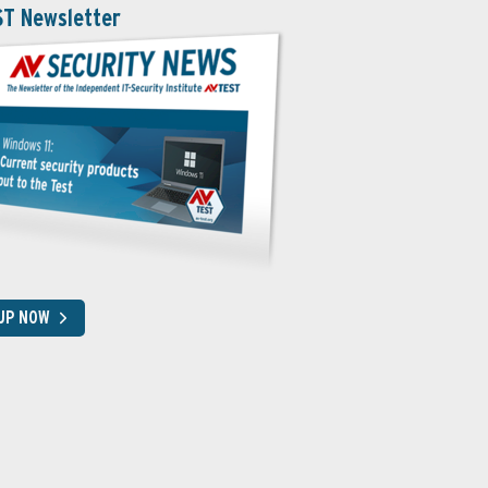
ST Newsletter
 UP NOW