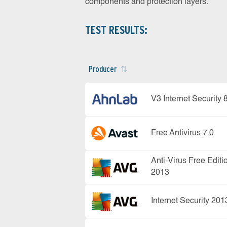
components and protection layers.
TEST RESULTS:
Producer
V3 Internet Security 
Free Antivirus 7.0
Anti-Virus Free Editi
2013
Internet Security 201