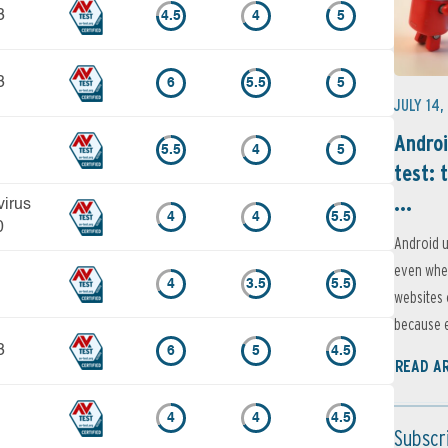
3
4.5
4
5
3
6
5.5
5
JULY 14,
Androi
5.5
4
5
test: 
...
virus
4
4
5.5
0
Android u
even when
4
3.5
5.5
websites 
because e
3
6
5
4.5
READ A
4
4
4.5
Subscr