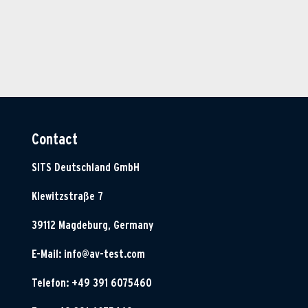
Contact
SITS Deutschland GmbH
Klewitzstraße 7
39112 Magdeburg, Germany
E-Mail:
info@av-test.com
Telefon: +49 391 6075460