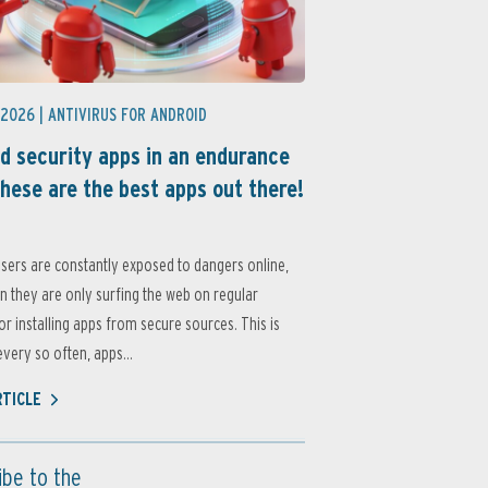
 2026 |
ANTIVIRUS FOR ANDROID
d security apps in an endurance
these are the best apps out there!
sers are constantly exposed to dangers online,
 they are only surfing the web on regular
or installing apps from secure sources. This is
very so often, apps...
RTICLE
ibe to the