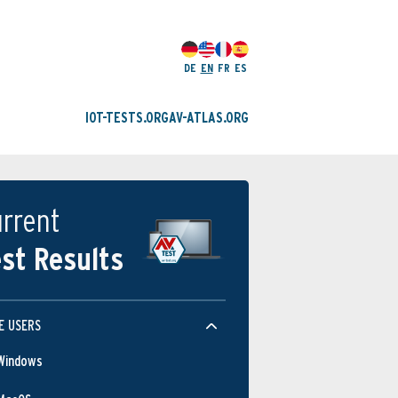
DE
EN
FR
ES
IOT-TESTS.ORG
AV-ATLAS.ORG
rrent
st Results
E USERS
Windows