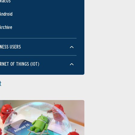
MacOS
Android
Archive
NESS USERS
RNET OF THINGS (IOT)
t