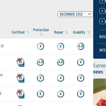
DECEMBER 2012
Protection
Certified
Repair
Usability
BUSI
8.0
3
2
3.5
INTE
4.5
4.5
5
Curren
news
on
5
4
5
3
5
4
5