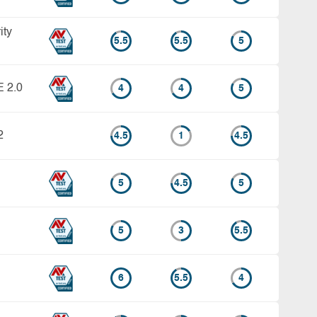
ity
5.5
5.5
5
E 2.0
4
4
5
2
4.5
1
4.5
5
4.5
5
5
3
5.5
6
5.5
4