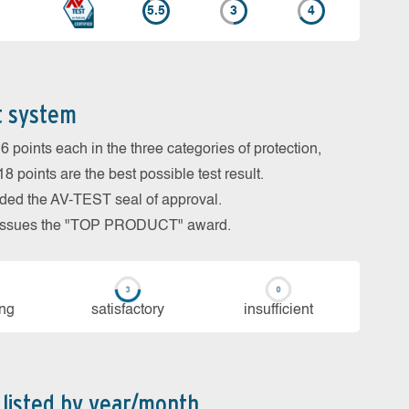
5.5
3
4
t system
 points each in the three categories of protection,
 points are the best possible test result.
arded the AV-TEST seal of approval.
so issues the "TOP PRODUCT" award.
ing
sa­tis­fac­to­ry
in­su­ffi­cient
 listed by year/month