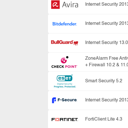
Internet Security 201
Internet Security 201
Internet Security 13.0
ZoneAlarm Free Anti
+ Firewall 10.2 & 11.
Smart Security 5.2
Internet Security 201
FortiClient Lite 4.3