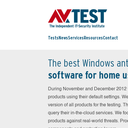
Tests
News
Services
Resources
Contact
The best Windows ant
software for home u
During November and December 2012 we
products using their default settings. W
version of all products for the testing.
query their in-the-cloud services. We fo
products against real-world threats. Pro