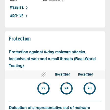
WEBSITE
ARCHIVE
Protection
Protection against 0-day malware attacks,
inclusive of web and e-mail threats (Real-World
Testing)
November
December
92
94
96
Detection of a representative set of malware