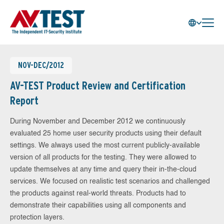
NOV-DEC/2012
AV-TEST Product Review and Certification
Report
During November and December 2012 we continuously
evaluated 25 home user security products using their default
settings. We always used the most current publicly-available
version of all products for the testing. They were allowed to
update themselves at any time and query their in-the-cloud
services. We focused on realistic test scenarios and challenged
the products against real-world threats. Products had to
demonstrate their capabilities using all components and
protection layers.