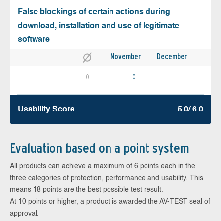
False blockings of certain actions during
download, installation and use of legitimate
software
November
December
0
0
Usability Score
5.0/ 6.0
Evaluation based on a point system
All products can achieve a maximum of 6 points each in the
three categories of protection, performance and usability. This
means 18 points are the best possible test result.
At 10 points or higher, a product is awarded the AV-TEST seal of
approval.