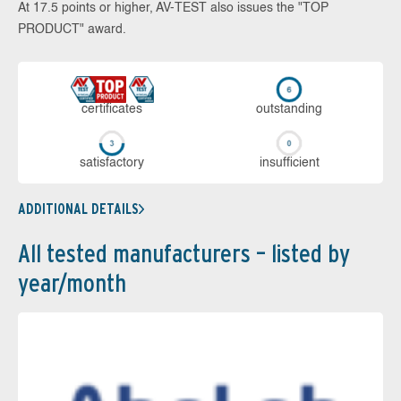
At 17.5 points or higher, AV-TEST also issues the "TOP
PRODUCT" award.
cer­ti­fi­cates
out­stan­ding
sa­tis­fac­to­ry
in­su­ffi­cient
ADDITIONAL DETAILS
All tested manufacturers – listed by
year/month