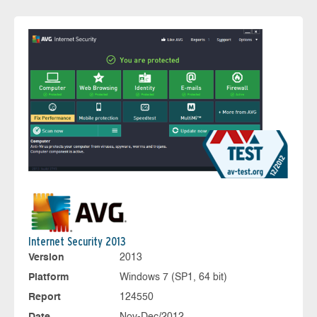
Internet Security 2013
Version
2013
Platform
Windows 7 (SP1, 64 bit)
Report
124550
Date
Nov-Dec/2012