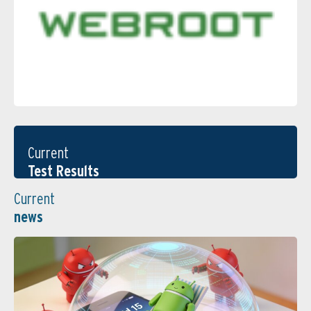
Current
Test Results
Current
news