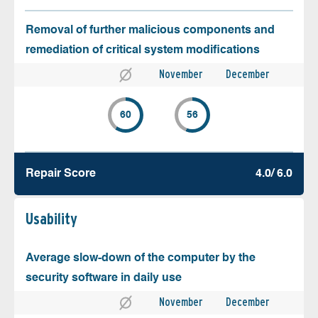
Removal of further malicious components and
remediation of critical system modifications
November
December
60
56
Repair Score
4.0/ 6.0
Usability
Average slow-down of the computer by the
security software in daily use
November
December