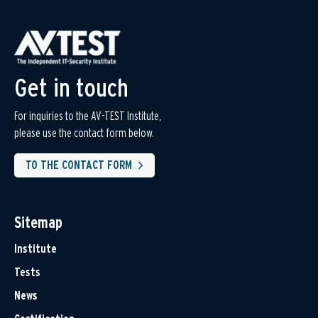
Get in touch
For inquiries to the AV-TEST Institute,
please use the contact form below.
TO THE CONTACT FORM
Sitemap
Institute
Tests
News