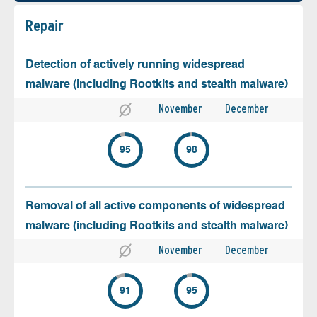
Repair
Detection of actively running widespread
malware (including Rootkits and stealth malware)
November
December
95
98
Removal of all active components of widespread
malware (including Rootkits and stealth malware)
November
December
91
95