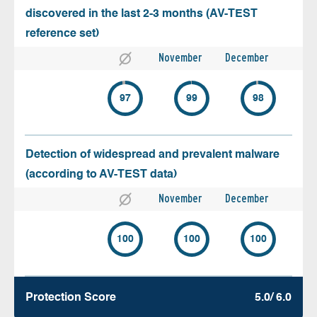
discovered in the last 2-3 months (AV-TEST
reference set)
November
December
97
99
98
Detection of widespread and prevalent malware
(according to AV-TEST data)
November
December
100
100
100
Protection Score
5.0/ 6.0