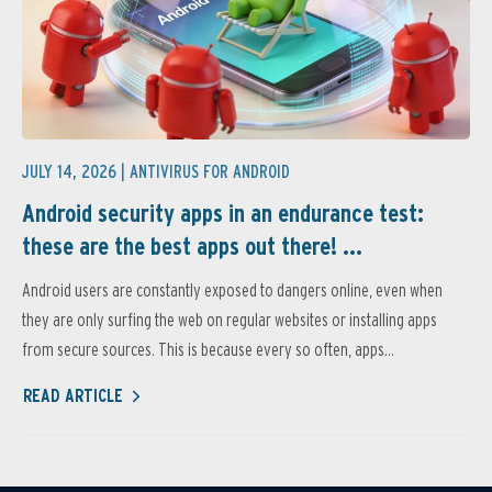
JULY 14, 2026 |
ANTIVIRUS FOR ANDROID
Android security apps in an endurance test:
these are the best apps out there! ...
Android users are constantly exposed to dangers online, even when
they are only surfing the web on regular websites or installing apps
from secure sources. This is because every so often, apps...
READ ARTICLE