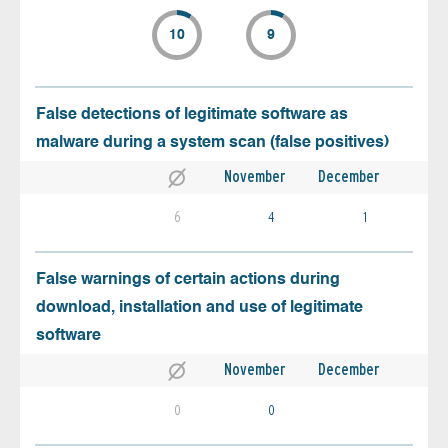
10
9
False detections of legitimate software as
malware during a system scan (false positives)
November
December
6
4
1
False warnings of certain actions during
download, installation and use of legitimate
software
November
December
0
0