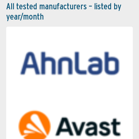
All tested manufacturers – listed by
year/month