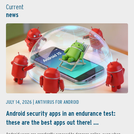
Current
news
JULY 14, 2026 |
ANTIVIRUS FOR ANDROID
Android security apps in an endurance test:
these are the best apps out there! ...