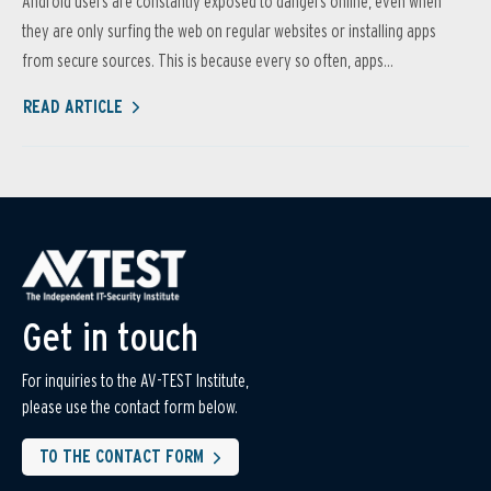
Android users are constantly exposed to dangers online, even when
they are only surfing the web on regular websites or installing apps
from secure sources. This is because every so often, apps...
READ ARTICLE
Get in touch
For inquiries to the AV-TEST Institute,
please use the contact form below.
TO THE CONTACT FORM