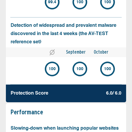
99.4
100
100
Detection of widespread and prevalent malware
discovered in the last 4 weeks (the AV-TEST
reference set)
September
October
100
100
100
Protection Score
6.0/ 6.0
Performance
Slowing-down when launching popular websites