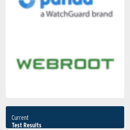
Current
Test Results