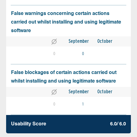
False warnings concerning certain actions
carried out whilst installing and using legitimate
software
September
October
0
0
False blockages of certain actions carried out
whilst installing and using legitimate software
September
October
0
1
Usability Score
6.0/ 6.0