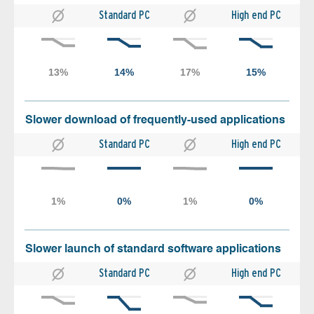
Standard PC
High end PC
Slower download of frequently-used applications
Standard PC
High end PC
Slower launch of standard software applications
Standard PC
High end PC