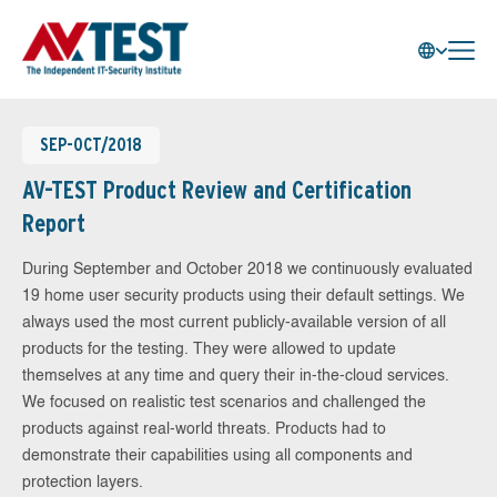
SEP-OCT/2018
AV-TEST Product Review and Certification
Report
During September and October 2018 we continuously evaluated
19 home user security products using their default settings. We
always used the most current publicly-available version of all
products for the testing. They were allowed to update
themselves at any time and query their in-the-cloud services.
We focused on realistic test scenarios and challenged the
products against real-world threats. Products had to
demonstrate their capabilities using all components and
protection layers.