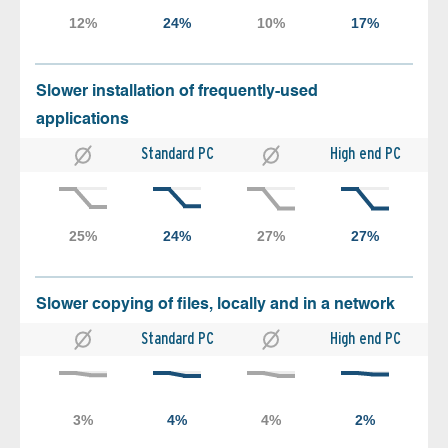
Slower installation of frequently-used
applications
Standard PC
High end PC
Slower copying of files, locally and in a network
Standard PC
High end PC