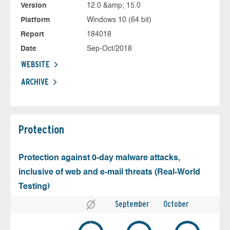
Version
12.0 &amp; 15.0
Platform
Windows 10 (64 bit)
Report
184018
Date
Sep-Oct/2018
WEBSITE
ARCHIVE
Protection
Protection against 0-day malware attacks,
inclusive of web and e-mail threats (Real-World
Testing)
September
October