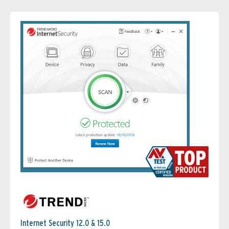
Internet Security 12.0 & 15.0