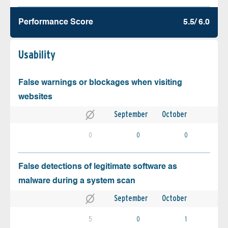
Performance Score
5.5/ 6.0
Usability
False warnings or blockages when visiting
websites
September
October
0
0
0
False detections of legitimate software as
malware during a system scan
September
October
5
0
1