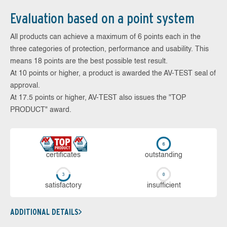
Evaluation based on a point system
All products can achieve a maximum of 6 points each in the
three categories of protection, performance and usability. This
means 18 points are the best possible test result.
At 10 points or higher, a product is awarded the AV-TEST seal of
approval.
At 17.5 points or higher, AV-TEST also issues the "TOP
PRODUCT" award.
cer­ti­fi­cates
out­stan­ding
sa­tis­fac­to­ry
in­su­ffi­cient
ADDITIONAL DETAILS