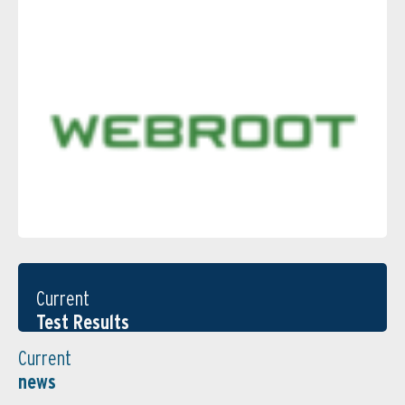
Current
Test Results
Current
news