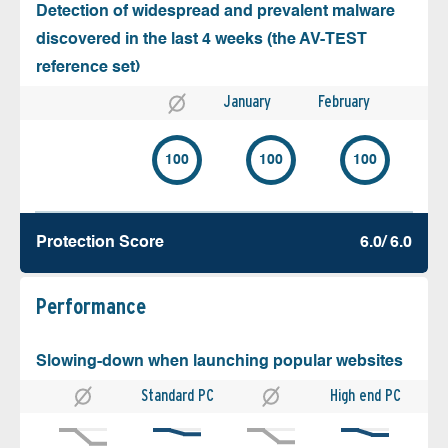
Detection of widespread and prevalent malware
discovered in the last 4 weeks (the AV-TEST
reference set)
January
February
100
100
100
Protection Score
6.0/ 6.0
Performance
Slowing-down when launching popular websites
Standard PC
High end PC