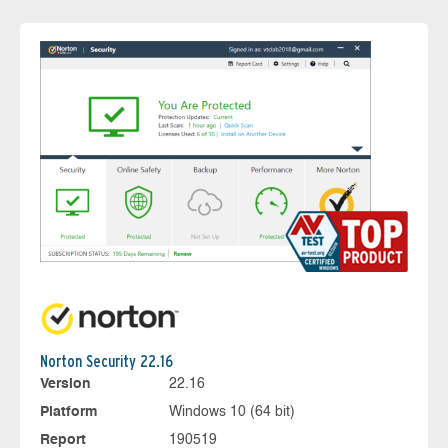
Norton Security 22.16
Version
22.16
Platform
Windows 10 (64 bit)
Report
190519