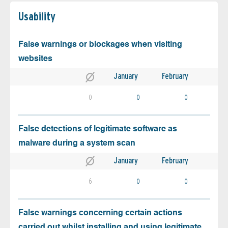
Usability
False warnings or blockages when visiting
websites
January
February
0
0
0
False detections of legitimate software as
malware during a system scan
January
February
6
0
0
False warnings concerning certain actions
carried out whilst installing and using legitimate