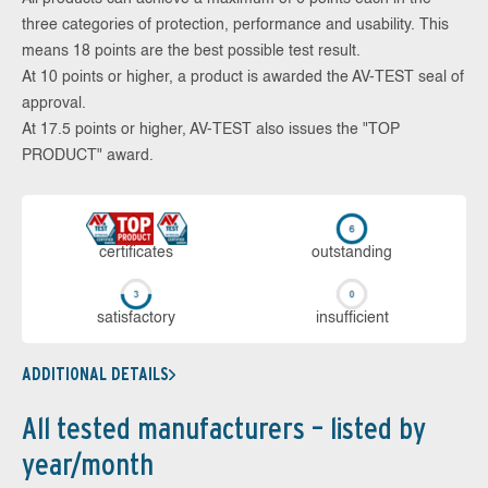
three categories of protection, performance and usability. This
means 18 points are the best possible test result.
At 10 points or higher, a product is awarded the AV-TEST seal of
approval.
At 17.5 points or higher, AV-TEST also issues the "TOP
PRODUCT" award.
cer­ti­fi­cates
out­stan­ding
sa­tis­fac­to­ry
in­su­ffi­cient
ADDITIONAL DETAILS
All tested manufacturers – listed by
year/month