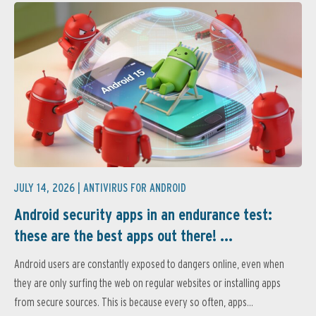
JULY 14, 2026 |
ANTIVIRUS FOR ANDROID
Android security apps in an endurance test:
these are the best apps out there! ...
Android users are constantly exposed to dangers online, even when
they are only surfing the web on regular websites or installing apps
from secure sources. This is because every so often, apps...