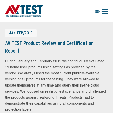
JAN-FEB/2019
AV-TEST Product Review and Certification
Report
During January and February 2019 we continuously evaluated
19 home user products using settings as provided by the
vendor. We always used the most current publicly-available
version of all products for the testing. They were allowed to
update themselves at any time and query their in-the-cloud
services. We focused on realistic test scenarios and challenged
the products against real-world threats. Products had to
demonstrate their capabilities using all components and
protection layers.