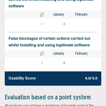
software
January
February
0
0
False blockages of certain actions carried out
whilst installing and using legitimate software
January
February
0
0
Usability Score
6.0/ 6.0
Evaluation based on a point system
All products can achieve a maximum of 6 points each in the