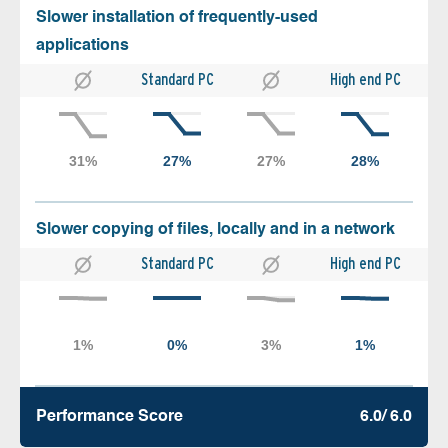
Slower installation of frequently-used
applications
Standard PC
High end PC
Slower copying of files, locally and in a network
Standard PC
High end PC
Performance Score
6.0/ 6.0