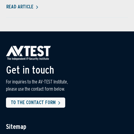
READ ARTICLE
Get in touch
For inquiries to the AV-TEST Institute,
please use the contact form below.
TO THE CONTACT FORM
Sitemap