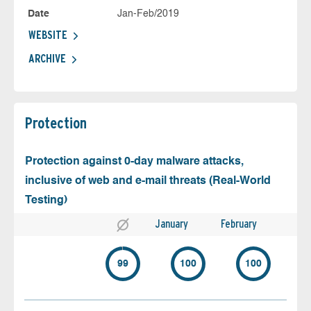
Date
Jan-Feb/2019
WEBSITE
ARCHIVE
Protection
Protection against 0-day malware attacks,
inclusive of web and e-mail threats (Real-World
Testing)
January
February
99
100
100