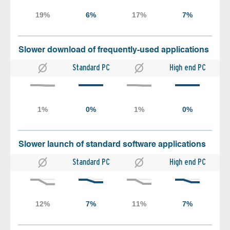
Slower download of frequently-used applications
Standard PC
High end PC
Slower launch of standard software applications
Standard PC
High end PC