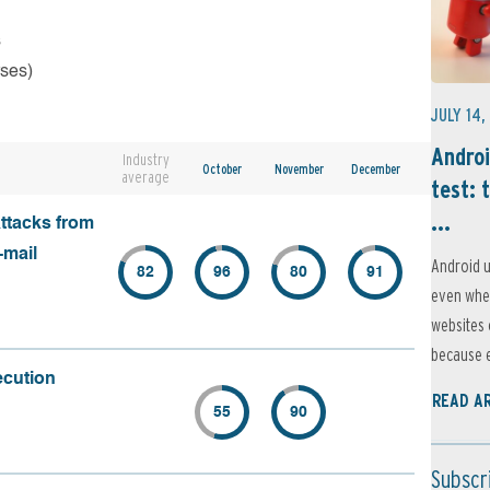
s
rses)
JULY 14,
Androi
Industry
October
November
December
average
test: 
...
attacks from
-mail
Android u
82
96
80
91
even when
websites 
because e
ecution
READ A
55
90
Subscr