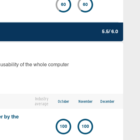
60
60
5.5/ 6.0
 usability of the whole computer
Industry
October
November
December
average
r by the
100
100