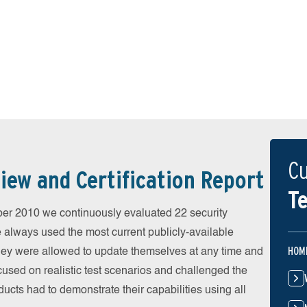
Cu
iew and Certification Report
Te
r 2010 we continuously evaluated 22 security
e always used the most current publicly-available
HOM
 They were allowed to update themselves at any time and
cused on realistic test scenarios and challenged the
ducts had to demonstrate their capabilities using all