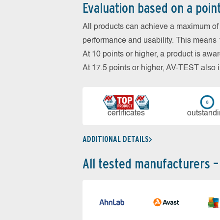
Evaluation based on a poin
All products can achieve a maximum of 6
performance and usability. This means 18
At 10 points or higher, a product is aw
At 17.5 points or higher, AV-TEST al
cer­ti­fi­cates
out­stan­d
ADDITIONAL DETAILS
All tested manufacturers –