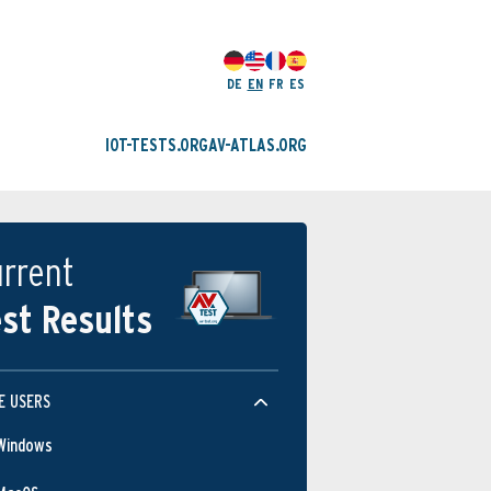
DE
EN
FR
ES
IOT-TESTS.ORG
AV-ATLAS.ORG
rrent
st Results
E USERS
Windows