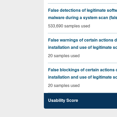
False detections of legitimate soft
malware during a system scan (fals
533,690 samples used
False warnings of certain actions 
installation and use of legitimate s
20 samples used
False blockings of certain actions 
installation and use of legitimate s
20 samples used
Usability Score