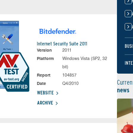
Internet Security Suite 2011
BUSI
Version
2011
Platform
Windows Vista (SP2, 32
INTE
bit)
Report
104857
Curren
Date
Q4/2010
news
WEBSITE
ARCHIVE