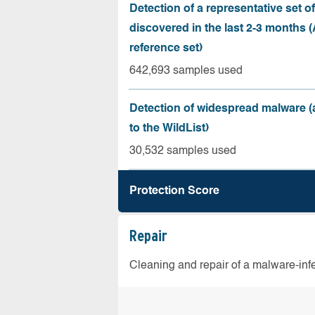
Detection of a representative set o
discovered in the last 2-3 months
reference set)
642,693 samples used
Detection of widespread malware 
to the WildList)
30,532 samples used
Protection Score
Repair
Cleaning and repair of a malware-in