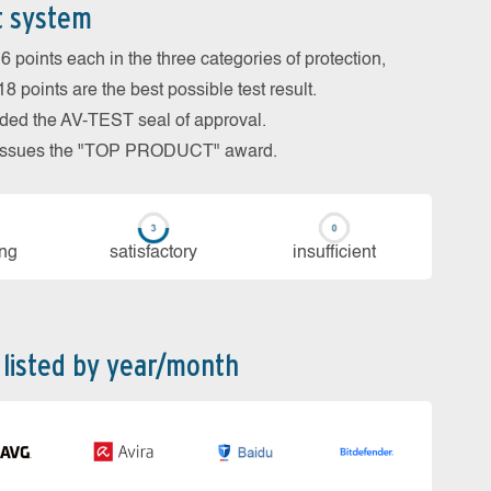
t system
 points each in the three categories of protection,
 points are the best possible test result.
arded the AV-TEST seal of approval.
so issues the "TOP PRODUCT" award.
ing
sa­tis­fac­to­ry
in­su­ffi­cient
 listed by year/month