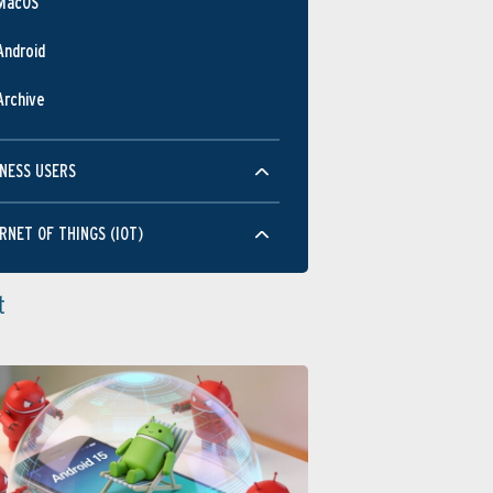
MacOS
Android
Archive
NESS USERS
RNET OF THINGS (IOT)
t