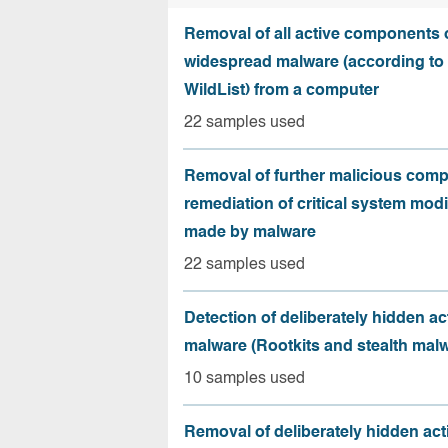
Removal of all active components 
widespread malware (according to 
WildList) from a computer
22 samples used
Removal of further malicious com
remediation of critical system modi
made by malware
22 samples used
Detection of deliberately hidden ac
malware (Rootkits and stealth mal
10 samples used
Removal of deliberately hidden ac