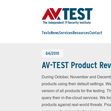
Tests
News
Services
Resources
Contact
Q4/2010
AV-TEST Product Rev
During October, November and Decembe
products using their default settings. W
version of all products for the testing.
query their in-the-cloud services. We fo
products against real-world threats. Pro