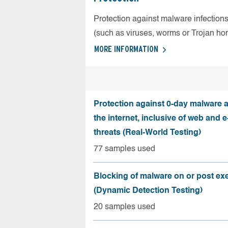
Protection against malware infection
(such as viruses, worms or Trojan ho
MORE INFORMATION
Protection against 0-day malware 
the internet, inclusive of web and e
threats (Real-World Testing)
77 samples used
Blocking of malware on or post ex
(Dynamic Detection Testing)
20 samples used