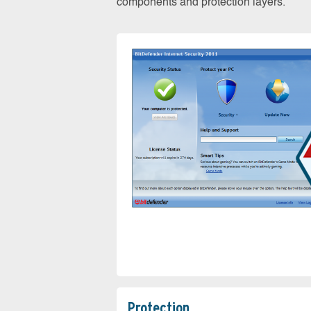
components and protection layers.
Protection