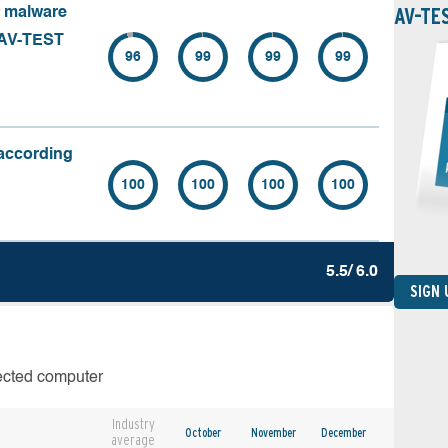
AV-TE
f malware
 (AV-TEST
96
99
99
99
(according
100
100
100
100
5.5/ 6.0
SIGN
fected computer
Industry
October
November
December
average