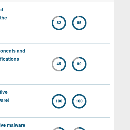
of
the
82
95
ponents and
fications
45
82
tive
ware)
100
100
tive malware