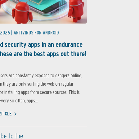
 2026 |
ANTIVIRUS FOR ANDROID
d security apps in an endurance
these are the best apps out there!
sers are constantly exposed to dangers online,
 they are only surfing the web on regular
or installing apps from secure sources. This is
very so often, apps...
RTICLE
ibe to the