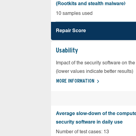
(Rootkits and stealth malware)
10 samples used
Repair Score
Usability
Impact of the security software on the
(lower values indicate better results)
MORE INFORMATION
Average slow-down of the compute
security software in daily use
Number of test cases: 13