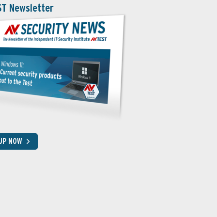
ST Newsletter
 UP NOW