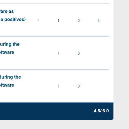
ware as
e positives)
7
1
0
2
during the
oftware
1
0
during the
oftware
1
0
4.5/ 6.0