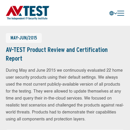
MAY-JUN/2015
AV-TEST Product Review and Certification
Report
During May and June 2015 we continuously evaluated 22 home
user security products using their default settings. We always
used the most current publicly-available version of all products
for the testing. They were allowed to update themselves at any
time and query their in-the-cloud services. We focused on
realistic test scenarios and challenged the products against real-
world threats. Products had to demonstrate their capabilities
using all components and protection layers.