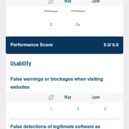
May
June
Performance Score
5.0/ 6.0
Usability
False warnings or blockages when visiting
websites
May
June
0
0
0
False detections of legitimate software as