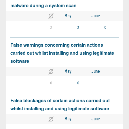
malware during a system scan
May
June
3
3
0
False warnings concerning certain actions
carried out whilst installing and using legitimate
software
May
June
0
0
False blockages of certain actions carried out
whilst installing and using legitimate software
May
June