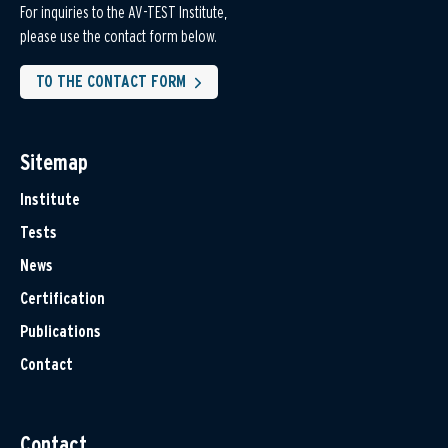
For inquiries to the AV-TEST Institute,
please use the contact form below.
TO THE CONTACT FORM
Sitemap
Institute
Tests
News
Certification
Publications
Contact
Contact