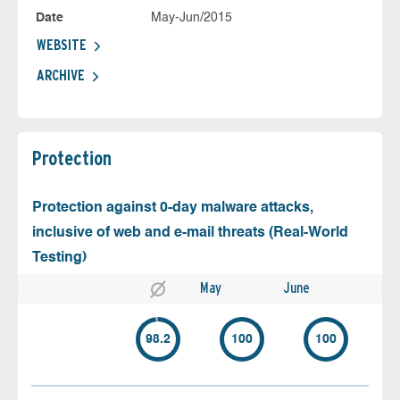
Date
May-Jun/2015
WEBSITE
ARCHIVE
Protection
Protection against 0-day malware attacks,
inclusive of web and e-mail threats (Real-World
Testing)
May
June
98.2
100
100