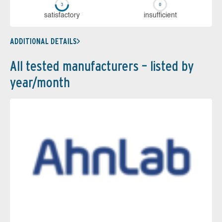
sa­tis­fac­to­ry
in­su­ffi­cient
ADDITIONAL DETAILS
All tested manufacturers – listed by
year/month