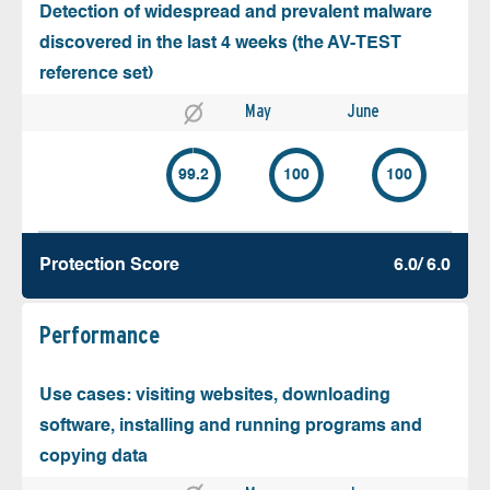
Detection of widespread and prevalent malware
discovered in the last 4 weeks (the AV-TEST
reference set)
May
June
99.2
100
100
Protection Score
6.0/ 6.0
Performance
Use cases: visiting websites, downloading
software, installing and running programs and
copying data