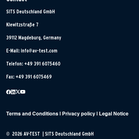
SITS Deutschland GmbH
Klewitzstraße 7
39112 Magdeburg, Germany
E-Mail:
info@av-test.com
Telefon: +49 391 6075460
Fax: +49 391 6075469
Terms and Conditions
|
Privacy policy
|
Legal Notice
© 2026 AV-TEST | SITS Deutschland GmbH