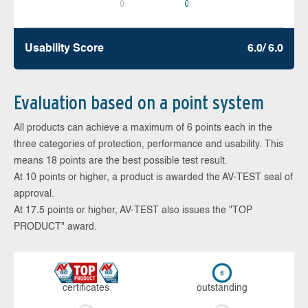
0
0
Usability Score
6.0/ 6.0
Evaluation based on a point system
All products can achieve a maximum of 6 points each in the
three categories of protection, performance and usability. This
means 18 points are the best possible test result.
At 10 points or higher, a product is awarded the AV-TEST seal of
approval.
At 17.5 points or higher, AV-TEST also issues the "TOP
PRODUCT" award.
cer­ti­fi­cates
out­stan­ding