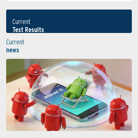
Current
Test Results
Current
news