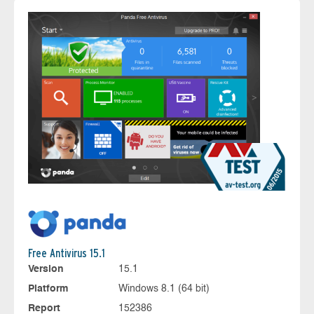
Free Antivirus 15.1
Version
15.1
Platform
Windows 8.1 (64 bit)
Report
152386