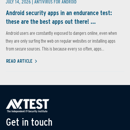
JULY 14, 2026 |
ANTIVIRUS FOR ANDROID
Android security apps in an endurance test:
these are the best apps out there! ...
Android users are constantly exposed to dangers online, even when
they are only surfing the web on regular websites or installing apps
from secure sources. This is because every so often, apps...
READ ARTICLE
Get in touch