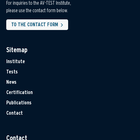
For inquiries to the AV-TEST Institute,
please use the contact form below.
TO THE CONTACT FORM
Sitemap
Institute
Tests
News
Certification
Publications
Contact
Contact