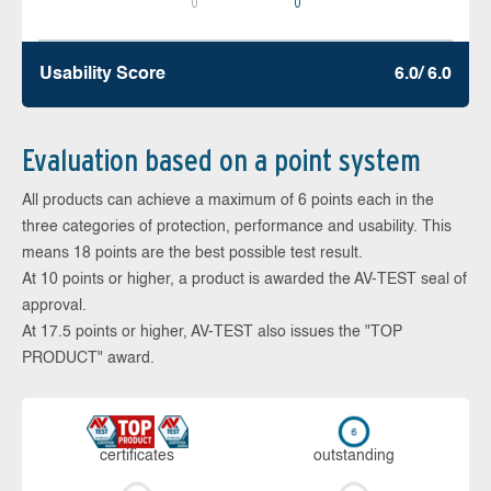
0
0
Usability Score
6.0/ 6.0
Evaluation based on a point system
All products can achieve a maximum of 6 points each in the
three categories of protection, performance and usability. This
means 18 points are the best possible test result.
At 10 points or higher, a product is awarded the AV-TEST seal of
approval.
At 17.5 points or higher, AV-TEST also issues the "TOP
PRODUCT" award.
cer­ti­fi­cates
out­stan­ding