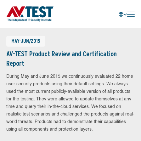
MAY-JUN/2015
AV-TEST Product Review and Certification
Report
During May and June 2015 we continuously evaluated 22 home
user security products using their default settings. We always
used the most current publicly-available version of all products
for the testing. They were allowed to update themselves at any
time and query their in-the-cloud services. We focused on
realistic test scenarios and challenged the products against real-
world threats. Products had to demonstrate their capabilities
using all components and protection layers.