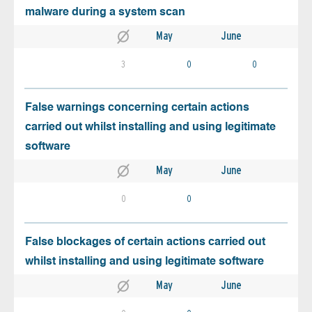
malware during a system scan
May
June
3
0
0
False warnings concerning certain actions
carried out whilst installing and using legitimate
software
May
June
0
0
False blockages of certain actions carried out
whilst installing and using legitimate software
May
June