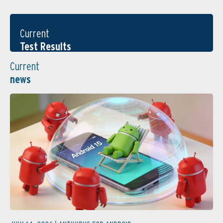
Current
Test Results
Current
news