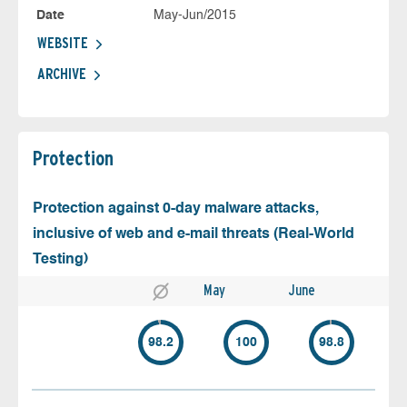
Date
May-Jun/2015
WEBSITE
ARCHIVE
Protection
Protection against 0-day malware attacks,
inclusive of web and e-mail threats (Real-World
Testing)
May
June
98.2
100
98.8