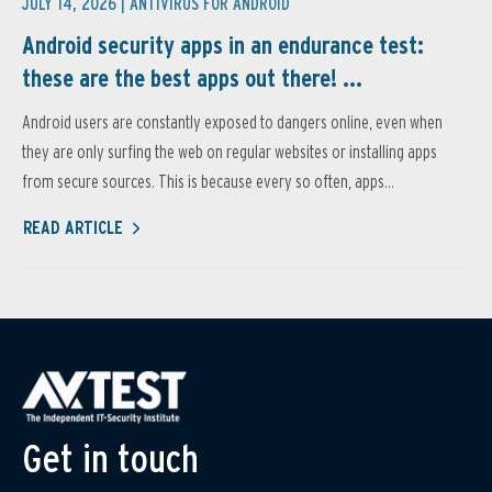
JULY 14, 2026 |
ANTIVIRUS FOR ANDROID
Android security apps in an endurance test:
these are the best apps out there! ...
Android users are constantly exposed to dangers online, even when
they are only surfing the web on regular websites or installing apps
from secure sources. This is because every so often, apps...
READ ARTICLE
Get in touch