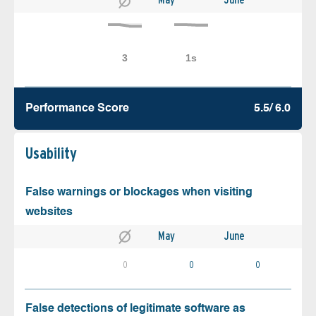
Performance Score
5.5/ 6.0
Usability
False warnings or blockages when visiting
websites
May
June
0
0
0
False detections of legitimate software as