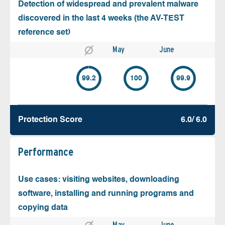
Detection of widespread and prevalent malware
discovered in the last 4 weeks (the AV-TEST
reference set)
May
June
99.2
100
99.9
Protection Score
6.0/ 6.0
Performance
Use cases: visiting websites, downloading
software, installing and running programs and
copying data
May
June