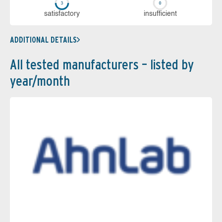
sa­tis­fac­to­ry
in­su­ffi­cient
ADDITIONAL DETAILS
All tested manufacturers – listed by
year/month