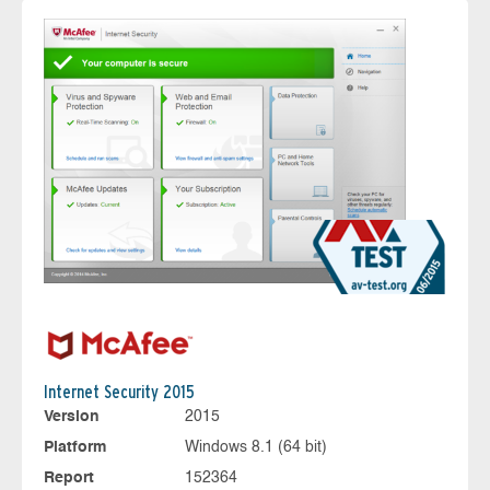
Internet Security 2015
Version
2015
Platform
Windows 8.1 (64 bit)
Report
152364