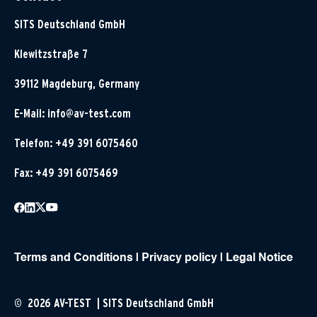
SITS Deutschland GmbH
Klewitzstraße 7
39112 Magdeburg, Germany
E-Mail:
info@av-test.com
Telefon: +49 391 6075460
Fax: +49 391 6075469
Terms and Conditions
|
Privacy policy
|
Legal Notice
© 2026 AV-TEST | SITS Deutschland GmbH