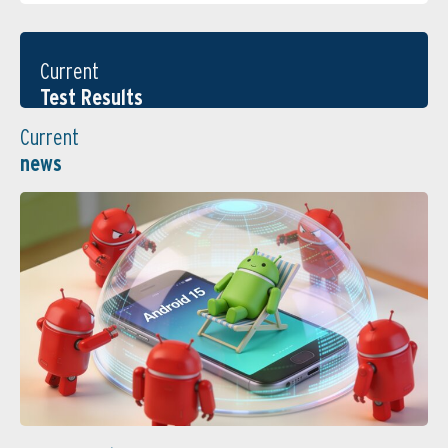
Current
Test Results
Current
news