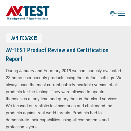
JAN-FEB/2015
AV-TEST Product Review and Certification
Report
During January and February 2015 we continuously evaluated
23 home user security products using their default settings. We
always used the most current publicly-available version of all
products for the testing. They were allowed to update
themselves at any time and query their in-the-cloud services.
We focused on realistic test scenarios and challenged the
products against real-world threats. Products had to
demonstrate their capabilities using all components and
protection layers.