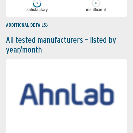
sa­tis­fac­to­ry
in­su­ffi­cient
ADDITIONAL DETAILS
All tested manufacturers – listed by
year/month