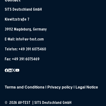
SITS Deutschland GmbH
Klewitzstraße 7
39112 Magdeburg, Germany
E-Mail:
info@av-test.com
Telefon: +49 391 6075460
Fax: +49 391 6075469
Terms and Conditions
|
Privacy policy
|
Legal Notice
© 2026 AV-TEST | SITS Deutschland GmbH