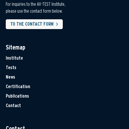
For inquiries to the AV-TEST Institute,
please use the contact form below.
TO THE CONTACT FORM
Sitemap
Institute
Tests
News
Certification
Publications
Contact
Contact