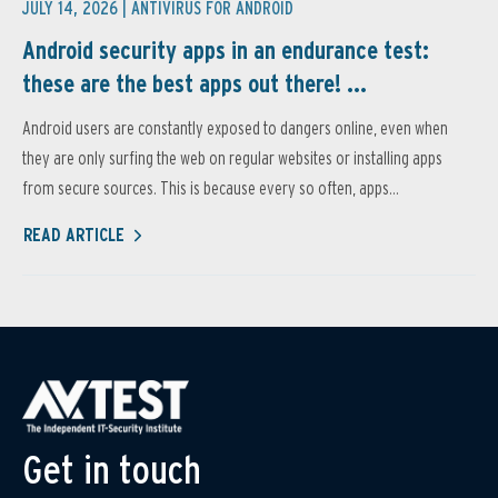
JULY 14, 2026 |
ANTIVIRUS FOR ANDROID
Android security apps in an endurance test:
these are the best apps out there! ...
Android users are constantly exposed to dangers online, even when
they are only surfing the web on regular websites or installing apps
from secure sources. This is because every so often, apps...
READ ARTICLE
Get in touch