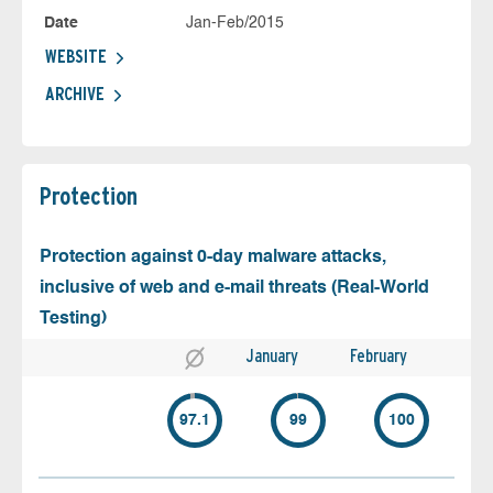
Date
Jan-Feb/2015
WEBSITE
ARCHIVE
Protection
Protection against 0-day malware attacks,
inclusive of web and e-mail threats (Real-World
Testing)
January
February
97.1
99
100