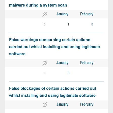
malware during a system scan
January
February
6
1
0
False warnings concerning certain actions
carried out whilst installing and using legitimate
software
January
February
0
0
False blockages of certain actions carried out
whilst installing and using legitimate software
January
February