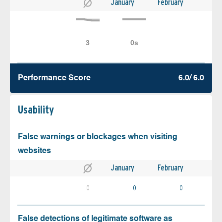
January
February
Performance Score
6.0/ 6.0
Usability
False warnings or blockages when visiting
websites
January
February
0
0
0
False detections of legitimate software as