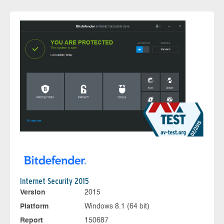
Internet Security 2015
Version
2015
Platform
Windows 8.1 (64 bit)
Report
150687