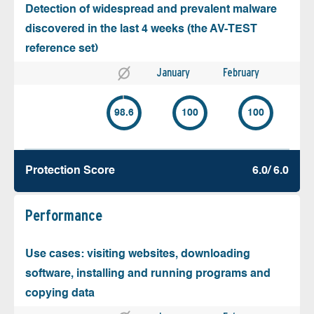
Detection of widespread and prevalent malware
discovered in the last 4 weeks (the AV-TEST
reference set)
January
February
98.6
100
100
Protection Score
6.0/ 6.0
Performance
Use cases: visiting websites, downloading
software, installing and running programs and
copying data