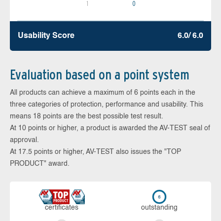
1
0
Usability Score
6.0/ 6.0
Evaluation based on a point system
All products can achieve a maximum of 6 points each in the
three categories of protection, performance and usability. This
means 18 points are the best possible test result.
At 10 points or higher, a product is awarded the AV-TEST seal of
approval.
At 17.5 points or higher, AV-TEST also issues the "TOP
PRODUCT" award.
cer­ti­fi­cates
out­stan­ding