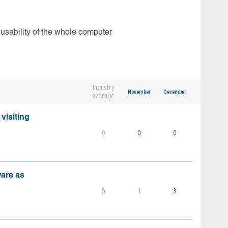
 usability of the whole computer
Industry
November
December
average
visiting
0
0
0
ware as
5
1
3