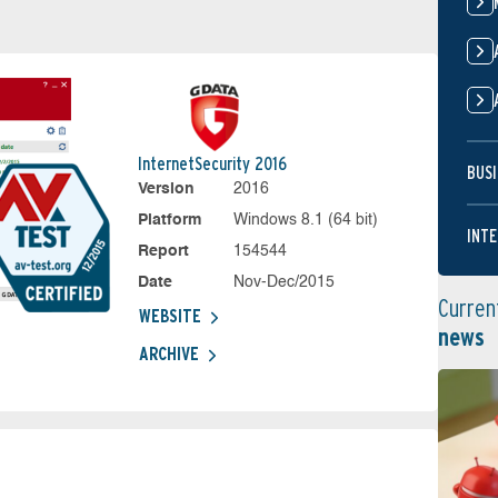
InternetSecurity 2016
BUSI
Version
2016
Platform
Windows 8.1 (64 bit)
INTE
Report
154544
Date
Nov-Dec/2015
Curren
WEBSITE
news
ARCHIVE