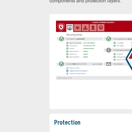
components and protection layers.
Protection