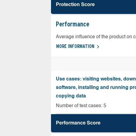
Protection Score
Performance
Average influence of the product on 
MORE INFORMATION
Use cases: visiting websites, dow
software, installing and running 
copying data
Number of test cases: 5
Performance Score