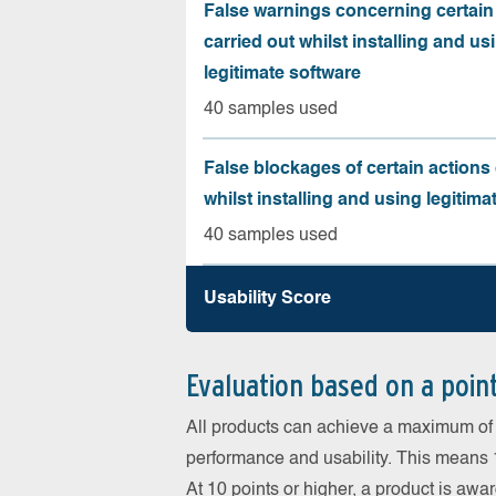
False warnings concerning certain
carried out whilst installing and us
legitimate software
40 samples used
False blockages of certain actions 
whilst installing and using legitima
40 samples used
Usability Score
Evaluation based on a poin
All products can achieve a maximum of 6
performance and usability. This means 18
At 10 points or higher, a product is aw