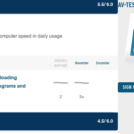
AV-TE
5.5/ 6.0
computer speed in daily usage
Industry
November
December
average
nloading
programs and
SIGN
4.5/ 6.0