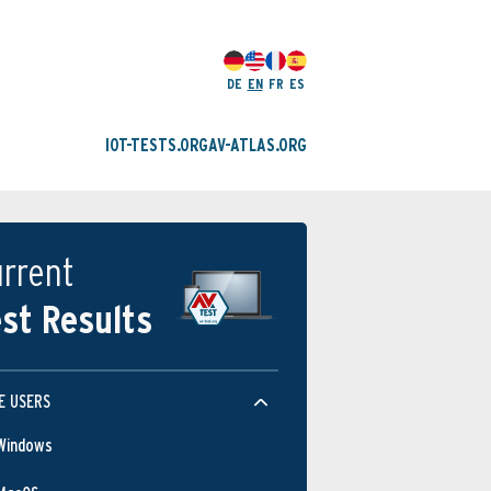
DE
EN
FR
ES
IOT-TESTS.ORG
AV-ATLAS.ORG
rrent
st Results
E USERS
Windows