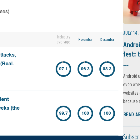
s
rses)
JULY 14,
Industry
November
December
average
Androi
test: 
ttacks,
...
 (Real-
97.1
96.3
98.3
Android u
even when
websites 
lent
because e
eeks (the
99.7
100
100
READ A
Subscr