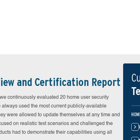
Cu
iew and Certification Report
Te
 continuously evaluated 20 home user security
e always used the most current publicly-available
HOM
 They were allowed to update themselves at any time and
cused on realistic test scenarios and challenged the
ducts had to demonstrate their capabilities using all