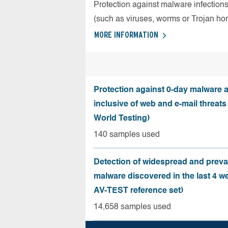
Protection against malware infection
(such as viruses, worms or Trojan ho
MORE INFORMATION
Protection against 0-day malware a
inclusive of web and e-mail threats
World Testing)
140 samples used
Detection of widespread and preva
malware discovered in the last 4 w
AV-TEST reference set)
14,658 samples used