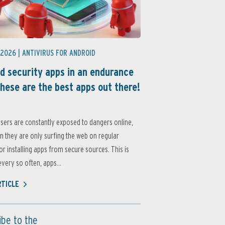
 2026 |
ANTIVIRUS FOR ANDROID
d security apps in an endurance
these are the best apps out there!
sers are constantly exposed to dangers online,
 they are only surfing the web on regular
or installing apps from secure sources. This is
very so often, apps...
RTICLE
ibe to the