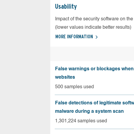
Usability
Impact of the security software on the
(lower values indicate better results)
MORE INFORMATION
False warnings or blockages when 
websites
500 samples used
False detections of legitimate soft
malware during a system scan
1,301,224 samples used