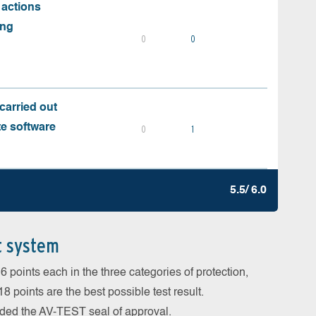
 actions
ing
0
0
carried out
te software
0
1
5.5/ 6.0
t system
 points each in the three categories of protection,
 points are the best possible test result.
arded the AV-TEST seal of approval.