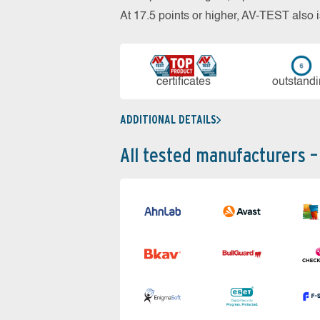
At 17.5 points or higher, AV-TEST al
cer­ti­fi­cates
out­stan­d
ADDITIONAL DETAILS
All tested manufacturers –