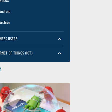
MacOS
Android
Archive
NESS USERS
RNET OF THINGS (IOT)
t