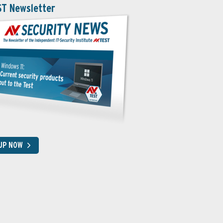
ST Newsletter
 UP NOW