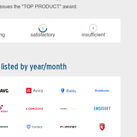
so issues the "TOP PRODUCT" award.
ing
sa­tis­fac­to­ry
in­su­ffi­cient
 listed by year/month