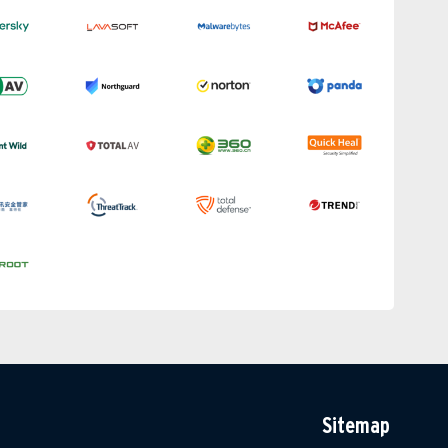
Sitemap