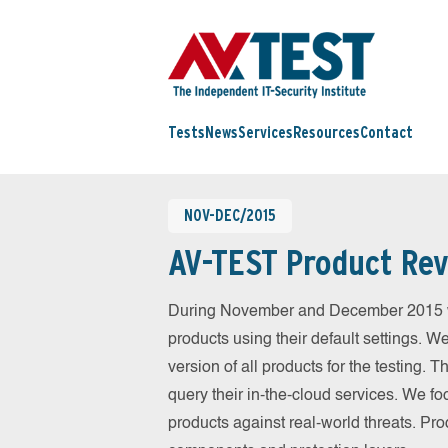
Tests
News
Services
Resources
Contact
NOV-DEC/2015
AV-TEST Product Rev
During November and December 2015 we
products using their default settings. W
version of all products for the testing.
query their in-the-cloud services. We fo
products against real-world threats. Pro