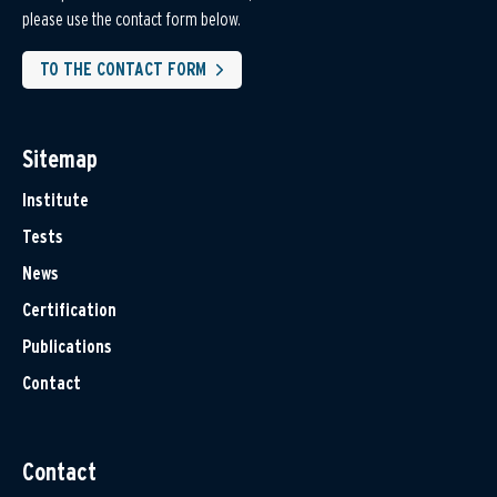
please use the contact form below.
TO THE CONTACT FORM
Sitemap
Institute
Tests
News
Certification
Publications
Contact
Contact