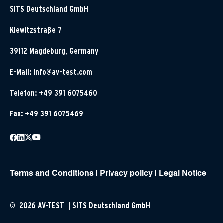
SITS Deutschland GmbH
Klewitzstraße 7
39112 Magdeburg, Germany
E-Mail:
info@av-test.com
Telefon: +49 391 6075460
Fax: +49 391 6075469
Terms and Conditions
|
Privacy policy
|
Legal Notice
© 2026 AV-TEST | SITS Deutschland GmbH