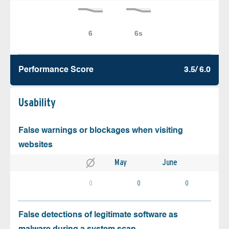
Performance Score
3.5/ 6.0
Usability
False warnings or blockages when visiting
websites
May
June
0
0
0
False detections of legitimate software as