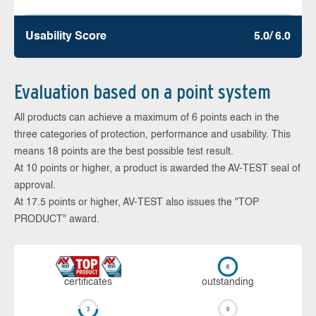
Usability Score
5.0/ 6.0
Evaluation based on a point system
All products can achieve a maximum of 6 points each in the
three categories of protection, performance and usability. This
means 18 points are the best possible test result.
At 10 points or higher, a product is awarded the AV-TEST seal of
approval.
At 17.5 points or higher, AV-TEST also issues the "TOP
PRODUCT" award.
cer­ti­fi­cates
out­stan­ding