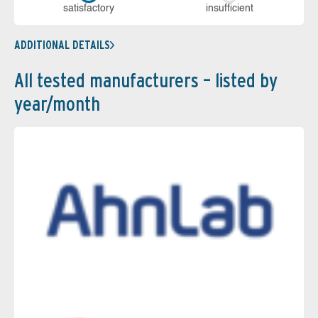
sa­tis­fac­to­ry
in­su­ffi­cient
ADDITIONAL DETAILS
All tested manufacturers – listed by
year/month