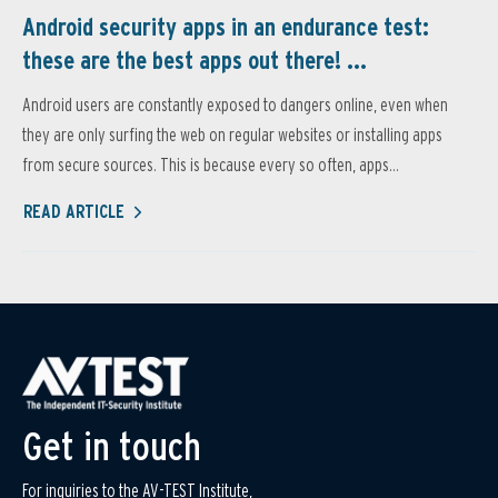
Android security apps in an endurance test:
these are the best apps out there! ...
Android users are constantly exposed to dangers online, even when
they are only surfing the web on regular websites or installing apps
from secure sources. This is because every so often, apps...
READ ARTICLE
Get in touch
For inquiries to the AV-TEST Institute,