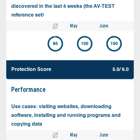
discovered in the last 4 weeks (the AV-TEST
reference set)
May
June
98
100
100
Protection Score
5.0/ 6.0
Performance
Use cases: visiting websites, downloading
software, installing and running programs and
copying data
May
June