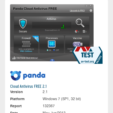
Cloud Antivirus FREE 2.1
Version
2.1
Platform
Windows 7 (SP1, 32 bit)
Report
132367