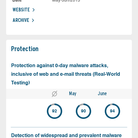
Date
May-Jun/2013
WEBSITE
ARCHIVE
Protection
Protection against 0-day malware attacks,
inclusive of web and e-mail threats (Real-World
Testing)
May
June
92
90
94
Detection of widespread and prevalent malware