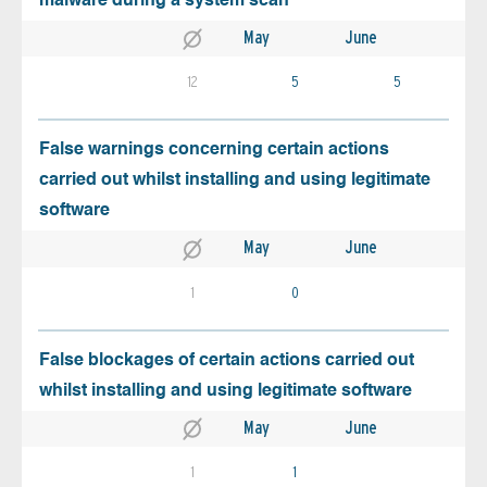
malware during a system scan
May
June
12
5
5
False warnings concerning certain actions
carried out whilst installing and using legitimate
software
May
June
1
0
False blockages of certain actions carried out
whilst installing and using legitimate software
May
June
1
1