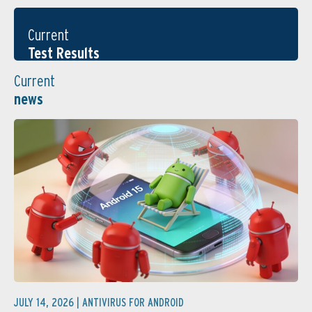
Current
Test Results
Current
news
JULY 14, 2026 |
ANTIVIRUS FOR ANDROID