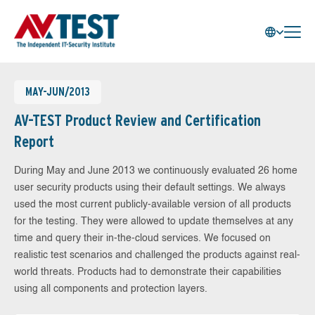
MAY-JUN/2013
AV-TEST Product Review and Certification
Report
During May and June 2013 we continuously evaluated 26 home
user security products using their default settings. We always
used the most current publicly-available version of all products
for the testing. They were allowed to update themselves at any
time and query their in-the-cloud services. We focused on
realistic test scenarios and challenged the products against real-
world threats. Products had to demonstrate their capabilities
using all components and protection layers.