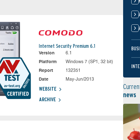
Internet Security Premium 6.1
BUSI
Version
6.1
Platform
Windows 7 (SP1, 32 bit)
INTE
Report
132351
Date
May-Jun/2013
Curren
WEBSITE
news
ARCHIVE