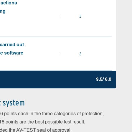
 actions
ing
1
2
carried out
te software
1
2
3.5/ 6.0
t system
 points each in the three categories of protection,
 points are the best possible test result.
arded the AV-TEST seal of approval.