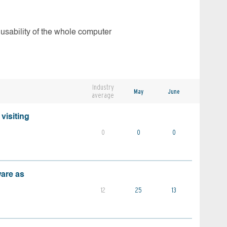
 usability of the whole computer
Industry
May
June
average
visiting
0
0
0
ware as
12
25
13