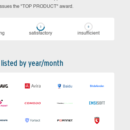
so issues the "TOP PRODUCT" award.
ing
sa­tis­fac­to­ry
in­su­ffi­cient
 listed by year/month