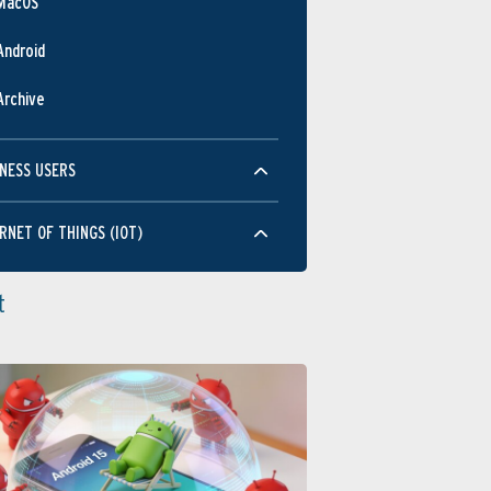
MacOS
Android
Archive
NESS USERS
RNET OF THINGS (IOT)
t