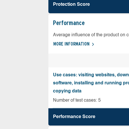
Protection Score
Performance
Average influence of the product on 
MORE INFORMATION
Use cases: visiting websites, dow
software, installing and running 
copying data
Number of test cases: 5
Performance Score