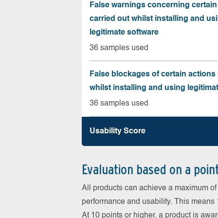
False warnings concerning certain
carried out whilst installing and us
legitimate software
36 samples used
False blockages of certain actions 
whilst installing and using legitima
36 samples used
Usability Score
Evaluation based on a poin
All products can achieve a maximum of 6
performance and usability. This means 18
At 10 points or higher, a product is aw