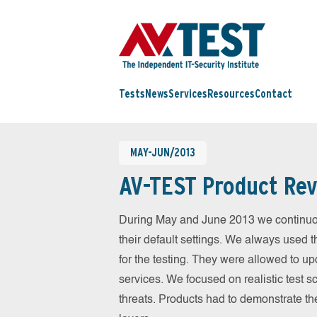
Tests
News
Services
Resources
Contact
MAY-JUN/2013
AV-TEST Product Rev
During May and June 2013 we continuou
their default settings. We always used t
for the testing. They were allowed to up
services. We focused on realistic test 
threats. Products had to demonstrate th