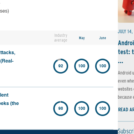
s
rses)
JULY 14,
Industry
May
June
average
Androi
test: 
ttacks,
...
 (Real-
92
100
100
Android u
even when
websites 
lent
because e
eeks (the
98
100
100
READ A
Subscr