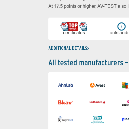
At 17.5 points or higher, AV-TEST al
cer­ti­fi­cates
out­stan­d
ADDITIONAL DETAILS
All tested manufacturers –