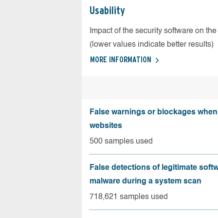
Usability
Impact of the security software on the
(lower values indicate better results)
MORE INFORMATION
False warnings or blockages when 
websites
500 samples used
False detections of legitimate soft
malware during a system scan
718,621 samples used