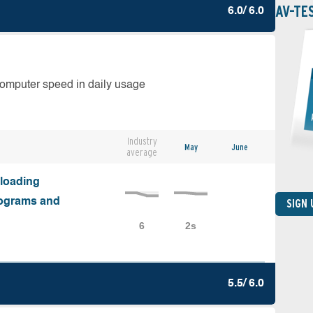
AV-TE
6.0/ 6.0
computer speed in daily usage
Industry
May
June
average
nloading
programs and
SIGN
5.5/ 6.0