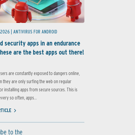
 2026 |
ANTIVIRUS FOR ANDROID
d security apps in an endurance
these are the best apps out there!
sers are constantly exposed to dangers online,
 they are only surfing the web on regular
or installing apps from secure sources. This is
very so often, apps...
RTICLE
ibe to the