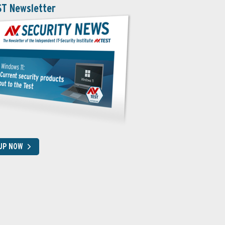
ST Newsletter
 UP NOW