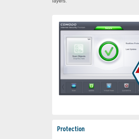
layers.
Protection