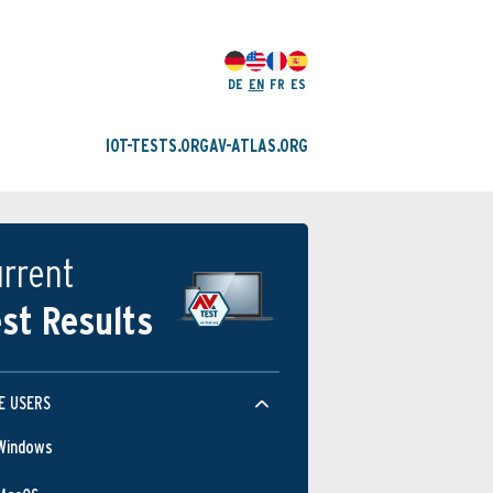
DE
EN
FR
ES
IOT-TESTS.ORG
AV-ATLAS.ORG
rrent
st Results
E USERS
Windows