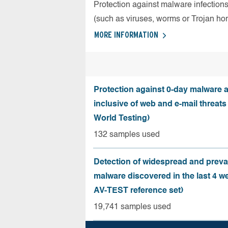
Protection against malware infection
(such as viruses, worms or Trojan ho
MORE INFORMATION
Protection against 0-day malware a
inclusive of web and e-mail threats
World Testing)
132 samples used
Detection of widespread and preva
malware discovered in the last 4 w
AV-TEST reference set)
19,741 samples used