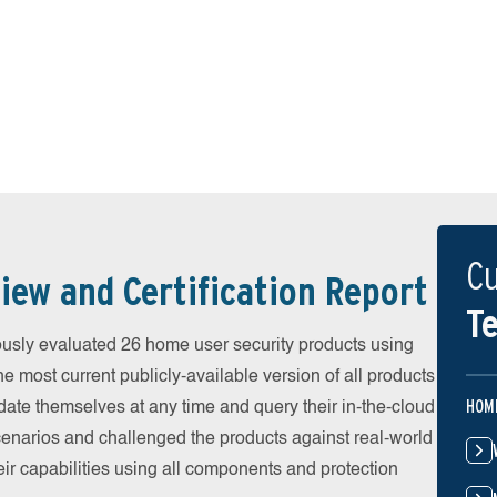
Cu
iew and Certification Report
Te
sly evaluated 26 home user security products using
he most current publicly-available version of all products
HOM
date themselves at any time and query their in-the-cloud
scenarios and challenged the products against real-world
eir capabilities using all components and protection