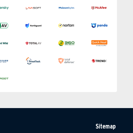
Sitemap