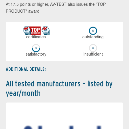
At 17.5 points or higher, AV-TEST also issues the "TOP
PRODUCT" award.
cer­ti­fi­cates
out­stan­ding
sa­tis­fac­to­ry
in­su­ffi­cient
ADDITIONAL DETAILS
All tested manufacturers – listed by
year/month