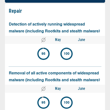
Repair
Detection of actively running widespread
malware (including Rootkits and stealth malware)
May
June
98
100
Removal of all active components of widespread
malware (including Rootkits and stealth malware)
May
June
95
100