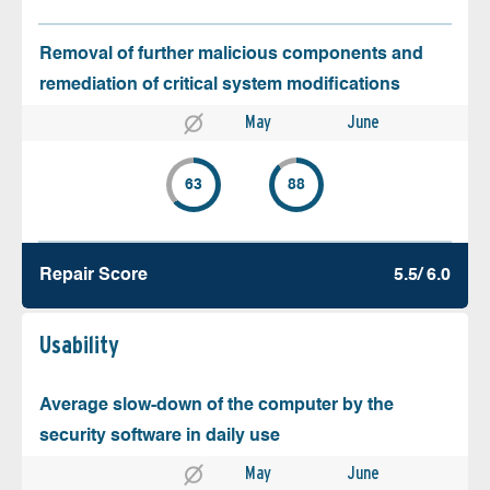
Removal of further malicious components and
remediation of critical system modifications
May
June
63
88
Repair Score
5.5/ 6.0
Usability
Average slow-down of the computer by the
security software in daily use
May
June