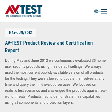
MAY-JUN/2012
AV-TEST Product Review and Certification
Report
During May and June 2012 we continuously evaluated 25 home
user security products using their default settings. We always
used the most current publicly-available version of all products
for the testing. They were allowed to update themselves at any
time and query their in-the-cloud services. We focused on
realistic test scenarios and challenged the products against real-
world threats. Products had to demonstrate their capabilities
using all components and protection layers.