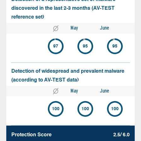
discovered in the last 2-3 months (AV-TEST
reference set)
May
June
97
95
95
Detection of widespread and prevalent malware
(according to AV-TEST data)
May
June
100
100
100
Protection Score
2.5/ 6.0