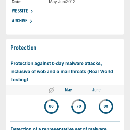
Date
May-Jun/2012
WEBSITE
ARCHIVE
Protection
Protection against 0-day malware attacks,
inclusive of web and e-mail threats (Real-World
Testing)
May
June
88
76
80
Detection of a representative set of malware