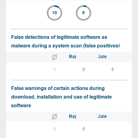
10
6
False detections of legitimate software as
malware during a system scan (false positives)
May
June
3
0
0
False warnings of certain actions during
download, installation and use of legitimate
software
May
June
0
0