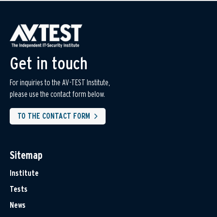
Get in touch
For inquiries to the AV-TEST Institute,
please use the contact form below.
TO THE CONTACT FORM
Sitemap
Institute
Tests
News