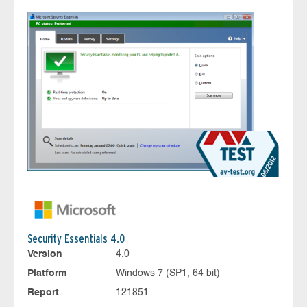
Security Essentials 4.0
Version
4.0
Platform
Windows 7 (SP1, 64 bit)
Report
121851