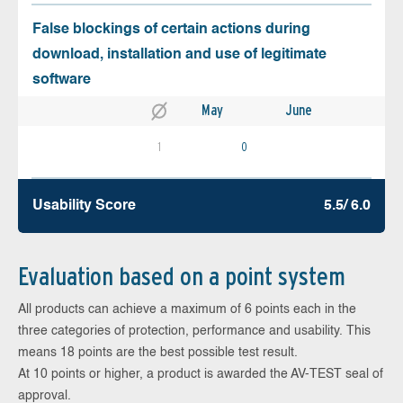
False blockings of certain actions during
download, installation and use of legitimate
software
May
June
1
0
Usability Score
5.5/ 6.0
Evaluation based on a point system
All products can achieve a maximum of 6 points each in the
three categories of protection, performance and usability. This
means 18 points are the best possible test result.
At 10 points or higher, a product is awarded the AV-TEST seal of
approval.