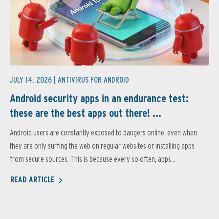
JULY 14, 2026 |
ANTIVIRUS FOR ANDROID
Android security apps in an endurance test:
these are the best apps out there! ...
Android users are constantly exposed to dangers online, even when
they are only surfing the web on regular websites or installing apps
from secure sources. This is because every so often, apps...
READ ARTICLE