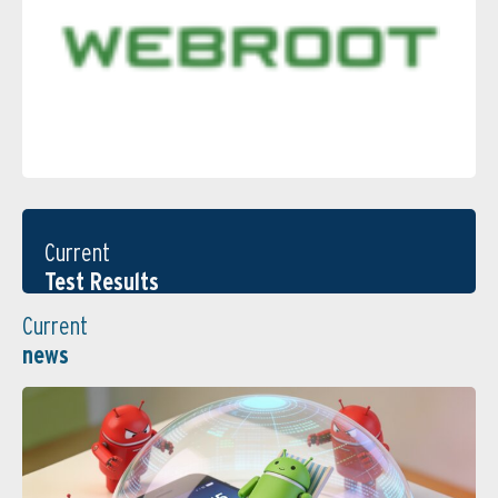
Current
Test Results
Current
news