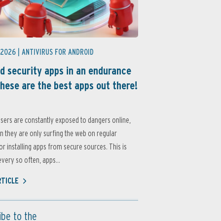
 2026 |
ANTIVIRUS FOR ANDROID
d security apps in an endurance
these are the best apps out there!
sers are constantly exposed to dangers online,
 they are only surfing the web on regular
or installing apps from secure sources. This is
very so often, apps...
RTICLE
ibe to the