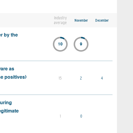
Industry
November
December
average
r by the
10
9
ware as
e positives)
15
2
4
during
egitimate
1
0