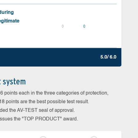
during
egitimate
0
0
5.0/ 6.0
t system
 points each in the three categories of protection,
 points are the best possible test result.
arded the AV-TEST seal of approval.
so issues the "TOP PRODUCT" award.