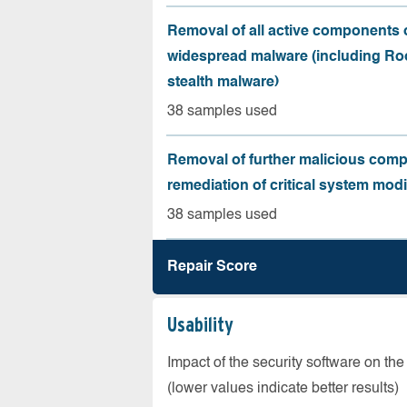
Removal of all active components 
widespread malware (including Roo
stealth malware)
38 samples used
Removal of further malicious com
remediation of critical system modi
38 samples used
Repair Score
Usability
Impact of the security software on the
(lower values indicate better results)