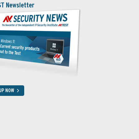
ST Newsletter
 UP NOW