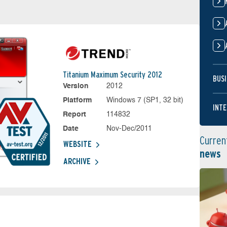
Titanium Maximum Security 2012
BUSI
Version
2012
Platform
Windows 7 (SP1, 32 bit)
INTE
Report
114832
Date
Nov-Dec/2011
Curren
WEBSITE
news
ARCHIVE