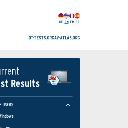
DE
EN
FR
ES
IOT-TESTS.ORG
AV-ATLAS.ORG
rrent
st Results
E USERS
Windows