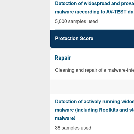
Detection of widespread and preva
malware (according to AV-TEST da
5,000 samples used
Protection Score
Repair
Cleaning and repair of a malware-in
Detection of actively running wide
malware (including Rootkits and st
malware)
38 samples used