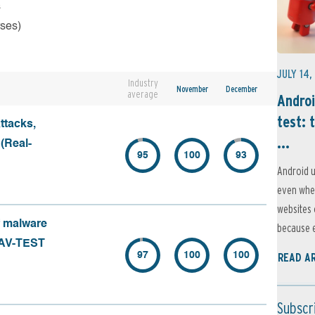
s
rses)
JULY 14,
Industry
November
December
average
Androi
test: 
ttacks,
...
 (Real-
95
100
93
Android u
even when
websites 
f malware
because e
 (AV-TEST
97
100
100
READ A
Subscr