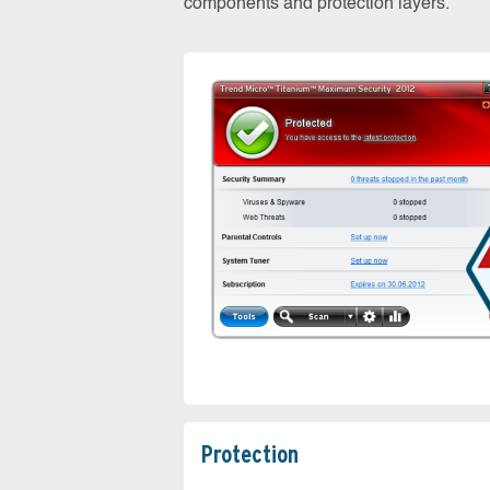
components and protection layers.
Protection