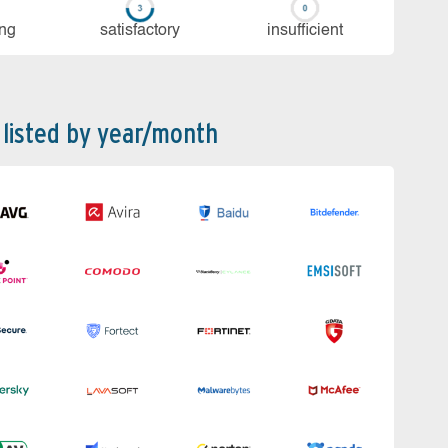
ing
sa­tis­fac­to­ry
in­su­ffi­cient
 listed by year/month