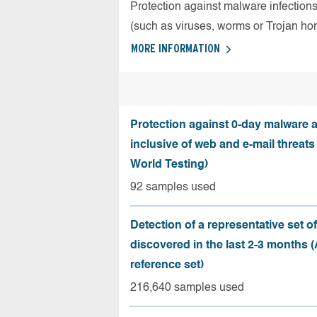
Protection against malware infection
(such as viruses, worms or Trojan ho
MORE INFORMATION
Protection against 0-day malware a
inclusive of web and e-mail threats
World Testing)
92 samples used
Detection of a representative set o
discovered in the last 2-3 months
reference set)
216,640 samples used