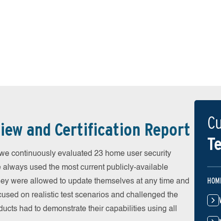
Cu
iew and Certification Report
Te
 continuously evaluated 23 home user security
e always used the most current publicly-available
HOM
 They were allowed to update themselves at any time and
cused on realistic test scenarios and challenged the
ducts had to demonstrate their capabilities using all