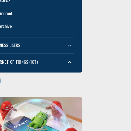
MacOS
Android
Archive
NESS USERS
RNET OF THINGS (IOT)
t