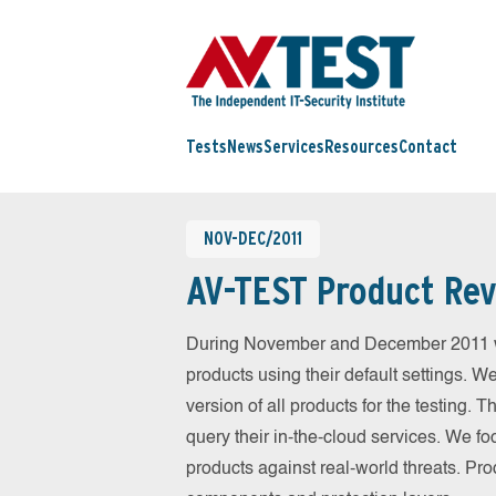
Tests
News
Services
Resources
Contact
NOV-DEC/2011
AV-TEST Product Rev
During November and December 2011 we
products using their default settings. W
version of all products for the testing.
query their in-the-cloud services. We fo
products against real-world threats. Pro