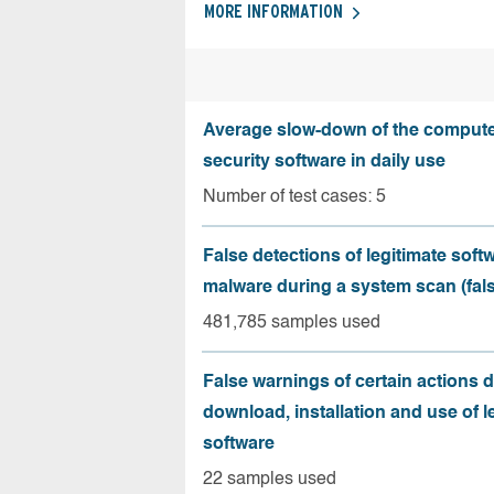
MORE INFORMATION
Average slow-down of the compute
security software in daily use
Number of test cases: 5
False detections of legitimate soft
malware during a system scan (fals
481,785 samples used
False warnings of certain actions 
download, installation and use of l
software
22 samples used