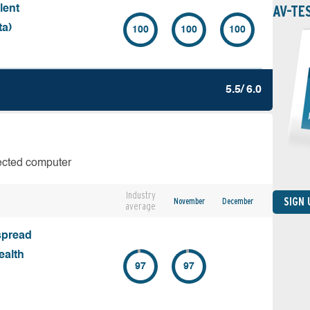
AV-TE
lent
ta)
100
100
100
5.5/ 6.0
fected computer
Industry
SIGN
November
December
average
spread
ealth
97
97