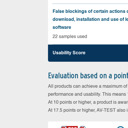
False blockings of certain actions 
download, installation and use of l
software
22 samples used
Usability Score
Evaluation based on a poin
All products can achieve a maximum of 6
performance and usability. This means 18
At 10 points or higher, a product is aw
At 17.5 points or higher, AV-TEST al