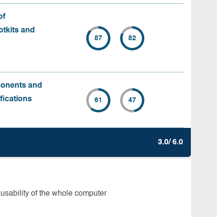
of
tkits and
87
82
ponents and
fications
61
47
3.0/ 6.0
 usability of the whole computer