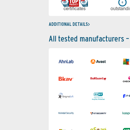
cer­ti­fi­cates
out­stan­d
ADDITIONAL DETAILS
All tested manufacturers –