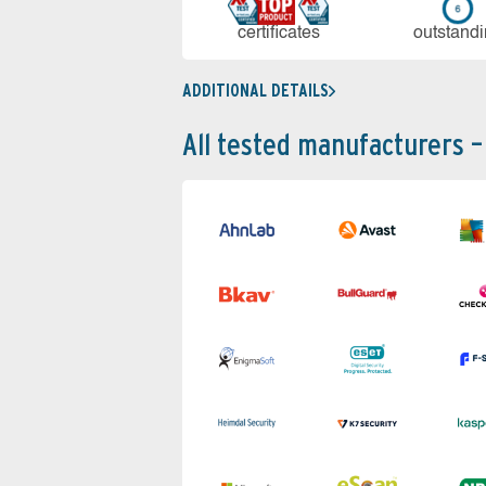
cer­ti­fi­cates
out­stan­d
ADDITIONAL DETAILS
All tested manufacturers –