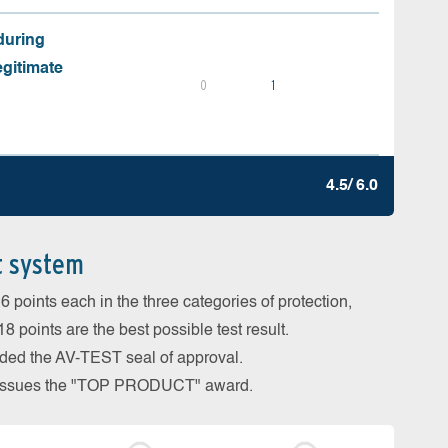
during
egitimate
0
1
4.5/ 6.0
t system
 points each in the three categories of protection,
 points are the best possible test result.
arded the AV-TEST seal of approval.
so issues the "TOP PRODUCT" award.