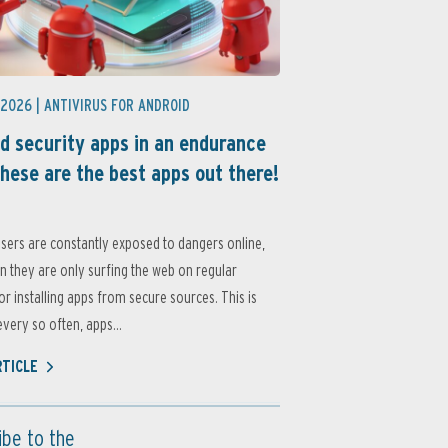
 2026 |
ANTIVIRUS FOR ANDROID
d security apps in an endurance
these are the best apps out there!
sers are constantly exposed to dangers online,
 they are only surfing the web on regular
or installing apps from secure sources. This is
very so often, apps...
RTICLE
ibe to the