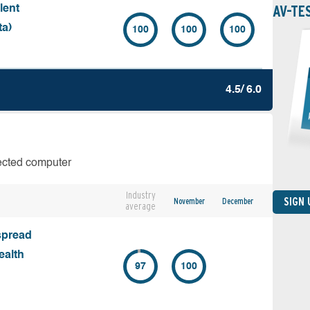
AV-TE
lent
ta)
100
100
100
4.5/ 6.0
fected computer
Industry
SIGN
November
December
average
spread
ealth
97
100