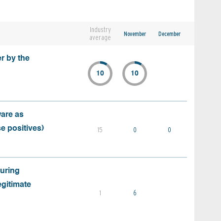
Industry
November
December
average
r by the
10
10
ware as
e positives)
15
0
0
during
egitimate
1
6