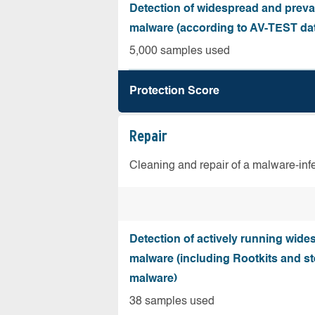
Detection of widespread and preva
malware (according to AV-TEST da
5,000 samples used
Protection Score
Repair
Cleaning and repair of a malware-in
Detection of actively running wide
malware (including Rootkits and st
malware)
38 samples used