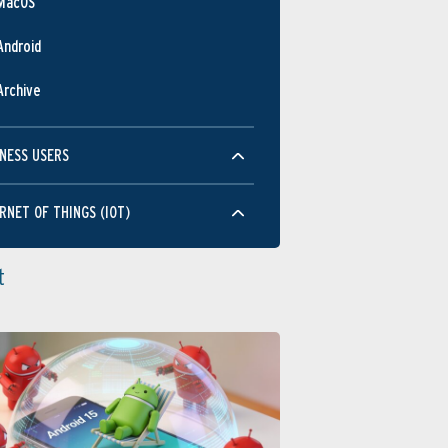
MacOS
Android
Archive
NESS USERS
RNET OF THINGS (IOT)
t