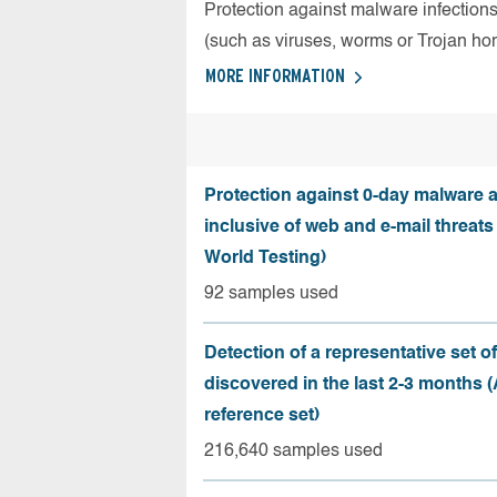
Protection against malware infection
(such as viruses, worms or Trojan ho
MORE INFORMATION
Protection against 0-day malware a
inclusive of web and e-mail threats
World Testing)
92 samples used
Detection of a representative set o
discovered in the last 2-3 months
reference set)
216,640 samples used