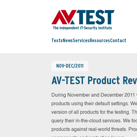
Tests
News
Services
Resources
Contact
NOV-DEC/2011
AV-TEST Product Rev
During November and December 2011 we
products using their default settings. W
version of all products for the testing.
query their in-the-cloud services. We fo
products against real-world threats. Pro