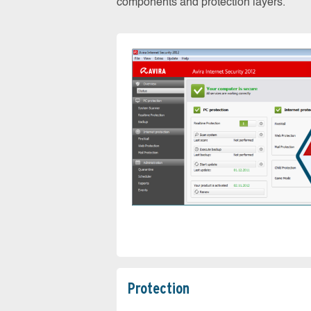
components and protection layers.
Protection