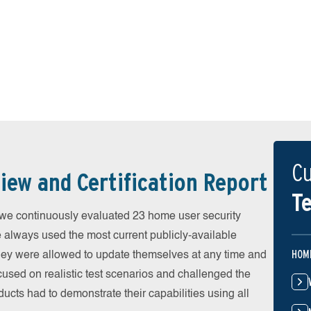
Cu
iew and Certification Report
Te
 continuously evaluated 23 home user security
e always used the most current publicly-available
HOM
 They were allowed to update themselves at any time and
cused on realistic test scenarios and challenged the
ducts had to demonstrate their capabilities using all