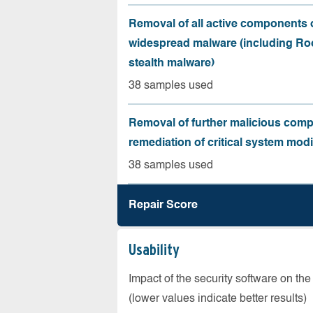
Removal of all active components 
widespread malware (including Roo
stealth malware)
38 samples used
Removal of further malicious com
remediation of critical system modi
38 samples used
Repair Score
Usability
Impact of the security software on the
(lower values indicate better results)