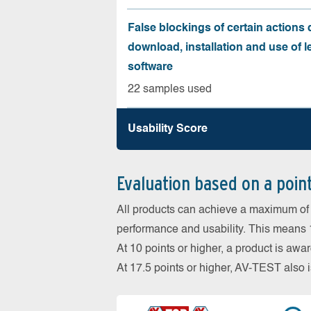
False blockings of certain actions 
download, installation and use of l
software
22 samples used
Usability Score
Evaluation based on a poin
All products can achieve a maximum of 6
performance and usability. This means 18
At 10 points or higher, a product is aw
At 17.5 points or higher, AV-TEST al