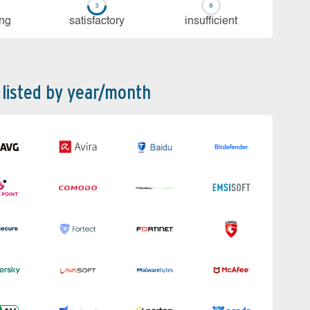
ing
sa­tis­fac­to­ry
in­su­ffi­cient
 listed by year/month