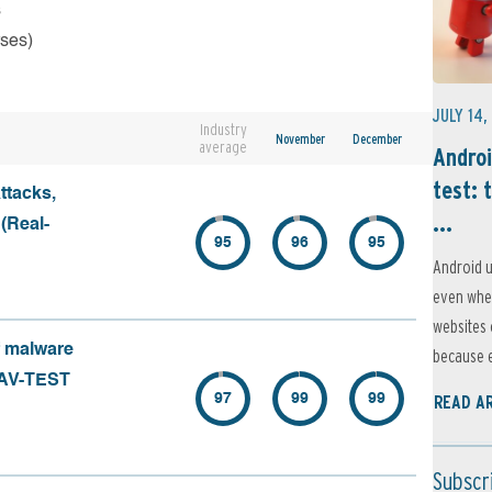
s
rses)
JULY 14,
Industry
November
December
average
Androi
test: 
ttacks,
...
 (Real-
95
96
95
Android u
even when
websites 
f malware
because e
 (AV-TEST
97
99
99
READ A
Subscr