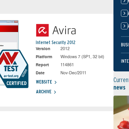
Internet Security 2012
BUSI
Version
2012
Platform
Windows 7 (SP1, 32 bit)
INTE
Report
114861
Date
Nov-Dec/2011
Curren
WEBSITE
news
ARCHIVE