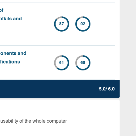
of
tkits and
87
92
ponents and
fications
61
68
5.0/ 6.0
 usability of the whole computer