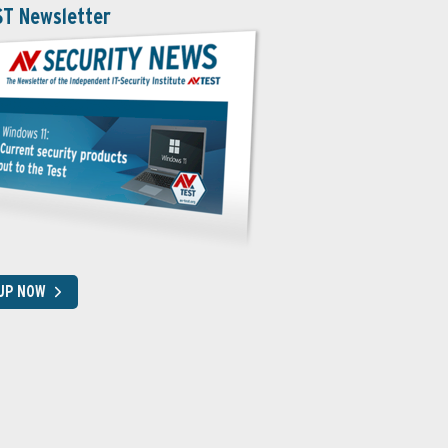
ST Newsletter
 UP NOW