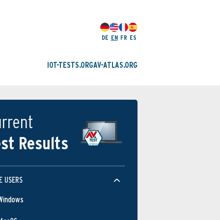
DE
EN
FR
ES
IOT-TESTS.ORG
AV-ATLAS.ORG
rrent
st Results
E USERS
Windows