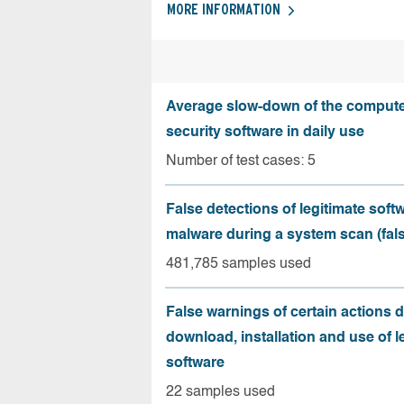
MORE INFORMATION
Average slow-down of the compute
security software in daily use
Number of test cases: 5
False detections of legitimate soft
malware during a system scan (fals
481,785 samples used
False warnings of certain actions 
download, installation and use of l
software
22 samples used