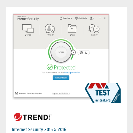
Internet Security 2015 & 2016