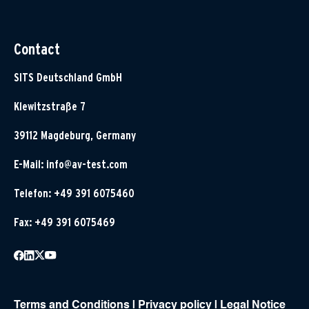
Contact
SITS Deutschland GmbH
Klewitzstraße 7
39112 Magdeburg, Germany
E-Mail:
info@av-test.com
Telefon: +49 391 6075460
Fax: +49 391 6075469
Terms and Conditions
|
Privacy policy
|
Legal Notice