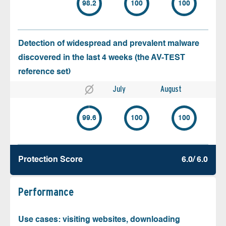
98.2
100
100
Detection of widespread and prevalent malware
discovered in the last 4 weeks (the AV-TEST
reference set)
July
August
99.6
100
100
Protection Score
6.0/ 6.0
Performance
Use cases: visiting websites, downloading