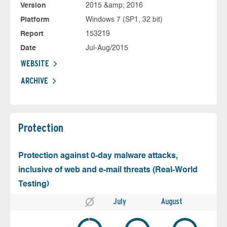
Version
2015 &amp; 2016
Platform
Windows 7 (SP1, 32 bit)
Report
153219
Date
Jul-Aug/2015
WEBSITE
ARCHIVE
Protection
Protection against 0-day malware attacks,
inclusive of web and e-mail threats (Real-World
Testing)
July
August