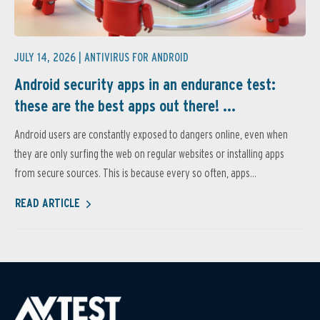
JULY 14, 2026 |
ANTIVIRUS FOR ANDROID
Android security apps in an endurance test:
these are the best apps out there! ...
Android users are constantly exposed to dangers online, even when
they are only surfing the web on regular websites or installing apps
from secure sources. This is because every so often, apps...
READ ARTICLE