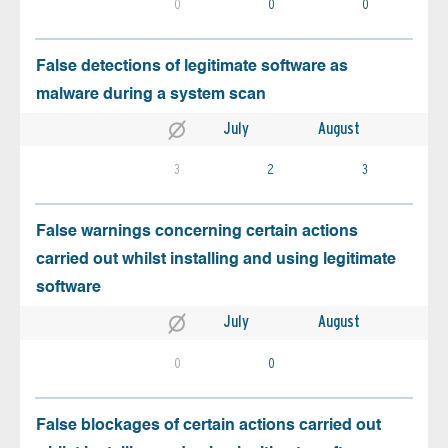
0
0
0
False detections of legitimate software as
malware during a system scan
July
August
3
2
3
False warnings concerning certain actions
carried out whilst installing and using legitimate
software
July
August
0
0
False blockages of certain actions carried out