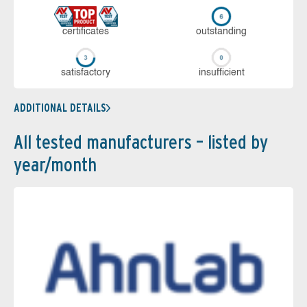
cer­ti­fi­cates
out­stan­ding
sa­tis­fac­to­ry
in­su­ffi­cient
ADDITIONAL DETAILS
All tested manufacturers – listed by
year/month