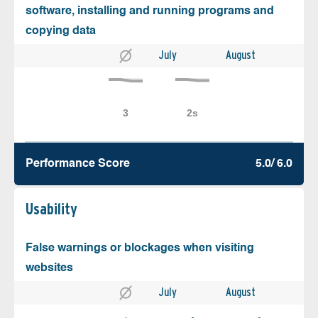
software, installing and running programs and
copying data
July
August
Performance Score
5.0/ 6.0
Usability
False warnings or blockages when visiting
websites
July
August