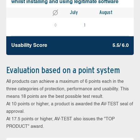
whilst installing and using legitimate software
July
August
0
1
Usability Score
5.5/ 6.0
Evaluation based on a point system
All products can achieve a maximum of 6 points each in the
three categories of protection, performance and usability. This
means 18 points are the best possible test result.
At 10 points or higher, a product is awarded the AV-TEST seal of
approval.
At 17.5 points or higher, AV-TEST also issues the "TOP
PRODUCT" award.