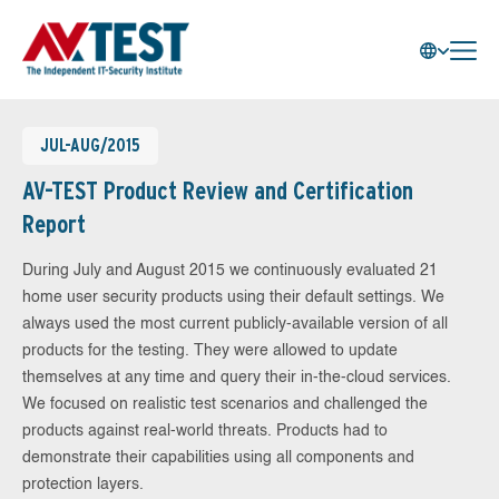
JUL-AUG/2015
AV-TEST Product Review and Certification
Report
During July and August 2015 we continuously evaluated 21
home user security products using their default settings. We
always used the most current publicly-available version of all
products for the testing. They were allowed to update
themselves at any time and query their in-the-cloud services.
We focused on realistic test scenarios and challenged the
products against real-world threats. Products had to
demonstrate their capabilities using all components and
protection layers.