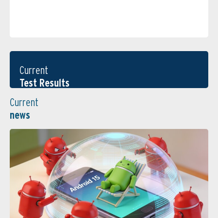
Current
Test Results
Current
news