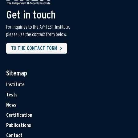
Get in touch
For inquiries to the AV-TEST Institute,
please use the contact form below.
TO THE CONTACT FORM
Sitemap
Institute
Tests
News
Certification
Publications
Contact