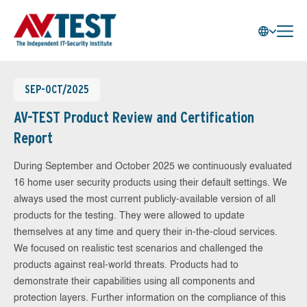
SEP-OCT/2025
AV-TEST Product Review and Certification
Report
During September and October 2025 we continuously evaluated
16 home user security products using their default settings. We
always used the most current publicly-available version of all
products for the testing. They were allowed to update
themselves at any time and query their in-the-cloud services.
We focused on realistic test scenarios and challenged the
products against real-world threats. Products had to
demonstrate their capabilities using all components and
protection layers. Further information on the compliance of this