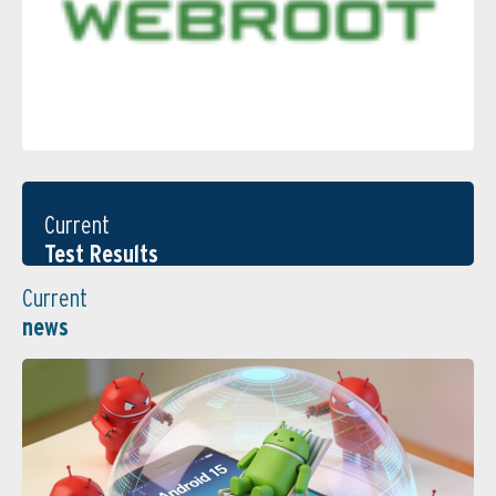
Current
Test Results
Current
news