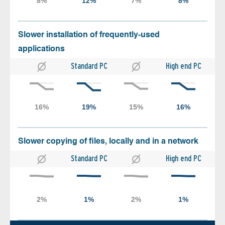
Slower installation of frequently-used
applications
Standard PC
High end PC
Slower copying of files, locally and in a network
Standard PC
High end PC