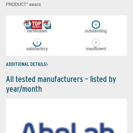
PRODUCT" award.
cer­ti­fi­cates
out­stan­ding
sa­tis­fac­to­ry
in­su­ffi­cient
ADDITIONAL DETAILS
All tested manufacturers – listed by
year/month