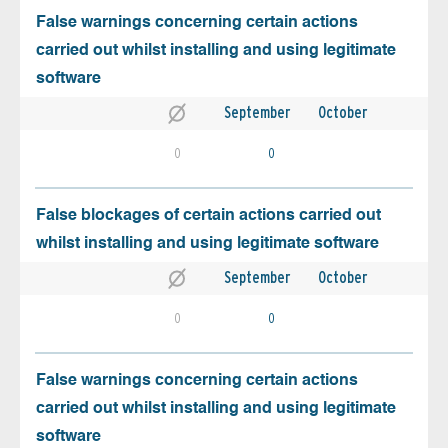
False warnings concerning certain actions
carried out whilst installing and using legitimate
software
September
October
0
0
False blockages of certain actions carried out
whilst installing and using legitimate software
September
October
0
0
False warnings concerning certain actions
carried out whilst installing and using legitimate
software