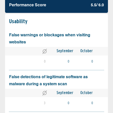
Performance Score
5.5/ 6.0
Usability
False warnings or blockages when visiting
websites
September
October
0
0
0
False detections of legitimate software as
malware during a system scan
September
October
3
0
0