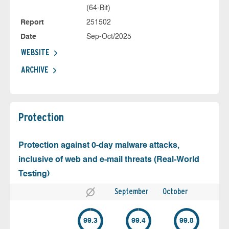
(64-Bit)
Report
251502
Date
Sep-Oct/2025
WEBSITE
ARCHIVE
Protection
Protection against 0-day malware attacks,
inclusive of web and e-mail threats (Real-World
Testing)
September
October
99.3
99.4
99.8