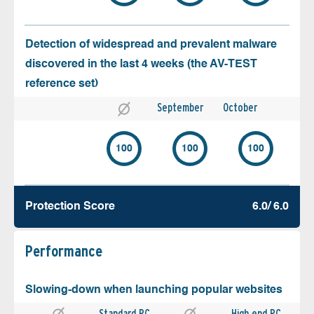
Detection of widespread and prevalent malware
discovered in the last 4 weeks (the AV-TEST
reference set)
September
October
100
100
100
Protection Score
6.0/ 6.0
Performance
Slowing-down when launching popular websites
Standard PC
High end PC