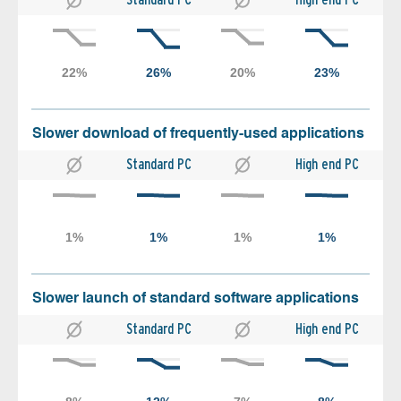
Slower download of frequently-used applications
Standard PC
High end PC
Slower launch of standard software applications
Standard PC
High end PC