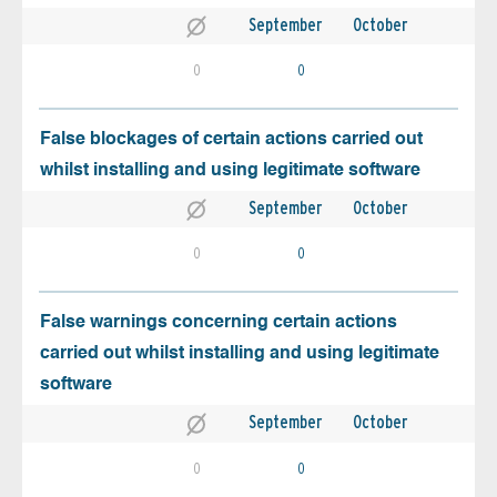
September
October
0
0
False blockages of certain actions carried out
whilst installing and using legitimate software
September
October
0
0
False warnings concerning certain actions
carried out whilst installing and using legitimate
software
September
October
0
0