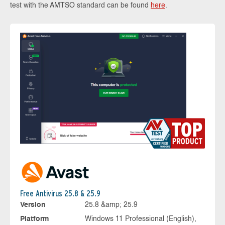
test with the AMTSO standard can be found
here
.
Free Antivirus 25.8 & 25.9
Version
25.8 &amp; 25.9
Platform
Windows 11 Professional (English),