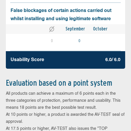
False blockages of certain actions carried out
whilst installing and using legitimate software
September
October
0
0
Usability Score
6.0/ 6.0
Evaluation based on a point system
All products can achieve a maximum of 6 points each in the
three categories of protection, performance and usability. This
means 18 points are the best possible test result.
At 10 points or higher, a product is awarded the AV-TEST seal of
approval.
At 17.5 points or higher, AV-TEST also issues the "TOP