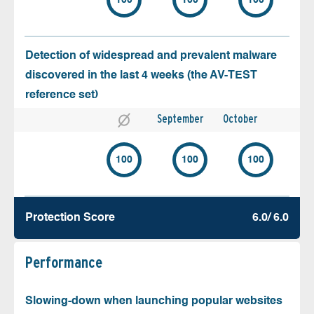
100
100
100
Detection of widespread and prevalent malware
discovered in the last 4 weeks (the AV-TEST
reference set)
September
October
100
100
100
Protection Score
6.0/ 6.0
Performance
Slowing-down when launching popular websites