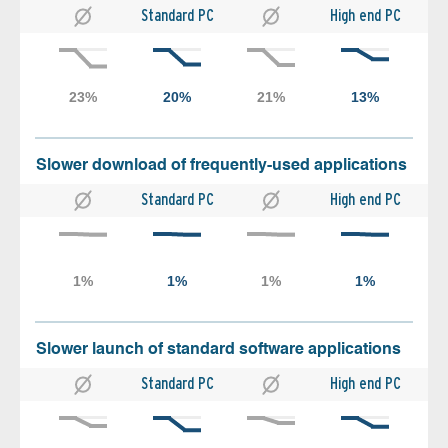
Standard PC
High end PC
Slower download of frequently-used applications
Standard PC
High end PC
Slower launch of standard software applications
Standard PC
High end PC