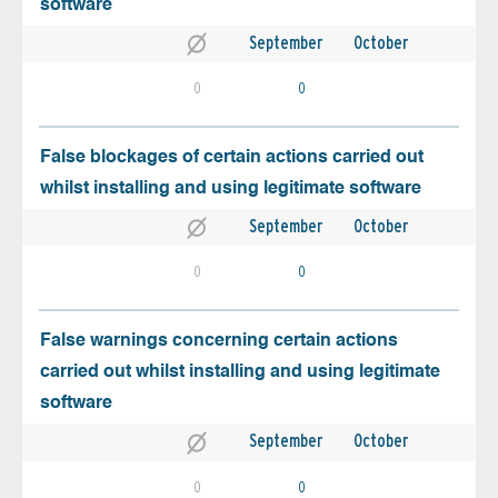
software
September
October
0
0
False blockages of certain actions carried out
whilst installing and using legitimate software
September
October
0
0
False warnings concerning certain actions
carried out whilst installing and using legitimate
software
September
October
0
0