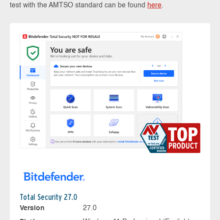
test with the AMTSO standard can be found
here
.
Total Security 27.0
Version
27.0