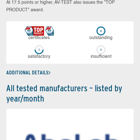
At 17.5 points or higher, AV-TEST also issues the "TOP
PRODUCT" award.
cer­ti­fi­cates
out­stan­ding
sa­tis­fac­to­ry
in­su­ffi­cient
ADDITIONAL DETAILS
All tested manufacturers – listed by
year/month