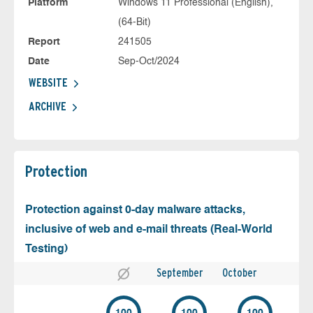
Platform
Windows 11 Professional (English),
(64-Bit)
Report
241505
Date
Sep-Oct/2024
WEBSITE
ARCHIVE
Protection
Protection against 0-day malware attacks,
inclusive of web and e-mail threats (Real-World
Testing)
September
October