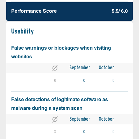
Performance Score
5.5/ 6.0
Usability
False warnings or blockages when visiting
websites
September
October
0
0
0
False detections of legitimate software as
malware during a system scan
September
October
3
0
0