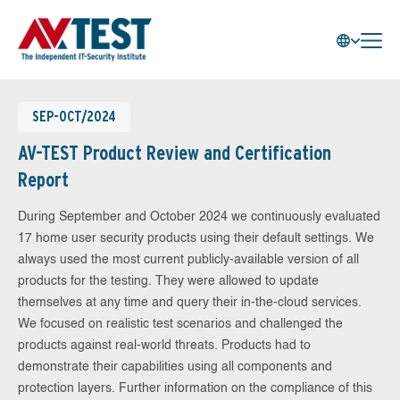
SEP-OCT/2024
AV-TEST Product Review and Certification
Report
During September and October 2024 we continuously evaluated
17 home user security products using their default settings. We
always used the most current publicly-available version of all
products for the testing. They were allowed to update
themselves at any time and query their in-the-cloud services.
We focused on realistic test scenarios and challenged the
products against real-world threats. Products had to
demonstrate their capabilities using all components and
protection layers. Further information on the compliance of this