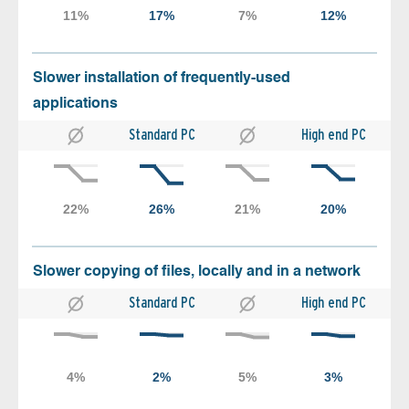
Slower installation of frequently-used
applications
Standard PC
High end PC
Slower copying of files, locally and in a network
Standard PC
High end PC