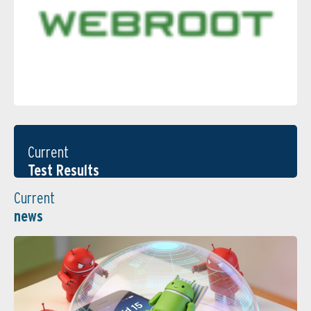
Current
Test Results
Current
news