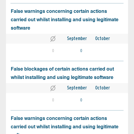
False warnings concerning certain actions
carried out whilst installing and using legitimate
software
September
October
0
0
False blockages of certain actions carried out
whilst installing and using legitimate software
September
October
0
0
False warnings concerning certain actions
carried out whilst installing and using legitimate