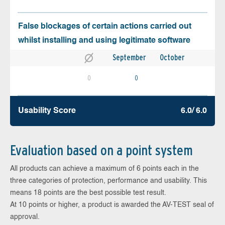
False blockages of certain actions carried out
whilst installing and using legitimate software
September
October
0
0
Usability Score
6.0/ 6.0
Evaluation based on a point system
All products can achieve a maximum of 6 points each in the
three categories of protection, performance and usability. This
means 18 points are the best possible test result.
At 10 points or higher, a product is awarded the AV-TEST seal of
approval.