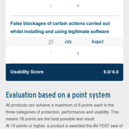
0
0
False blockages of certain actions carried out
whilst installing and using legitimate software
July
August
1
0
Usability Score
6.0/ 6.0
Evaluation based on a point system
All products can achieve a maximum of 6 points each in the
three categories of protection, performance and usability. This
means 18 points are the best possible test result.
At 10 points or higher, a product is awarded the AV-TEST seal of