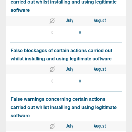
carried out whilst installing and using legitimate
software
July
August
0
0
False blockages of certain actions carried out
whilst installing and using legitimate software
July
August
0
0
False warnings concerning certain actions
carried out whilst installing and using legitimate
software
July
August