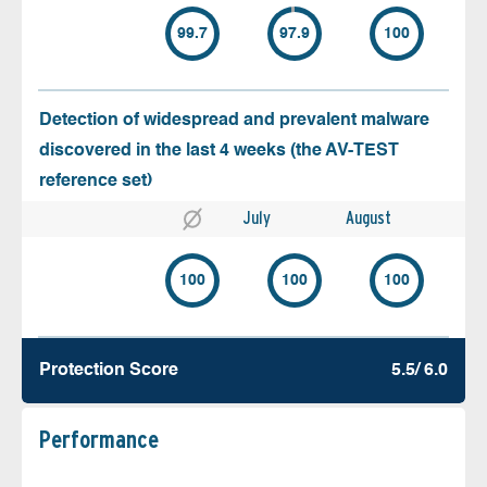
99.7
97.9
100
Detection of widespread and prevalent malware
discovered in the last 4 weeks (the AV-TEST
reference set)
July
August
100
100
100
Protection Score
5.5/ 6.0
Performance