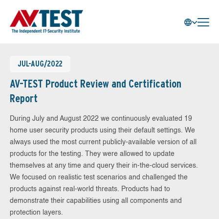
JUL-AUG/2022
AV-TEST Product Review and Certification
Report
During July and August 2022 we continuously evaluated 19
home user security products using their default settings. We
always used the most current publicly-available version of all
products for the testing. They were allowed to update
themselves at any time and query their in-the-cloud services.
We focused on realistic test scenarios and challenged the
products against real-world threats. Products had to
demonstrate their capabilities using all components and
protection layers.