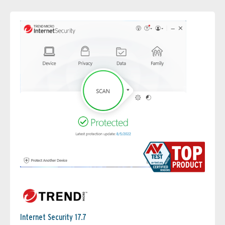
Internet Security 17.7