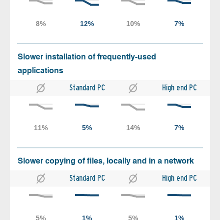
Slower installation of frequently-used
applications
Standard PC
High end PC
Slower copying of files, locally and in a network
Standard PC
High end PC