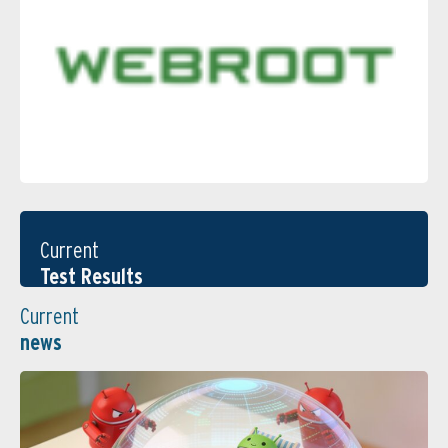
Current
Test Results
Current
news