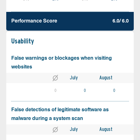
Performance Score
6.0/ 6.0
Usability
False warnings or blockages when visiting
websites
July
August
0
0
0
False detections of legitimate software as
malware during a system scan
July
August