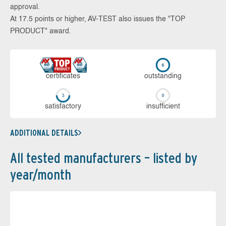
approval.
At 17.5 points or higher, AV-TEST also issues the "TOP
PRODUCT" award.
cer­ti­fi­cates
out­stan­ding
sa­tis­fac­to­ry
in­su­ffi­cient
ADDITIONAL DETAILS
All tested manufacturers – listed by
year/month