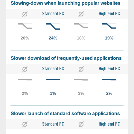
Slowing-down when launching popular websites
Standard PC
High end PC
Slower download of frequently-used applications
Standard PC
High end PC
Slower launch of standard software applications
Standard PC
High end PC