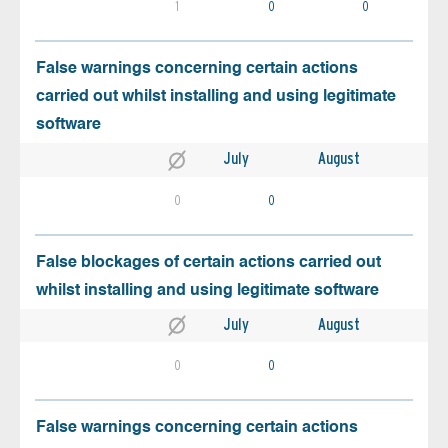
1
0
0
False warnings concerning certain actions
carried out whilst installing and using legitimate
software
July
August
0
0
False blockages of certain actions carried out
whilst installing and using legitimate software
July
August
0
0
False warnings concerning certain actions