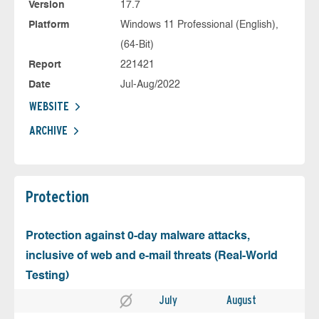
Version
17.7
Platform
Windows 11 Professional (English),
(64-Bit)
Report
221421
Date
Jul-Aug/2022
WEBSITE
ARCHIVE
Protection
Protection against 0-day malware attacks,
inclusive of web and e-mail threats (Real-World
Testing)
July
August