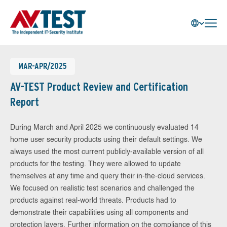
MAR-APR/2025
AV-TEST Product Review and Certification
Report
During March and April 2025 we continuously evaluated 14
home user security products using their default settings. We
always used the most current publicly-available version of all
products for the testing. They were allowed to update
themselves at any time and query their in-the-cloud services.
We focused on realistic test scenarios and challenged the
products against real-world threats. Products had to
demonstrate their capabilities using all components and
protection layers. Further information on the compliance of this