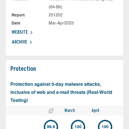
(64-Bit)
Report
251202
Date
Mar-Apr/2025
WEBSITE
ARCHIVE
Protection
Protection against 0-day malware attacks,
inclusive of web and e-mail threats (Real-World
Testing)
March
April
99.9
100
100