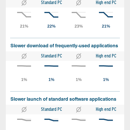
Standard PC
High end PC
Slower download of frequently-used applications
Standard PC
High end PC
Slower launch of standard software applications
Standard PC
High end PC