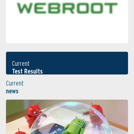
Current
Test Results
Current
news