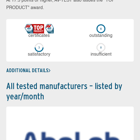
At 17.5 points or higher, AV-TEST also issues the "TOP
PRODUCT" award.
cer­ti­fi­cates
out­stan­ding
sa­tis­fac­to­ry
in­su­ffi­cient
ADDITIONAL DETAILS
All tested manufacturers – listed by
year/month