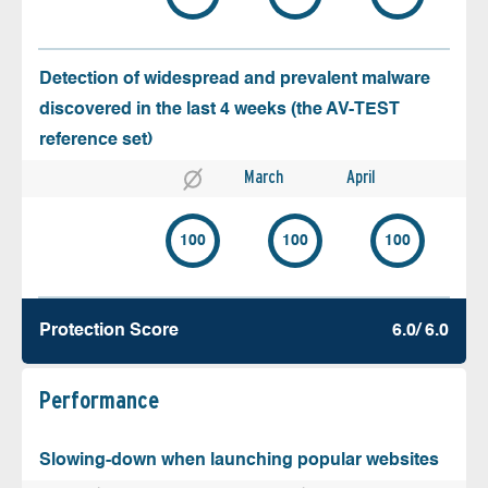
Detection of widespread and prevalent malware
discovered in the last 4 weeks (the AV-TEST
reference set)
March
April
100
100
100
Protection Score
6.0/ 6.0
Performance
Slowing-down when launching popular websites