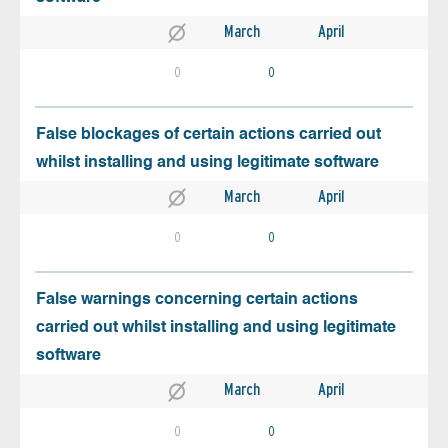
March
April
0
0
False blockages of certain actions carried out
whilst installing and using legitimate software
March
April
0
0
False warnings concerning certain actions
carried out whilst installing and using legitimate
software
March
April
0
0