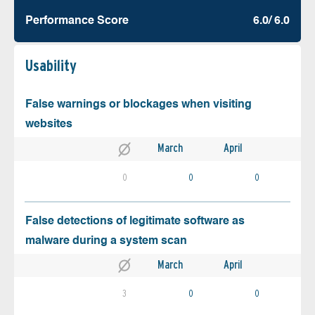
Performance Score
6.0/ 6.0
Usability
False warnings or blockages when visiting
websites
March
April
0
0
0
False detections of legitimate software as
malware during a system scan
March
April
3
0
0