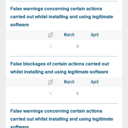
False warnings concerning certain actions
carried out whilst installing and using legitimate
software
March
April
0
0
False blockages of certain actions carried out
whilst installing and using legitimate software
March
April
0
0
False warnings concerning certain actions
carried out whilst installing and using legitimate
software