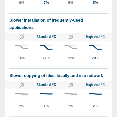
Slower installation of frequently-used
applications
Standard PC
High end PC
Slower copying of files, locally and in a network
Standard PC
High end PC