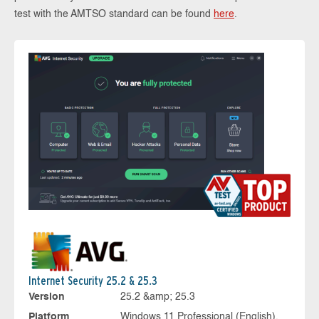
test with the AMTSO standard can be found
here
.
Internet Security 25.2 & 25.3
Version
25.2 &amp; 25.3
Platform
Windows 11 Professional (English),