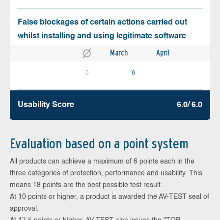
False blockages of certain actions carried out
whilst installing and using legitimate software
March
April
0
0
Usability Score
6.0/ 6.0
Evaluation based on a point system
All products can achieve a maximum of 6 points each in the
three categories of protection, performance and usability. This
means 18 points are the best possible test result.
At 10 points or higher, a product is awarded the AV-TEST seal of
approval.