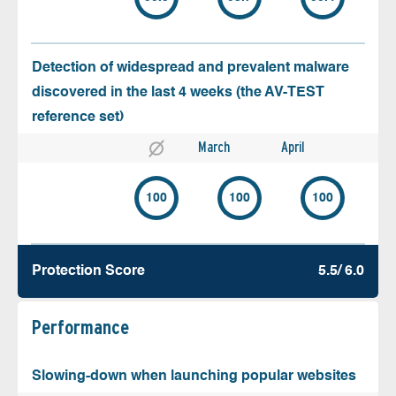
Detection of widespread and prevalent malware
discovered in the last 4 weeks (the AV-TEST
reference set)
March
April
100
100
100
Protection Score
5.5/ 6.0
Performance
Slowing-down when launching popular websites