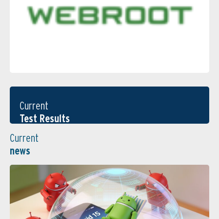
Current
Test Results
Current
news