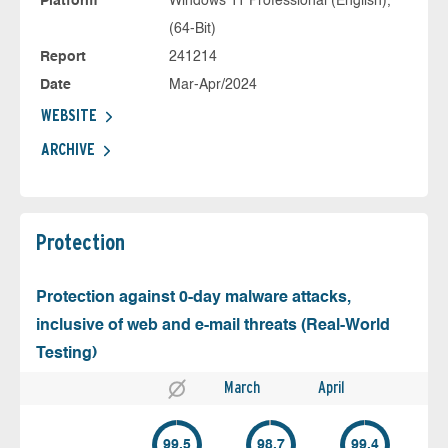
Platform
Windows 11 Professional (English),
(64-Bit)
Report
241214
Date
Mar-Apr/2024
WEBSITE
ARCHIVE
Protection
Protection against 0-day malware attacks,
inclusive of web and e-mail threats (Real-World
Testing)
March
April
99.5
98.7
99.4