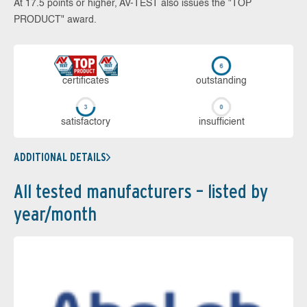
At 17.5 points or higher, AV-TEST also issues the "TOP
PRODUCT" award.
cer­ti­fi­cates
out­stan­ding
sa­tis­fac­to­ry
in­su­ffi­cient
ADDITIONAL DETAILS
All tested manufacturers – listed by
year/month