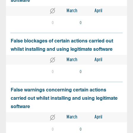
software
March
April
0
0
False blockages of certain actions carried out
whilst installing and using legitimate software
March
April
0
0
False warnings concerning certain actions
carried out whilst installing and using legitimate
software
March
April
0
0