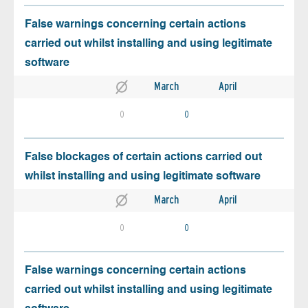
False warnings concerning certain actions
carried out whilst installing and using legitimate
software
March
April
0
0
False blockages of certain actions carried out
whilst installing and using legitimate software
March
April
0
0
False warnings concerning certain actions
carried out whilst installing and using legitimate