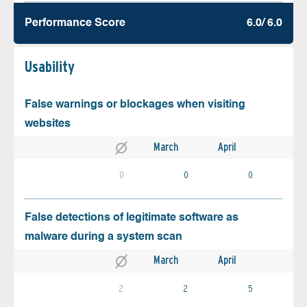
Performance Score
6.0/ 6.0
Usability
False warnings or blockages when visiting
websites
March
April
0
0
0
False detections of legitimate software as
malware during a system scan
March
April
2
2
5