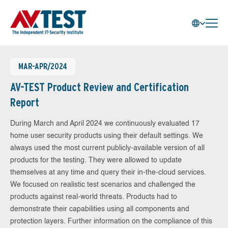
MAR-APR/2024
AV-TEST Product Review and Certification
Report
During March and April 2024 we continuously evaluated 17
home user security products using their default settings. We
always used the most current publicly-available version of all
products for the testing. They were allowed to update
themselves at any time and query their in-the-cloud services.
We focused on realistic test scenarios and challenged the
products against real-world threats. Products had to
demonstrate their capabilities using all components and
protection layers. Further information on the compliance of this