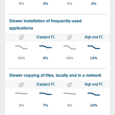
Slower installation of frequently-used
applications
Standard PC
High end PC
Slower copying of files, locally and in a network
Standard PC
High end PC