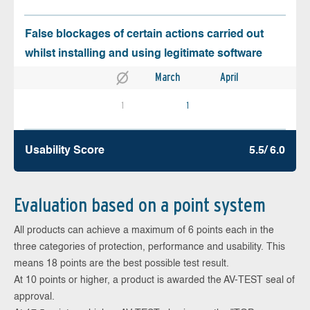
False blockages of certain actions carried out
whilst installing and using legitimate software
March
April
1
1
Usability Score
5.5/ 6.0
Evaluation based on a point system
All products can achieve a maximum of 6 points each in the
three categories of protection, performance and usability. This
means 18 points are the best possible test result.
At 10 points or higher, a product is awarded the AV-TEST seal of
approval.