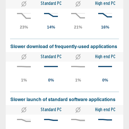
Standard PC
High end PC
Slower download of frequently-used applications
Standard PC
High end PC
Slower launch of standard software applications
Standard PC
High end PC