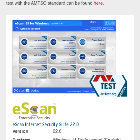
test with the AMTSO standard can be found
here
.
eScan Internet Security Suite 22.0
Version
22.0