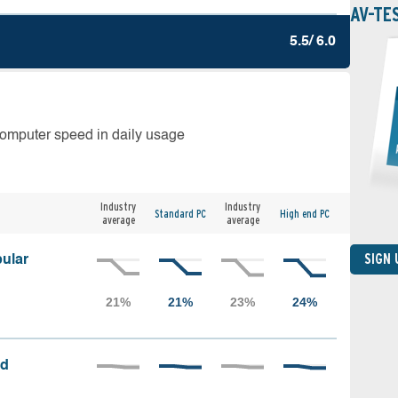
AV-TE
5.5/ 6.0
computer speed in daily usage
Industry
Industry
Standard PC
High end PC
average
average
SIGN
ular
ed