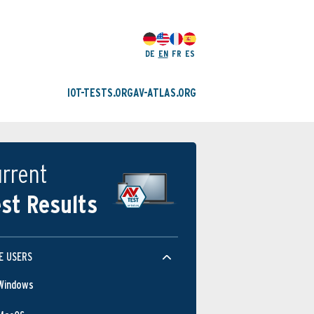
DE
EN
FR
ES
IOT-TESTS.ORG
AV-ATLAS.ORG
rrent
st Results
E USERS
Windows