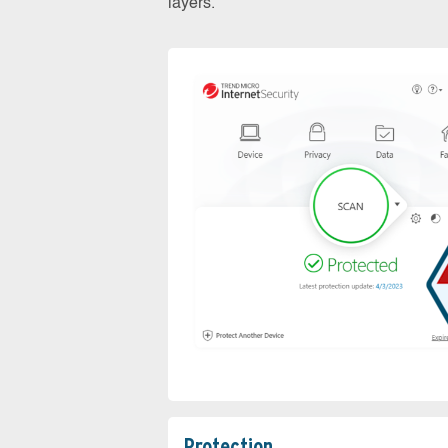
layers.
Protection