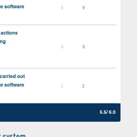
te software
0
0
 actions
ing
0
0
carried out
te software
2
2
5.5/ 6.0
t system