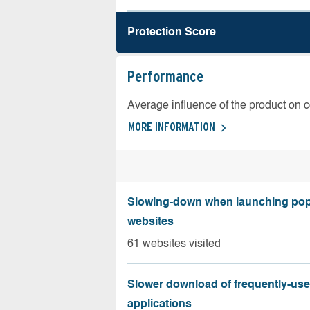
Protection Score
Performance
Average influence of the product on 
MORE INFORMATION
Slowing-down when launching pop
websites
61 websites visited
Slower download of frequently-us
applications