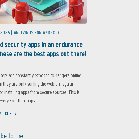
 2026 |
ANTIVIRUS FOR ANDROID
d security apps in an endurance
these are the best apps out there!
sers are constantly exposed to dangers online,
 they are only surfing the web on regular
or installing apps from secure sources. This is
very so often, apps...
RTICLE
ibe to the