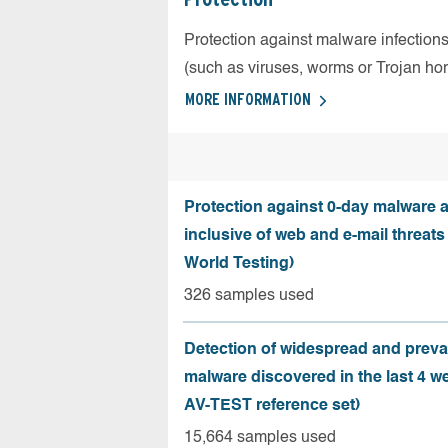
Protection against malware infection
(such as viruses, worms or Trojan ho
MORE INFORMATION
Protection against 0-day malware a
inclusive of web and e-mail threats
World Testing)
326 samples used
Detection of widespread and preva
malware discovered in the last 4 w
AV-TEST reference set)
15,664 samples used