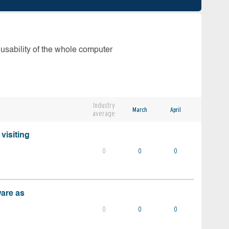
 usability of the whole computer
Industry
March
April
average
visiting
0
0
0
ware as
0
0
0