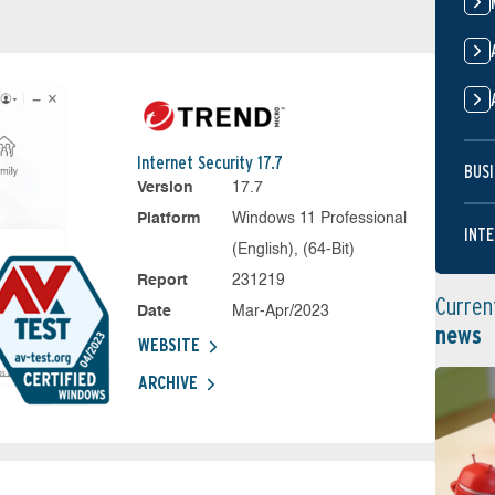
Internet Security 17.7
BUSI
Version
17.7
Platform
Windows 11 Professional
INTE
(English), (64-Bit)
Report
231219
Curren
Date
Mar-Apr/2023
news
WEBSITE
ARCHIVE