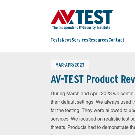
Tests
News
Services
Resources
Contact
MAR-APR/2023
AV-TEST Product Rev
During March and April 2023 we contin
their default settings. We always used t
for the testing. They were allowed to up
services. We focused on realistic test 
threats. Products had to demonstrate th