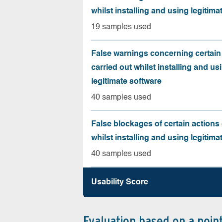
whilst installing and using legitima
19 samples used
False warnings concerning certain
carried out whilst installing and us
legitimate software
40 samples used
False blockages of certain actions 
whilst installing and using legitima
40 samples used
Usability Score
Evaluation based on a poin