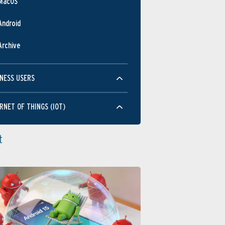
MacOS
Android
Archive
NESS USERS
RNET OF THINGS (IOT)
t