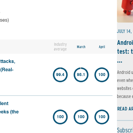
s
rses)
JULY 14,
Androi
Industry
March
April
average
test: 
...
ttacks,
 (Real-
Android u
99.4
98.1
100
even when
websites 
because e
lent
READ A
eeks (the
100
100
100
Subscr