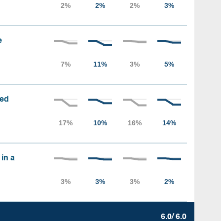
e
sed
 in a
6.0/ 6.0