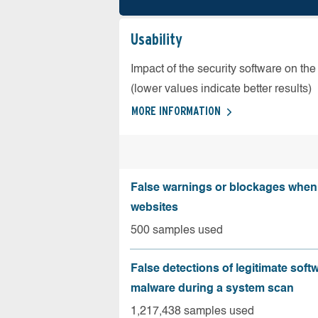
Usability
Impact of the security software on the
(lower values indicate better results)
MORE INFORMATION
False warnings or blockages when 
websites
500 samples used
False detections of legitimate soft
malware during a system scan
1,217,438 samples used