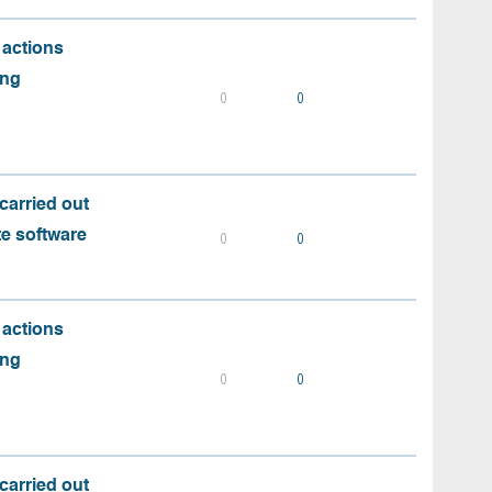
 actions
ing
0
0
carried out
te software
0
0
 actions
ing
0
0
carried out