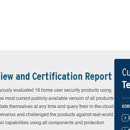
Cu
iew and Certification Report
Te
uously evaluated 16 home user security products using
he most current publicly-available version of all products
HOM
date themselves at any time and query their in-the-cloud
scenarios and challenged the products against real-world
eir capabilities using all components and protection