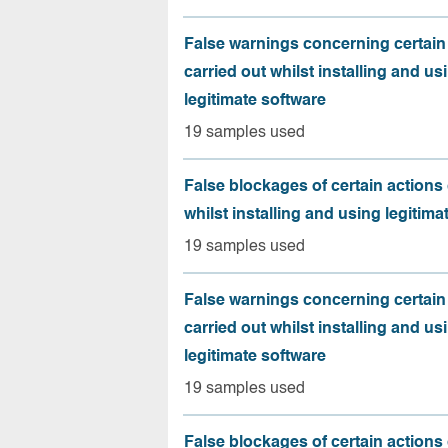
False warnings concerning certain
carried out whilst installing and us
legitimate software
19 samples used
False blockages of certain actions 
whilst installing and using legitima
19 samples used
False warnings concerning certain
carried out whilst installing and us
legitimate software
19 samples used
False blockages of certain actions 