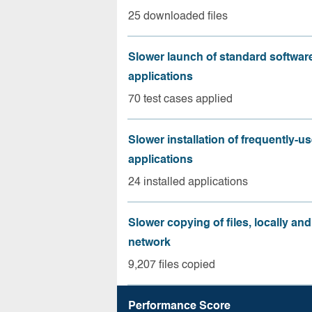
25 downloaded files
Slower launch of standard softwar
applications
70 test cases applied
Slower installation of frequently-u
applications
24 installed applications
Slower copying of files, locally and
network
9,207 files copied
Performance Score