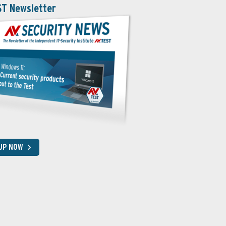
ST Newsletter
 UP NOW