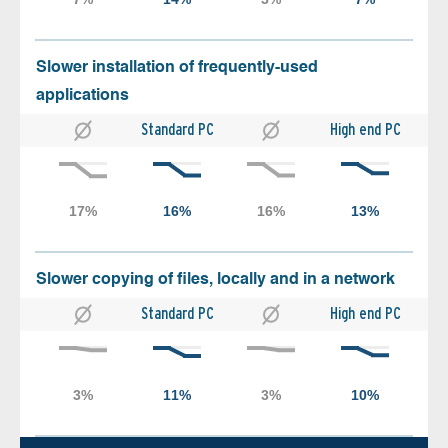
Slower installation of frequently-used
applications
Standard PC
High end PC
Slower copying of files, locally and in a network
Standard PC
High end PC