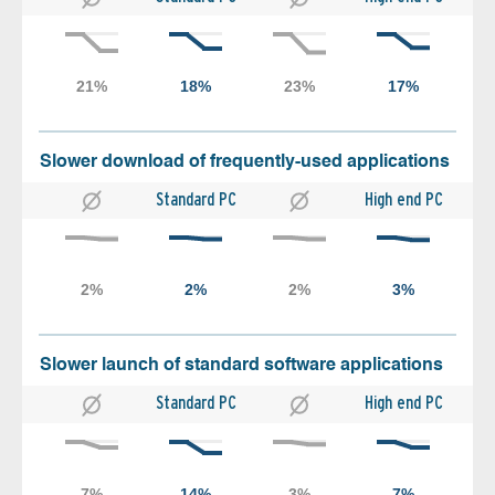
Slower download of frequently-used applications
Standard PC
High end PC
Slower launch of standard software applications
Standard PC
High end PC