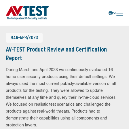
MAR-APR/2023
AV-TEST Product Review and Certification
Report
During March and April 2023 we continuously evaluated 16
home user security products using their default settings. We
always used the most current publicly-available version of all
products for the testing. They were allowed to update
themselves at any time and query their in-the-cloud services.
We focused on realistic test scenarios and challenged the
products against real-world threats. Products had to
demonstrate their capabilities using all components and
protection layers.