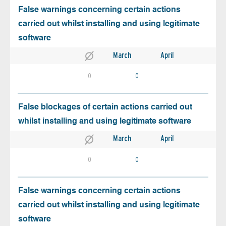
False warnings concerning certain actions
carried out whilst installing and using legitimate
software
March
April
0
0
False blockages of certain actions carried out
whilst installing and using legitimate software
March
April
0
0
False warnings concerning certain actions
carried out whilst installing and using legitimate
software