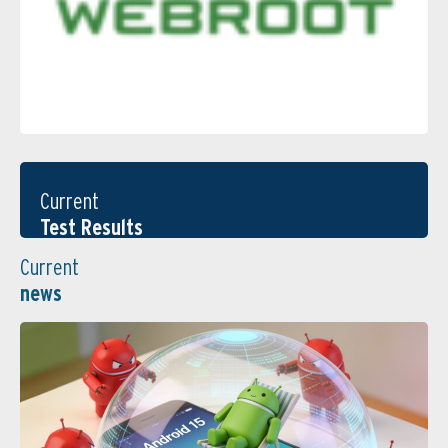
Current
Test Results
Current
news