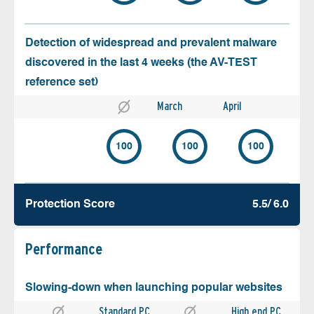
Detection of widespread and prevalent malware
discovered in the last 4 weeks (the AV-TEST
reference set)
March
April
100
100
100
Protection Score
5.5/ 6.0
Performance
Slowing-down when launching popular websites
Standard PC
High end PC