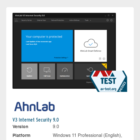
V3 Internet Security 9.0
Version
9.0
Platform
Windows 11 Professional (English),