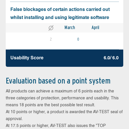
False blockages of certain actions carried out
whilst installing and using legitimate software
March
April
2
0
Usability Score
6.0/ 6.0
Evaluation based on a point system
All products can achieve a maximum of 6 points each in the
three categories of protection, performance and usability. This
means 18 points are the best possible test result.
At 10 points or higher, a product is awarded the AV-TEST seal of
approval.
At 17.5 points or higher, AV-TEST also issues the "TOP