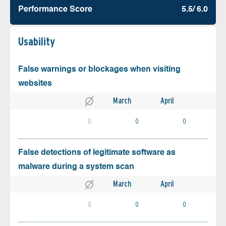
Performance Score
5.5/ 6.0
Usability
False warnings or blockages when visiting
websites
March
April
0
0
0
False detections of legitimate software as
malware during a system scan
March
April
0
0
0