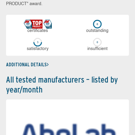
PRODUCT" award.
cer­ti­fi­cates
out­stan­ding
sa­tis­fac­to­ry
in­su­ffi­cient
ADDITIONAL DETAILS
All tested manufacturers – listed by
year/month