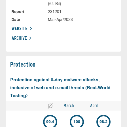
(64-Bit)
Report
231201
Date
Mar-Apr/2023
WEBSITE
ARCHIVE
Protection
Protection against 0-day malware attacks,
inclusive of web and e-mail threats (Real-World
Testing)
March
April
99.4
100
98.2