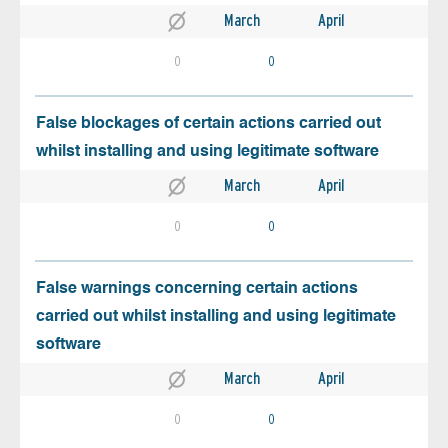
March
April
0
0
False blockages of certain actions carried out
whilst installing and using legitimate software
March
April
0
0
False warnings concerning certain actions
carried out whilst installing and using legitimate
software
March
April
0
0