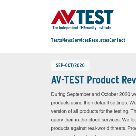
Tests
News
Services
Resources
Contact
SEP-OCT/2020
AV-TEST Product Rev
During September and October 2020 we
products using their default settings. W
version of all products for the testing.
query their in-the-cloud services. We fo
products against real-world threats. Pro