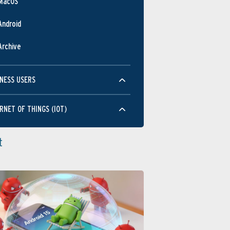
MacOS
Android
Archive
NESS USERS
RNET OF THINGS (IOT)
t