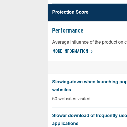
Protection Score
Performance
Average influence of the product on 
MORE INFORMATION
Slowing-down when launching pop
websites
50 websites visited
Slower download of frequently-us
applications