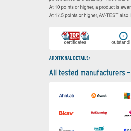
At 10 points or higher, a product is aw
At 17.5 points or higher, AV-TEST al
cer­ti­fi­cates
out­stan­d
ADDITIONAL DETAILS
All tested manufacturers –