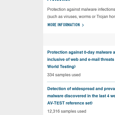
Protection against malware infection
(such as viruses, worms or Trojan ho
MORE INFORMATION
Protection against 0-day malware a
inclusive of web and e-mail threats
World Testing)
334 samples used
Detection of widespread and preva
malware discovered in the last 4 w
AV-TEST reference set)
12,316 samples used