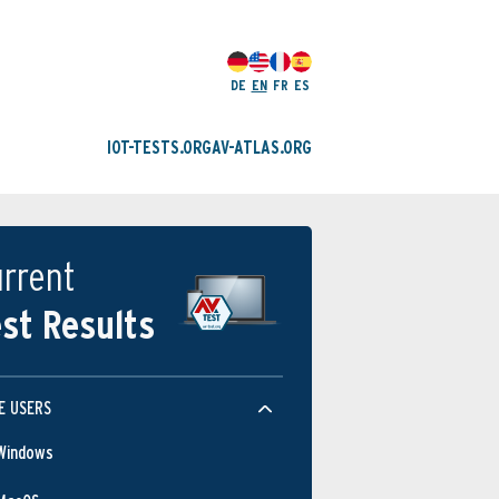
DE
EN
FR
ES
IOT-TESTS.ORG
AV-ATLAS.ORG
rrent
st Results
E USERS
Windows