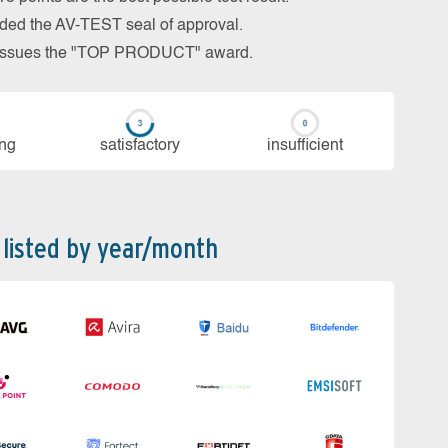
arded the AV-TEST seal of approval.
so issues the "TOP PRODUCT" award.
ing
sa­tis­fac­to­ry
in­su­ffi­cient
 listed by year/month