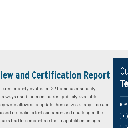
Cu
iew and Certification Report
Te
 continuously evaluated 22 home user security
e always used the most current publicly-available
HOM
 They were allowed to update themselves at any time and
cused on realistic test scenarios and challenged the
ducts had to demonstrate their capabilities using all