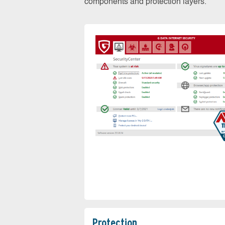
components and protection layers.
Protection