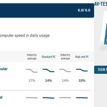
AV-TE
6.0/ 6.0
computer speed in daily usage
Industry
Industry
Standard PC
High end PC
average
average
ular
SIGN
ed