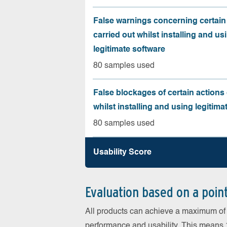
False warnings concerning certain
carried out whilst installing and us
legitimate software
80 samples used
False blockages of certain actions 
whilst installing and using legitima
80 samples used
Usability Score
Evaluation based on a poin
All products can achieve a maximum of 6
performance and usability. This means 18