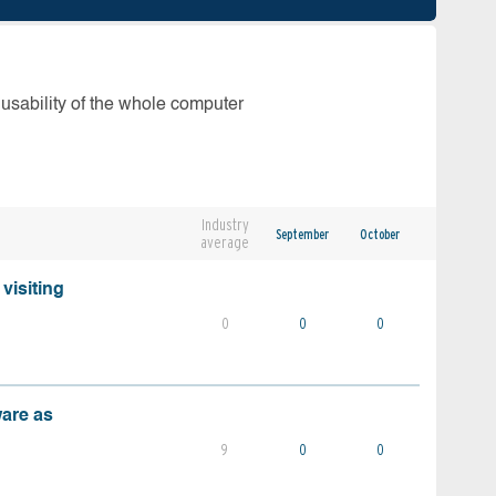
 usability of the whole computer
Industry
September
October
average
visiting
0
0
0
ware as
9
0
0