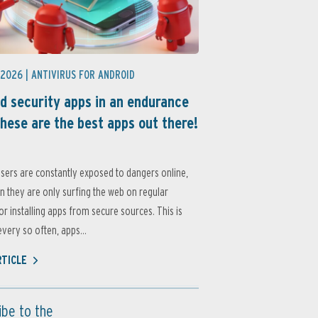
 2026 |
ANTIVIRUS FOR ANDROID
d security apps in an endurance
these are the best apps out there!
sers are constantly exposed to dangers online,
 they are only surfing the web on regular
or installing apps from secure sources. This is
very so often, apps...
RTICLE
ibe to the