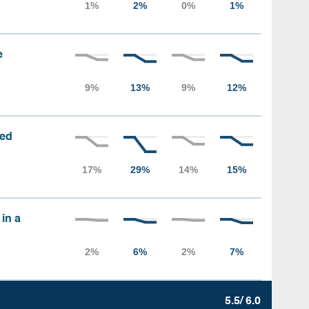
e
sed
 in a
5.5/ 6.0