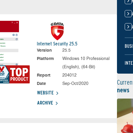
Internet Security 25.5
BUSI
Version
25.5
Platform
Windows 10 Professional
INTE
(English), (64-Bit)
Report
204012
Curren
Date
Sep-Oct/2020
news
WEBSITE
ARCHIVE