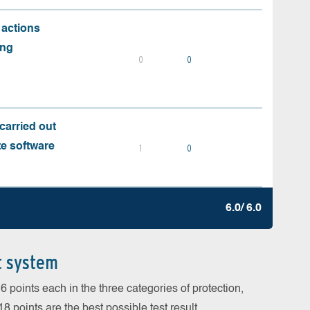
 actions
ing
0
0
carried out
te software
1
0
6.0/ 6.0
t system
 points each in the three categories of protection,
 points are the best possible test result.