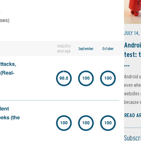
s
rses)
JULY 14,
Androi
Industry
September
October
average
test: 
...
ttacks,
 (Real-
Android u
98.8
100
100
even when
websites 
because e
lent
READ A
eeks (the
100
100
100
Subscr