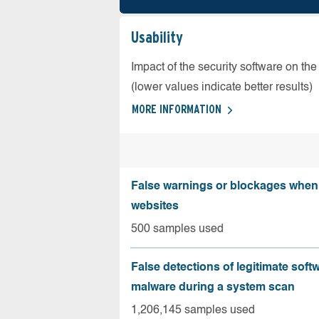
Usability
Impact of the security software on the
(lower values indicate better results)
MORE INFORMATION
False warnings or blockages when 
websites
500 samples used
False detections of legitimate soft
malware during a system scan
1,206,145 samples used