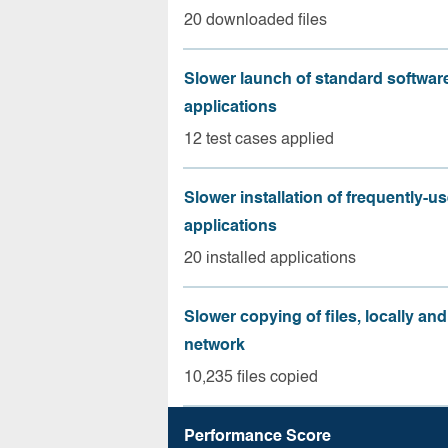
20 downloaded files
Slower launch of standard softwar
applications
12 test cases applied
Slower installation of frequently-u
applications
20 installed applications
Slower copying of files, locally and
network
10,235 files copied
Performance Score