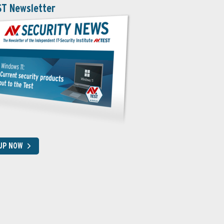
ST Newsletter
 UP NOW